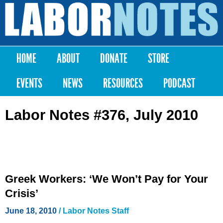
Skip to
main
Labor
content
Notes
HOME
ABOUT
DONATE
STORE
Main menu
EVENTS
NEWS
RESOURCES
PODCAST
Labor Notes #376, July 2010
Greek Workers: ‘We Won’t Pay for Your
Crisis’
June 18, 2010
/ Labor Notes Staff