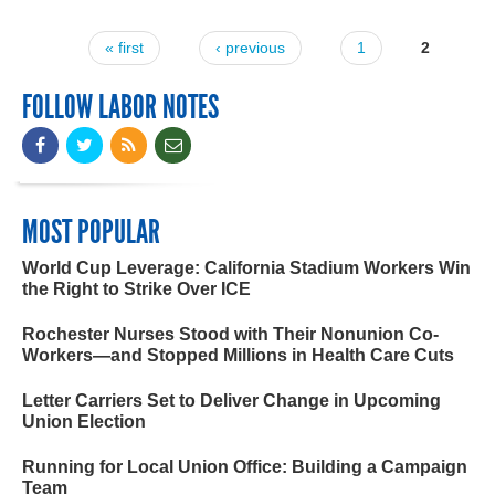
« first
‹ previous
1
2
Pages
FOLLOW LABOR NOTES
MOST POPULAR
World Cup Leverage: California Stadium Workers Win
the Right to Strike Over ICE
Rochester Nurses Stood with Their Nonunion Co-
Workers—and Stopped Millions in Health Care Cuts
Letter Carriers Set to Deliver Change in Upcoming
Union Election
Running for Local Union Office: Building a Campaign
Team