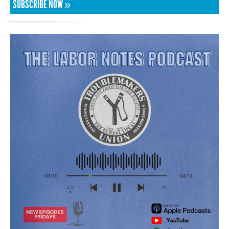
SUBSCRIBE NOW »