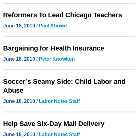
Reformers To Lead Chicago Teachers
June 18, 2010
/ Paul Abowd
Bargaining for Health Insurance
June 18, 2010
/ Peter Knowlton
Soccer’s Seamy Side: Child Labor and
Abuse
June 18, 2010
/ Labor Notes Staff
Help Save Six-Day Mail Delivery
June 18, 2010
/ Labor Notes Staff