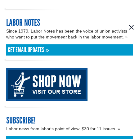
LABOR NOTES
Since 1979, Labor Notes has been the voice of union activists
who want to put the
movement
back in the labor movement. »
GET EMAIL UPDATES »
SUBSCRIBE!
Labor news from labor's point of view. $30 for 11 issues. »