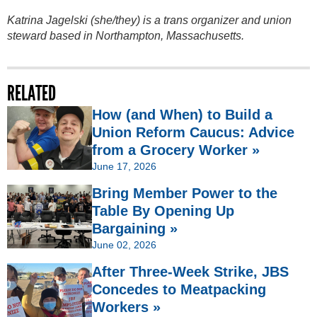
Katrina Jagelski (she/they) is a trans organizer and union
steward based in Northampton, Massachusetts.
RELATED
How (and When) to Build a
Union Reform Caucus: Advice
from a Grocery Worker »
June 17, 2026
Bring Member Power to the
Table By Opening Up
Bargaining »
June 02, 2026
After Three-Week Strike, JBS
Concedes to Meatpacking
Workers »