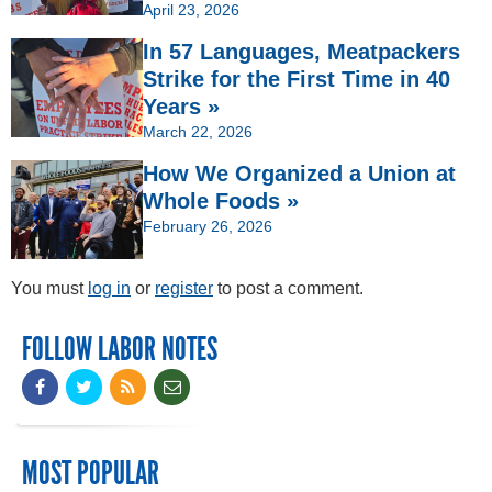
April 23, 2026
In 57 Languages, Meatpackers
Strike for the First Time in 40
Years »
March 22, 2026
How We Organized a Union at
Whole Foods »
February 26, 2026
You must
log in
or
register
to post a comment.
FOLLOW LABOR NOTES
MOST POPULAR