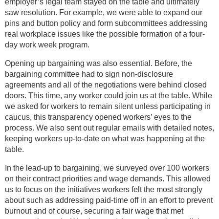
employer’s legal team stayed on the table and ultimately
saw resolution. For example, we were able to expand our
pins and button policy and form subcommittees addressing
real workplace issues like the possible formation of a four-
day work week program.
Opening up bargaining was also essential. Before, the
bargaining committee had to sign non-disclosure
agreements and all of the negotiations were behind closed
doors. This time, any worker could join us at the table. While
we asked for workers to remain silent unless participating in
caucus, this transparency opened workers’ eyes to the
process. We also sent out regular emails with detailed notes,
keeping workers up-to-date on what was happening at the
table.
In the lead-up to bargaining, we surveyed over 100 workers
on their contract priorities and wage demands. This allowed
us to focus on the initiatives workers felt the most strongly
about such as addressing paid-time off in an effort to prevent
burnout and of course, securing a fair wage that met