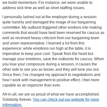
we build momentum. For instance, we were unable to
address sick time as well as short staffing issues.
I personally lashed out at the employer during a session
quite harshly and damaged the image of our bargaining
committee. My outburst triggered other workers into making
comments that would have best been reserved for caucus as
well as received heavy criticism from our bargaining team
and union representative. I learned a lot from this
experience: while emotions run high at the table, it is
imperative to keep your cool. Speak from the heart but
manage your emotions, save the outbursts for caucus. When
you lose your composure during a session, it causes the
other side to see you as lesser, and they will tune you out.
Since then, I’ve changed my approach to negotiations and
how I work with management to positive effect. I feel more
capable as an organizer than ever.
All-in-all, we are so proud of what we have accomplished.
Solidarity forever.
You can check out our website for more
information.