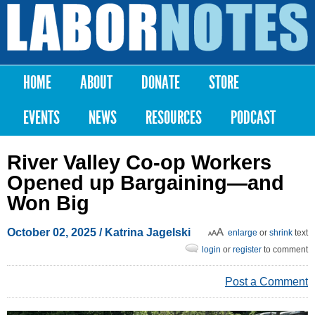
Skip to
main
Labor
content
Notes
HOME
ABOUT
DONATE
STORE
Main menu
EVENTS
NEWS
RESOURCES
PODCAST
River Valley Co-op Workers
Opened up Bargaining—and
Won Big
October 02, 2025
/ Katrina Jagelski
enlarge
or
shrink
text
login
or
register
to comment
Post a Comment