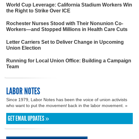
World Cup Leverage: California Stadium Workers Win
the Right to Strike Over ICE
Rochester Nurses Stood with Their Nonunion Co-
Workers—and Stopped Millions in Health Care Cuts
Letter Carriers Set to Deliver Change in Upcoming
Union Election
Running for Local Union Office: Building a Campaign
Team
LABOR NOTES
Since 1979, Labor Notes has been the voice of union activists
who want to put the
movement
back in the labor movement. »
GET EMAIL UPDATES »