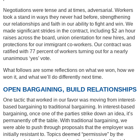
Negotiations were tense and at times, adversarial. Workers
took a stand in ways they never had before, strengthening
our relationships and faith in our ability to fight and win. We
made significant strides in the contract, including $2 an hour
raises across the board, union orientation for new hires, and
protections for our immigrant co-workers. Our contract was
ratified with 77 percent of workers turning out for a nearly
unanimous ‘yes’ vote.
What follows are some reflections on what we won, how we
won it, and what we’ll do differently next time.
OPEN BARGAINING, BUILD RELATIONSHIPS
One tactic that worked in our favor was moving from interest-
based bargaining to traditional bargaining. In interest-based
bargaining, once one of the parties strike down an idea, it’s
permanently off the table. With traditional bargaining, we
were able to push through proposals that the employer was
initially resistant to. Topics deemed “permissive” by the