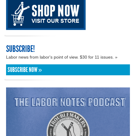
SUBSCRIBE!
Labor news from labor's point of view. $30 for 11 issues. »
SUBSCRIBE NOW »