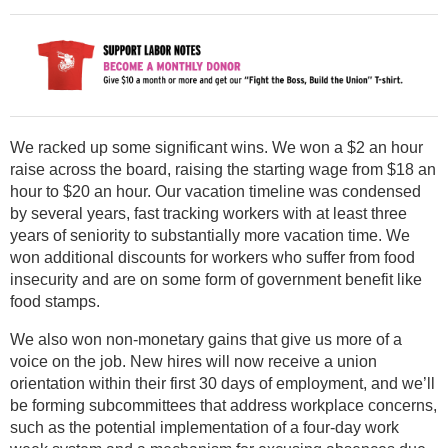
We racked up some significant wins. We won a $2 an hour
raise across the board, raising the starting wage from $18 an
hour to $20 an hour. Our vacation timeline was condensed
by several years, fast tracking workers with at least three
years of seniority to substantially more vacation time. We
won additional discounts for workers who suffer from food
insecurity and are on some form of government benefit like
food stamps.
We also won non-monetary gains that give us more of a
voice on the job. New hires will now receive a union
orientation within their first 30 days of employment, and we’ll
be forming subcommittees that address workplace concerns,
such as the potential implementation of a four-day work