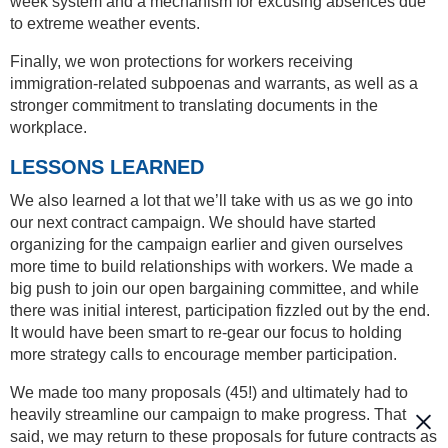
week system and a mechanism for excusing absences due
to extreme weather events.
Finally, we won protections for workers receiving
immigration-related subpoenas and warrants, as well as a
stronger commitment to translating documents in the
workplace.
LESSONS LEARNED
We also learned a lot that we’ll take with us as we go into
our next contract campaign. We should have started
organizing for the campaign earlier and given ourselves
more time to build relationships with workers. We made a
big push to join our open bargaining committee, and while
there was initial interest, participation fizzled out by the end.
It would have been smart to re-gear our focus to holding
more strategy calls to encourage member participation.
We made too many proposals (45!) and ultimately had to
heavily streamline our campaign to make progress. That
said, we may return to these proposals for future contracts as