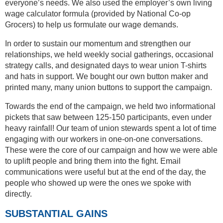
everyone’s needs. We also used the employer’s own living
wage calculator formula (provided by National Co-op
Grocers) to help us formulate our wage demands.
In order to sustain our momentum and strengthen our
relationships, we held weekly social gatherings, occasional
strategy calls, and designated days to wear union T-shirts
and hats in support. We bought our own button maker and
printed many, many union buttons to support the campaign.
Towards the end of the campaign, we held two informational
pickets that saw between 125-150 participants, even under
heavy rainfall! Our team of union stewards spent a lot of time
engaging with our workers in one-on-one conversations.
These were the core of our campaign and how we were able
to uplift people and bring them into the fight. Email
communications were useful but at the end of the day, the
people who showed up were the ones we spoke with
directly.
SUBSTANTIAL GAINS