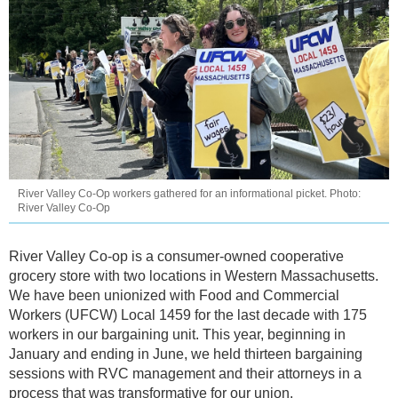
River Valley Co-Op workers gathered for an informational picket. Photo:
River Valley Co-Op
River Valley Co-op is a consumer-owned cooperative
grocery store with two locations in Western Massachusetts.
We have been unionized with Food and Commercial
Workers (UFCW) Local 1459 for the last decade with 175
workers in our bargaining unit. This year, beginning in
January and ending in June, we held thirteen bargaining
sessions with RVC management and their attorneys in a
process that was transformative for our union.