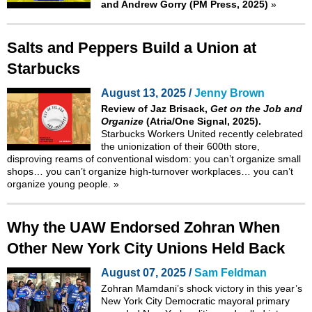
and Andrew Gorry (PM Press, 2025)
»
Salts and Peppers Build a Union at
Starbucks
August 13, 2025 /
Jenny Brown
Review of Jaz Brisack,
Get on the Job and
Organize
(Atria/One Signal, 2025).
Starbucks Workers United recently celebrated
the unionization of their 600th store,
disproving reams of conventional wisdom: you can’t organize small
shops… you can’t organize high-turnover workplaces… you can’t
organize young people.
»
Why the UAW Endorsed Zohran When
Other New York City Unions Held Back
August 07, 2025 /
Sam Feldman
Zohran Mamdani’s shock victory in this year’s
New York City Democratic mayoral primary