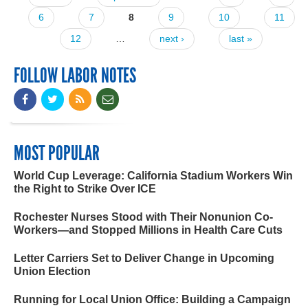
Pages
6
7
8
9
10
11
12
…
next ›
last »
FOLLOW LABOR NOTES
MOST POPULAR
World Cup Leverage: California Stadium Workers Win
the Right to Strike Over ICE
Rochester Nurses Stood with Their Nonunion Co-
Workers—and Stopped Millions in Health Care Cuts
Letter Carriers Set to Deliver Change in Upcoming
Union Election
Running for Local Union Office: Building a Campaign