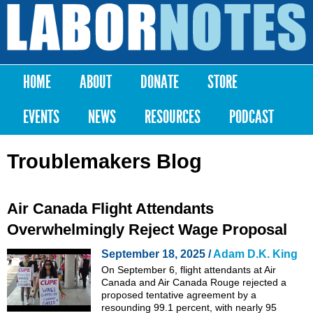
Skip to
main
Labor
content
Notes
HOME
ABOUT
DONATE
STORE
Main menu
EVENTS
NEWS
RESOURCES
PODCAST
Troublemakers Blog
Air Canada Flight Attendants
Overwhelmingly Reject Wage Proposal
September 18, 2025 /
Adam D.K. King
On September 6, flight attendants at Air
Canada and Air Canada Rouge rejected a
proposed tentative agreement by a
resounding 99.1 percent, with nearly 95