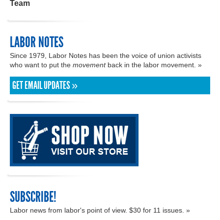
Team
LABOR NOTES
Since 1979, Labor Notes has been the voice of union activists
who want to put the
movement
back in the labor movement. »
GET EMAIL UPDATES »
SUBSCRIBE!
Labor news from labor's point of view. $30 for 11 issues. »