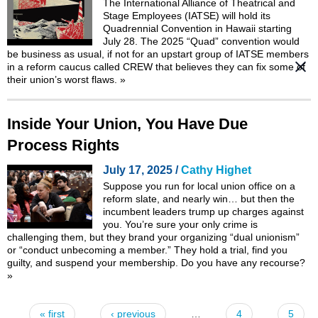
The International Alliance of Theatrical and
Stage Employees (IATSE) will hold its
Quadrennial Convention in Hawaii starting
July 28. The 2025 “Quad” convention would
be business as usual, if not for an upstart group of IATSE members
in a
reform caucus called CREW
that believes they can fix some of
their union’s worst flaws.
»
Inside Your Union, You Have Due
Process Rights
July 17, 2025 /
Cathy Highet
Suppose you run for local union office on a
reform slate, and nearly win… but then the
incumbent leaders trump up charges against
you. You’re sure your only crime is
challenging them, but they brand your organizing “dual unionism”
or “conduct unbecoming a member.” They hold a trial, find you
guilty, and suspend your membership. Do you have any recourse?
»
« first
‹ previous
…
4
5