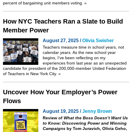
percent of bargaining unit members voting.
»
How NYC Teachers Ran a Slate to Build
Member Power
August 27, 2025 /
Olivia Swisher
Teachers measure time in school years, not
calendar years. As the new school year
begins, I’ve been reflecting on my
experiences from last year as an unexpected
candidate for president of the 200,000-member United Federation
of Teachers in New York City.
»
Uncover How Your Employer’s Power
Flows
August 19, 2025 /
Jenny Brown
Review of
What the Boss Doesn’t Want Us
to Know: Discovering Power and Winning
Campaigns
by Tom Juravich, Olivia Geho,