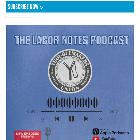
SUBSCRIBE NOW »