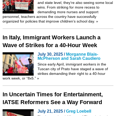
and state level, they’re also seeing some local
wins. From striking for more recess to
demanding more nurses and support
personnel, teachers across the country have successfully
organized for policies that improve children’s school day.
»
In Italy, Immigrant Workers Launch a
Wave of Strikes for a 40-Hour Week
July 30, 2025 /
Morganne Blais-
McPherson and Sarah Caudiero
Since early April, immigrant workers in the
Tuscan city of Prato have staged a wave of
strikes demanding their right to a 40-hour
work week, or “8x5.”
»
In Uncertain Times for Entertainment,
IATSE Reformers See a Way Forward
July 21, 2025 /
Greg Loebell