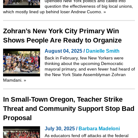
upended New York politics and called into
question the effectiveness of big local unions,
which mostly lined up behind loser Andrew Cuomo.
»
Zohran’s New York City Primary Win
Shows People Are Ready to Organize
August 04, 2025 /
Danielle Smith
Back in February, few New Yorkers were
thinking about the upcoming Democratic
mayoral primary, and even fewer had heard of
the New York State Assemblyman Zohran
Mamdani.
»
In Small-Town Oregon, Teacher Strike
Threat and Community Support Stop Bad
Proposal
July 30, 2025 /
Barbara Madeloni
As educators fend off attacks at the federal