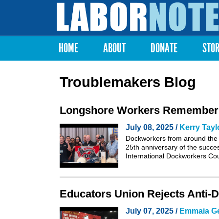
Labor
Notes
HOME
ABOUT
DONATE
STO
Main menu
Troublemakers Blog
Longshore Workers Remember th
July 08, 2025 /
Kerry Tayl
Dockworkers from around the 
25th anniversary of the succe
International Dockworkers Co
Educators Union Rejects Anti-D
July 07, 2025 /
Emmaia G