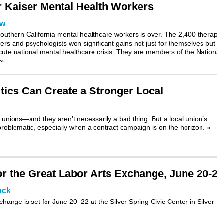
or Kaiser Mental Health Workers
ow
outhern California mental healthcare workers is over. The 2,400 therap
kers and psychologists won significant gains not just for themselves but 
 acute national mental healthcare crisis. They are members of the Nation
»
tics Can Create a Stronger Local
 unions—and they aren’t necessarily a bad thing. But a local union’s
roblematic, especially when a contract campaign is on the horizon.
»
 the Great Labor Arts Exchange, June 20-
ock
xchange
is set for June 20–22 at the Silver Spring Civic Center in Silver