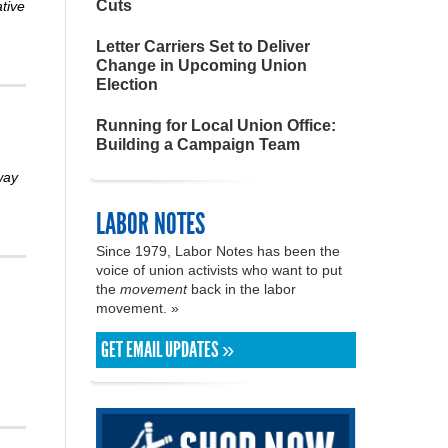
Cuts
ative
Letter Carriers Set to Deliver
Change in Upcoming Union
Election
Running for Local Union Office:
Building a Campaign Team
way
LABOR NOTES
Since 1979, Labor Notes has been the
voice of union activists who want to put
the
movement
back in the labor
movement. »
GET EMAIL UPDATES »