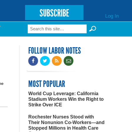
SUBSCRIBE
Log In
Search
T
Search form
FOLLOW LABOR NOTES
MOST POPULAR
he
World Cup Leverage: California
Stadium Workers Win the Right to
Strike Over ICE
Rochester Nurses Stood with
Their Nonunion Co-Workers—and
Stopped Millions in Health Care