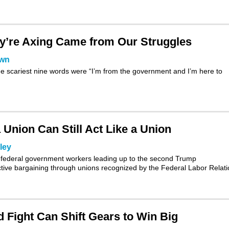
’re Axing Came from Our Struggles
own
e scariest nine words were “I’m from the government and I’m here to
Union Can Still Act Like a Union
ley
ion federal government workers leading up to the second Trump
ctive bargaining through unions recognized by the
Federal Labor Relat
 Fight Can Shift Gears to Win Big