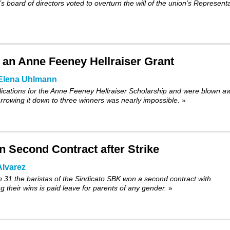
 board of directors voted to
overturn
the will of the union’s Represent
or an Anne Feeney Hellraiser Grant
Elena Uhlmann
cations for the Anne Feeney Hellraiser Scholarship and were blown a
Narrowing it down to three winners was nearly impossible.
»
 Second Contract after Strike
lvarez
h 31 the baristas of the Sindicato SBK won a second contract with
 their wins is paid leave for parents of any gender.
»