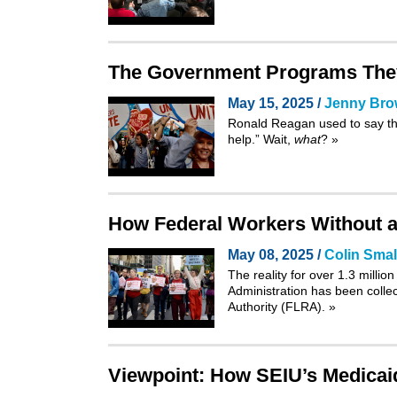
The Government Programs They
May 15, 2025 /
Jenny Br
Ronald Reagan used to say th
help.” Wait,
what
?
»
How Federal Workers Without a 
May 08, 2025 /
Colin Smal
The reality for over 1.3 mill
Administration has been colle
Authority
(FLRA).
»
Viewpoint: How SEIU’s Medicaid