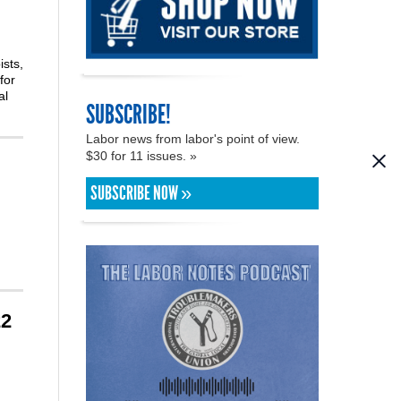
ists,
for
al
SUBSCRIBE!
Labor news from labor's point of view.
$30 for 11 issues. »
SUBSCRIBE NOW »
22