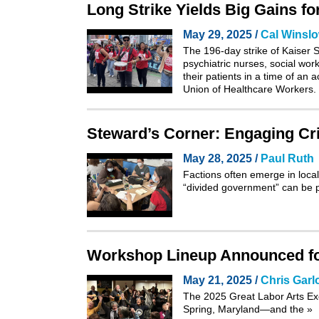
Long Strike Yields Big Gains f
May 29, 2025 /
Cal Winsl
The 196-day strike of Kaiser S
psychiatric nurses, social wor
their patients in a time of an
Union of Healthcare Workers.
Steward’s Corner: Engaging Cri
May 28, 2025 /
Paul Ruth
Factions often emerge in local
“divided government” can be p
Workshop Lineup Announced for
May 21, 2025 /
Chris Garl
The 2025
Great Labor Arts E
Spring, Maryland—and the
»