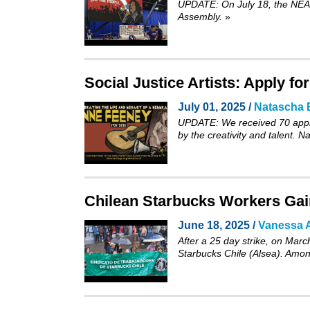
UPDATE: On July 18, the NEA’s
Assembly.
»
Social Justice Artists: Apply f
July 01, 2025 /
Natascha 
UPDATE: We received 70 appli
by the creativity and talent. 
Chilean Starbucks Workers Gain
June 18, 2025 /
Vanessa A
After a 25 day strike, on Marc
Starbucks Chile (Alsea). Among