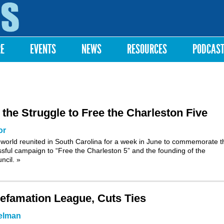
Skip to
main
content
RE
EVENTS
NEWS
RESOURCES
PODCAS
e Struggle to Free the Charleston Five
or
world reunited in South Carolina for a week in June to commemorate t
ssful campaign to “Free the Charleston 5” and the founding of the
uncil.
»
efamation League, Cuts Ties
elman