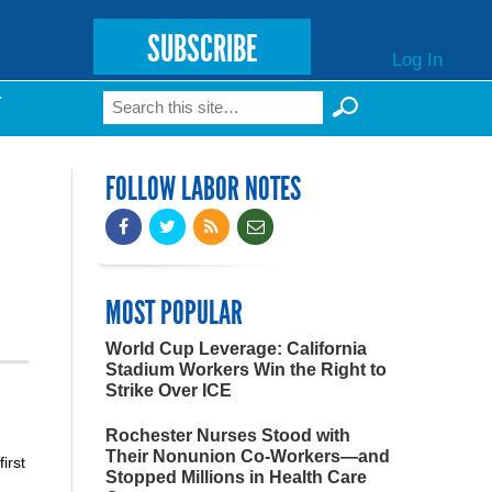
SUBSCRIBE
Log In
Search
T
Search form
FOLLOW LABOR NOTES
MOST POPULAR
World Cup Leverage: California
Stadium Workers Win the Right to
Strike Over ICE
Rochester Nurses Stood with
Their Nonunion Co-Workers—and
irst
Stopped Millions in Health Care