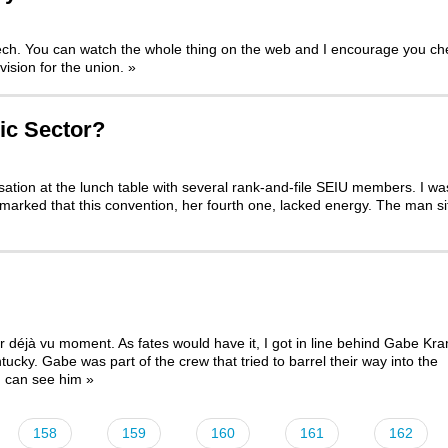
eech. You can watch the whole thing on the web and I encourage you ch
vision for the union.
»
ic Sector?
rsation at the lunch table with several rank-and-file SEIU members. I wa
arked that this convention, her fourth one, lacked energy. The man si
déjà vu moment. As fates would have it, I got in line behind Gabe Kra
ntucky. Gabe was part of the crew that
tried to barrel their way into the
u can see him
»
158
159
160
161
162