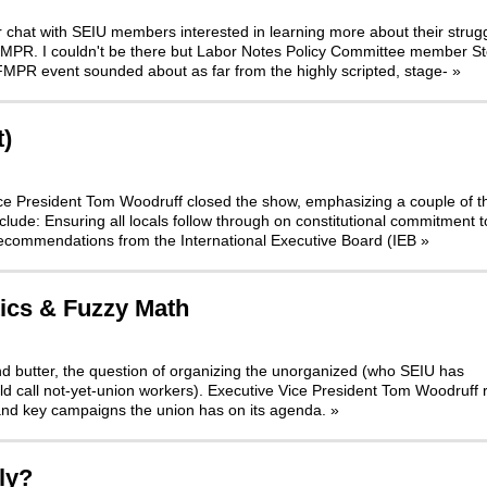
r chat with SEIU members interested in learning more about their strugg
 FMPR. I couldn't be there but Labor Notes Policy Committee member S
FMPR event sounded about as far from the highly scripted, stage-
»
t)
 Vice President Tom Woodruff closed the show, emphasizing a couple of t
nclude: Ensuring all locals follow through on constitutional commitment t
Recommendations from the International Executive Board (IEB
»
tics & Fuzzy Math
nd butter, the question of organizing the unorganized (who SEIU has
d call not-yet-union workers). Executive Vice President Tom Woodruff 
and key campaigns the union has on its agenda.
»
ly?