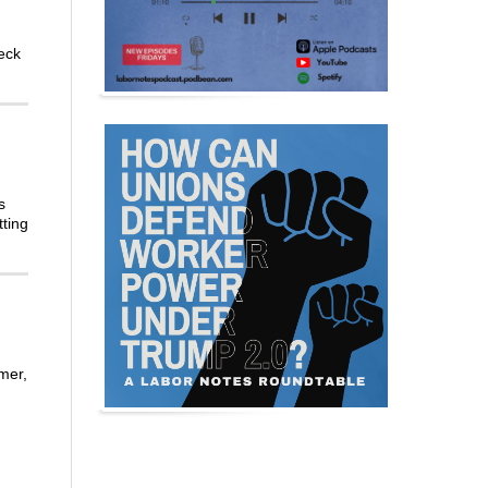
eck
s
tting
mer,