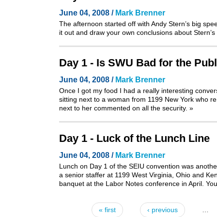
June 04, 2008 /
Mark Brenner
The afternoon started off with Andy Stern’s big sp
it out and draw your own conclusions about Stern’s 
Day 1 - Is SWU Bad for the Publ
June 04, 2008 /
Mark Brenner
Once I got my food I had a really interesting conve
sitting next to a woman from 1199 New York who rem
next to her commented on all the security.
»
Day 1 - Luck of the Lunch Line
June 04, 2008 /
Mark Brenner
Lunch on Day 1 of the SEIU convention was another 
a senior staffer at 1199 West Virginia, Ohio and Ke
banquet at the Labor Notes conference in April
. Yo
« first
‹ previous
…
Pages