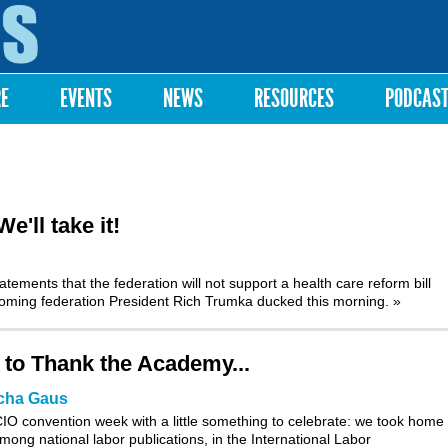
Skip to
main
content
RE
EVENTS
NEWS
RESOURCES
PODCAS
'll take it!
tements that the federation will not support a health care reform bill
ncoming federation President Rich Trumka ducked this morning.
»
 to Thank the Academy...
cha Gaus
O convention week with a little something to celebrate: we took home f
mong national labor publications, in the International Labor