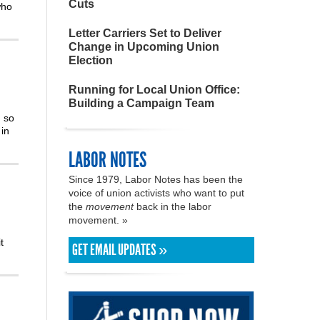
Cuts
who
Letter Carriers Set to Deliver
Change in Upcoming Union
Election
Running for Local Union Office:
Building a Campaign Team
m so
in
LABOR NOTES
Since 1979, Labor Notes has been the
voice of union activists who want to put
the
movement
back in the labor
movement. »
t
GET EMAIL UPDATES »