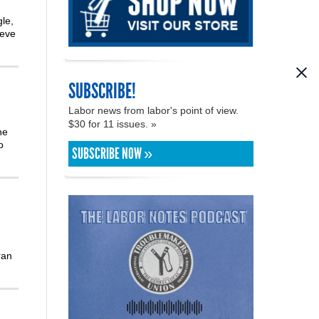
le,
teve
SUBSCRIBE!
Labor news from labor's point of view.
$30 for 11 issues. »
he
o
SUBSCRIBE NOW »
ran