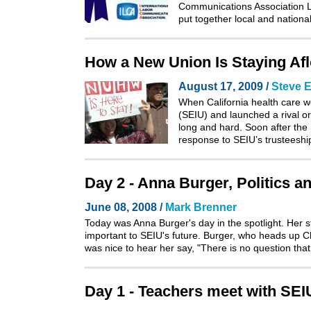
Communications Association La
put together local and natio
How a New Union Is Staying Afloa
August 17, 2009 /
Steve E
When California health care w
(SEIU) and launched a rival or
long and hard. Soon after the
response to SEIU’s trusteeshi
Day 2 - Anna Burger, Politics a
June 08, 2008 /
Mark Brenner
Today was Anna Burger's day in the spotlight. Her 
important to SEIU's future. Burger, who heads up Cha
was nice to hear her say, "There is no question tha
Day 1 - Teachers meet with SE