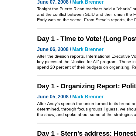
June 07, 2008 /
Mark Brenner
Tonight the Puerto Rican teachers held a "charla" o
and the conflict between SEIU and their union the
Early was on the scene. From Steve's reports, the 
Day 1 - Time to Vote! (Long Pos
June 06, 2008 /
Mark Brenner
After the division reports, International Executive
key pieces of the “Justice for All” program. These i
spend 20 percent of their budgets on organizing. 
Day 1 - Organizing Report: Poli
June 05, 2008 /
Mark Brenner
After Andy’s speech the union turned to its bread a
determined, through focus groups I guess, we shoul
the show, and spoke about some of the strategies 
Day 1 - Stern's address: Honest