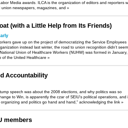
bor Media awards. ILCA is the organization of editors and reporters 
nal union newspapers, magazines, and
»
t (with a Little Help from Its Friends)
arly
orkers gave up on the project of democratizing the Service Employees
ganization instead last winter, the road to union recognition didn’t see
 National Union of Healthcare Workers (NUHW) was formed in January, 
p of the United Healthcare
»
nd Accountability
stump speech was about the 2008 elections, and why politics was so
nge to Win, is apparently the czar of SEIU's political operations, and i
t organizing and politics go hand and hand," acknowledging the link
»
IU members