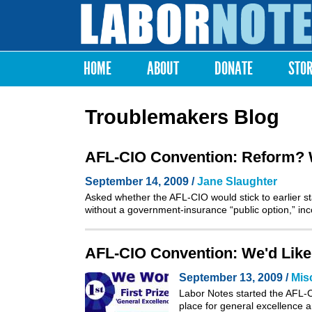
Labor
Notes
HOME
ABOUT
DONATE
STO
Main menu
Troublemakers Blog
AFL-CIO Convention: Reform? We
September 14, 2009 /
Jane Slaughter
Asked whether the AFL-CIO would stick to earlier sta
without a government-insurance “public option,” i
AFL-CIO Convention: We'd Like
September 13, 2009 /
Mis
Labor Notes started the AFL-CI
place for general excellence a