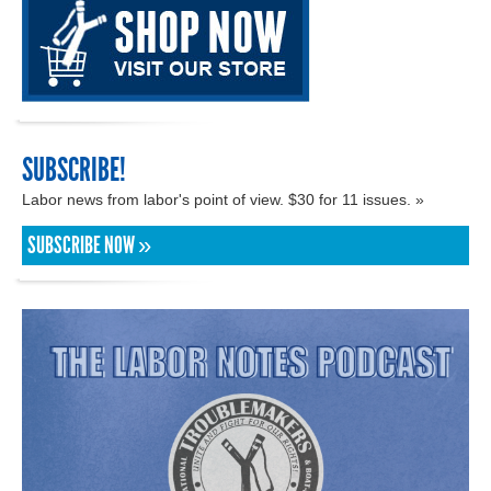
SUBSCRIBE!
Labor news from labor's point of view. $30 for 11 issues. »
SUBSCRIBE NOW »