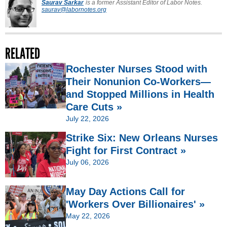
Saurav Sarkar
is a former Assistant Editor of Labor Notes.
saurav@labornotes.org
RELATED
Rochester Nurses Stood with
Their Nonunion Co-Workers—
and Stopped Millions in Health
Care Cuts »
July 22, 2026
Strike Six: New Orleans Nurses
Fight for First Contract »
July 06, 2026
May Day Actions Call for
'Workers Over Billionaires' »
May 22, 2026