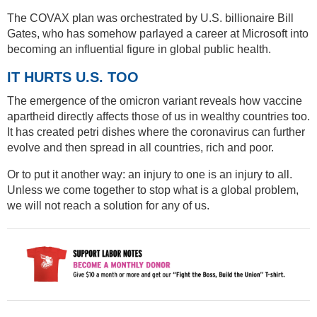
The COVAX plan was orchestrated by U.S. billionaire Bill
Gates, who has somehow parlayed a career at Microsoft into
becoming an influential figure in global public health.
IT HURTS U.S. TOO
The emergence of the omicron variant reveals how vaccine
apartheid directly affects those of us in wealthy countries too.
It has created petri dishes where the coronavirus can further
evolve and then spread in all countries, rich and poor.
Or to put it another way: an injury to one is an injury to all.
Unless we come together to stop what is a global problem,
we will not reach a solution for any of us.