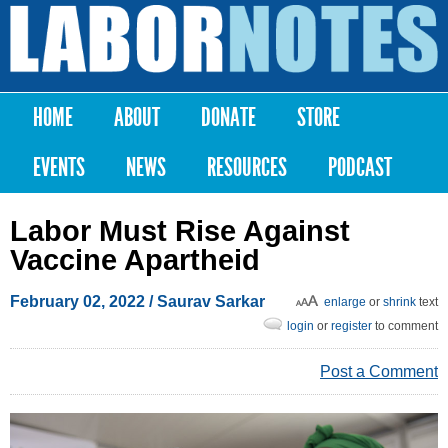
Skip to
main
Labor
content
Notes
HOME
ABOUT
DONATE
STORE
Main menu
EVENTS
NEWS
RESOURCES
PODCAST
Labor Must Rise Against
Vaccine Apartheid
February 02, 2022
/
Saurav Sarkar
enlarge
or
shrink
text
login
or
register
to comment
Post a Comment