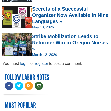
Secrets of a Successful
Organizer Now Available in Nine
Languages »
May 13, 2026
Strike Mobilization Leads to
Reformer Win in Oregon Nurses
»
March 12, 2026
You must
log in
or
register
to post a comment.
FOLLOW LABOR NOTES
MOST POPULAR