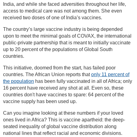
India, and while she faced adversities throughout her life,
access to medical care was not among them. She even
received two doses of one of India’s vaccines.
The country’s large vaccine industry is being depended
upon to meet the minimal goals of COVAX, the international
public-private partnership that is meant to initially vaccinate
up to 20 percent of the populations of Global South
countries.
This initiative, doomed from the start, has failed poor
countries. The African Union reports that
only 11 percent of
the population
has been fully vaccinated in all of Africa; only
16 percent have received any shot at all. Even so, these
countries don't have vaccines to spare: 64 percent of the
vaccine supply has been used up.
Can you imagine looking at these numbers if your loved
ones lived in Africa? This is vaccine apartheid: the deep-
seated inequality of global vaccine distribution along
national lines that reflect racial and economic divisions.