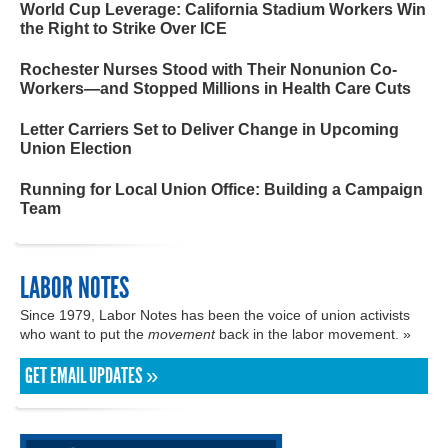
World Cup Leverage: California Stadium Workers Win
the Right to Strike Over ICE
Rochester Nurses Stood with Their Nonunion Co-
Workers—and Stopped Millions in Health Care Cuts
Letter Carriers Set to Deliver Change in Upcoming
Union Election
Running for Local Union Office: Building a Campaign
Team
LABOR NOTES
Since 1979, Labor Notes has been the voice of union activists
who want to put the
movement
back in the labor movement. »
GET EMAIL UPDATES »