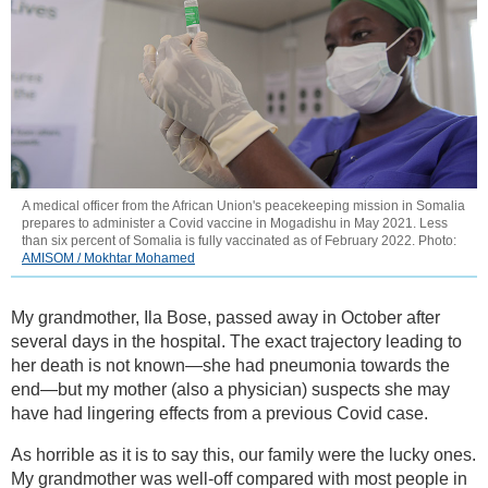
A medical officer from the African Union's peacekeeping mission in Somalia
prepares to administer a Covid vaccine in Mogadishu in May 2021. Less
than six percent of Somalia is fully vaccinated as of February 2022. Photo:
AMISOM / Mokhtar Mohamed
My grandmother, Ila Bose, passed away in October after
several days in the hospital. The exact trajectory leading to
her death is not known—she had pneumonia towards the
end—but my mother (also a physician) suspects she may
have had lingering effects from a previous Covid case.
As horrible as it is to say this, our family were the lucky ones.
My grandmother was well-off compared with most people in