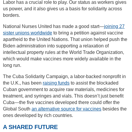
Labor has a crucial role to play. Our status as workers gives
us power, and it also gives us a basis for solidarity across
borders.
National Nurses United has made a good start—
joining 27
sister unions worldwide
to bring a petition against vaccine
apartheid to the United Nations. That union helped push the
Biden administration into supporting a relaxation of
intellectual property rules at the World Trade Organization,
which would make vaccines more widely available in the
long run.
The Cuba Solidarity Campaign, a labor-backed nonprofit in
the U.K., has been
raising funds
to assist the blockaded
Cuban government to acquire raw materials, medicines for
treatment, and syringes and vials. This doesn’t just benefit
Cuba—the five vaccines developed there could offer the
Global South
an alternative source for vaccines
besides the
ones developed by rich countries.
A SHARED FUTURE