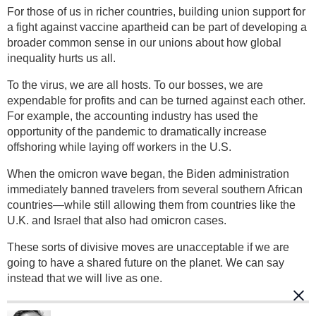
For those of us in richer countries, building union support for
a fight against vaccine apartheid can be part of developing a
broader common sense in our unions about how global
inequality hurts us all.
To the virus, we are all hosts. To our bosses, we are
expendable for profits and can be turned against each other.
For example, the accounting industry has used the
opportunity of the pandemic to dramatically increase
offshoring while laying off workers in the U.S.
When the omicron wave began, the Biden administration
immediately banned travelers from several southern African
countries—while still allowing them from countries like the
U.K. and Israel that also had omicron cases.
These sorts of divisive moves are unacceptable if we are
going to have a shared future on the planet. We can say
instead that we will live as one.