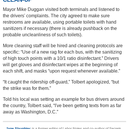
Mayor Mike Duggan visited both terminals and listened to
the drivers' complaints. The city agreed to make sure
restrooms are available, using portable toilets with hand
sanitizers if necessary (there is already pushback on the
probable uncleanliness of such toilets).
More cleaning staff will be hired and cleaning protocols are
specific: “Use of a new rag for each bus, with the sanitizing
of high touch points with a 10/1 ratio disinfectant.” Drivers
will get gloves and disinfectant wipes at the beginning of
each shift, and masks “upon request whenever available.”
“It caught the ridership off-guard,” Tolbert apologized, “but
the strike was for them.”
Told his local was setting an example for bus drivers around
the country, Tolbert said, “I've been getting texts from as far
away as Washington, D.C.”
Jane Slaughter
is a former editor of Labor Notes and co-author of Secrets