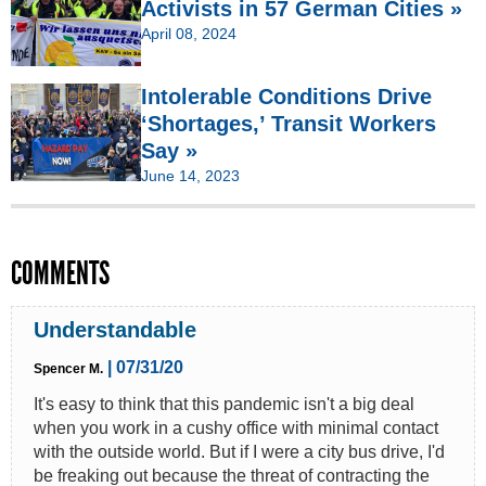
Activists in 57 German Cities »
April 08, 2024
Intolerable Conditions Drive
‘Shortages,’ Transit Workers
Say »
June 14, 2023
COMMENTS
Understandable
| 07/31/20
Spencer M.
It's easy to think that this pandemic isn't a big deal
when you work in a cushy office with minimal contact
with the outside world. But if I were a city bus drive, I'd
be freaking out because the threat of contracting the