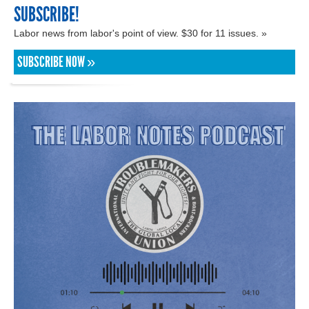
SUBSCRIBE!
Labor news from labor's point of view. $30 for 11 issues. »
SUBSCRIBE NOW »