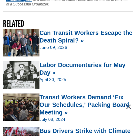
of a Successful Organizer.
RELATED
Can Transit Workers Escape the
Death Spiral? »
June 09, 2026
Labor Documentaries for May
Day »
April 30, 2025
Transit Workers Demand ‘Fix
Our Schedules,’ Packing Board
Meeting »
July 08, 2024
Bus Drivers Strike with Climate