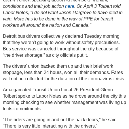
conditions and their job action
here
. On April 3 Tolbert told
Labor Notes, "I do not want Jason Hargrove to have died in
vain. More has to be done in the way of PPE for transit
workers all around the nation and Canada."
Detroit bus drivers collectively declared Tuesday morning
that they weren't going to work without safety precautions.
Bus service was canceled throughout the city because of
“the driver shortage,” as city officials put it.
The drivers' union backed them up and their brief work
stoppage, less than 24 hours, won all their demands. Fares
will not be collected for the duration of the coronavirus crisis.
Amalgamated Transit Union Local 26 President Glenn
Tolbert spoke to Labor Notes as he drove around the city this
morning checking to see whether management was living up
to its commitments.
“The riders are going in and out the back doors,” he said.
“There is very little interacting with the drivers.”