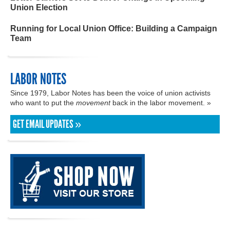
Union Election
Running for Local Union Office: Building a Campaign
Team
LABOR NOTES
Since 1979, Labor Notes has been the voice of union activists
who want to put the
movement
back in the labor movement. »
GET EMAIL UPDATES »