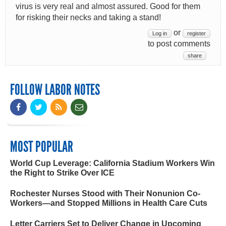
virus is very real and almost assured. Good for them
for risking their necks and taking a stand!
or
Log in
register
to post comments
share
FOLLOW LABOR NOTES
MOST POPULAR
World Cup Leverage: California Stadium Workers Win
the Right to Strike Over ICE
Rochester Nurses Stood with Their Nonunion Co-
Workers—and Stopped Millions in Health Care Cuts
Letter Carriers Set to Deliver Change in Upcoming