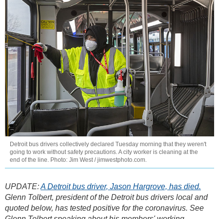
Detroit bus drivers collectively declared Tuesday morning that they weren't
going to work without safety precautions. A city worker is cleaning at the
end of the line. Photo: Jim West / jimwestphoto.com.
UPDATE:
A Detroit bus driver, Jason Hargrove, has died.
Glenn Tolbert, president of the Detroit bus drivers local and
quoted below, has tested positive for the coronavirus. See
Glenn Tolbert speaking about his members' working