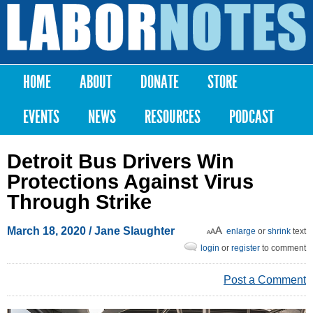
Skip to
main
Labor
content
Notes
HOME
ABOUT
DONATE
STORE
Main menu
EVENTS
NEWS
RESOURCES
PODCAST
Detroit Bus Drivers Win
Protections Against Virus
Through Strike
March 18, 2020
/
Jane Slaughter
enlarge
or
shrink
text
login
or
register
to comment
Post a Comment