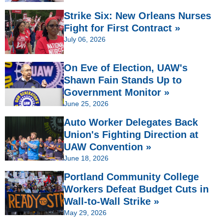
Strike Six: New Orleans Nurses
Fight for First Contract »
July 06, 2026
On Eve of Election, UAW's
Shawn Fain Stands Up to
Government Monitor »
June 25, 2026
Auto Worker Delegates Back
Union's Fighting Direction at
UAW Convention »
June 18, 2026
Portland Community College
Workers Defeat Budget Cuts in
Wall-to-Wall Strike »
May 29, 2026