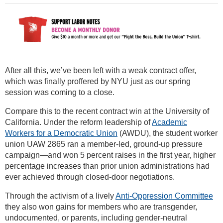
After all this, we’ve been left with a weak contract offer,
which was finally proffered by NYU just as our spring
session was coming to a close.
Compare this to the recent contract win at the University of
California. Under the reform leadership of
Academic
Workers for a Democratic Union
(AWDU), the student worker
union UAW 2865 ran a member-led, ground-up pressure
campaign—and won 5 percent raises in the first year, higher
percentage increases than prior union administrations had
ever achieved through closed-door negotiations.
Through the activism of a lively
Anti-Oppression Committee
they also won gains for members who are transgender,
undocumented, or parents, including gender-neutral