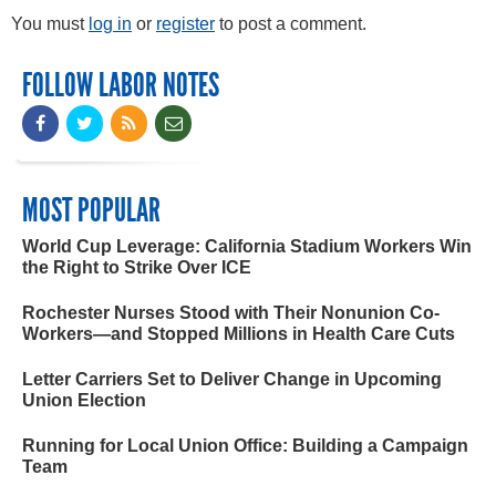
You must
log in
or
register
to post a comment.
FOLLOW LABOR NOTES
MOST POPULAR
World Cup Leverage: California Stadium Workers Win
the Right to Strike Over ICE
Rochester Nurses Stood with Their Nonunion Co-
Workers—and Stopped Millions in Health Care Cuts
Letter Carriers Set to Deliver Change in Upcoming
Union Election
Running for Local Union Office: Building a Campaign
Team