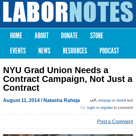
Skip to
main
Labor
content
Notes
HOME
ABOUT
DONATE
STORE
Main menu
EVENTS
NEWS
RESOURCES
PODCAST
NYU Grad Union Needs a
Contract Campaign, Not Just a
Contract
August 11, 2014
/ Natasha Raheja
enlarge
or
shrink
text
login
or
register
to comment
Post a Comment