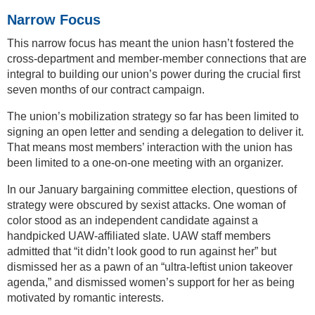
Narrow Focus
This narrow focus has meant the union hasn’t fostered the
cross-department and member-member connections that are
integral to building our union’s power during the crucial first
seven months of our contract campaign.
The union’s mobilization strategy so far has been limited to
signing an open letter and sending a delegation to deliver it.
That means most members’ interaction with the union has
been limited to a one-on-one meeting with an organizer.
In our January bargaining committee election, questions of
strategy were obscured by sexist attacks. One woman of
color stood as an independent candidate against a
handpicked UAW-affiliated slate. UAW staff members
admitted that “it didn’t look good to run against her” but
dismissed her as a pawn of an “ultra-leftist union takeover
agenda,” and dismissed women’s support for her as being
motivated by romantic interests.