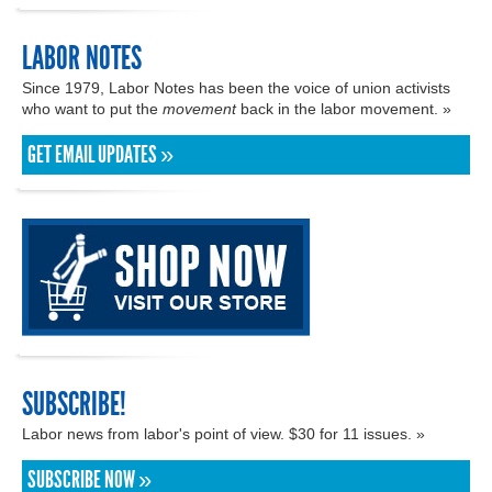
LABOR NOTES
Since 1979, Labor Notes has been the voice of union activists
who want to put the
movement
back in the labor movement. »
GET EMAIL UPDATES »
SUBSCRIBE!
Labor news from labor's point of view. $30 for 11 issues. »
SUBSCRIBE NOW »