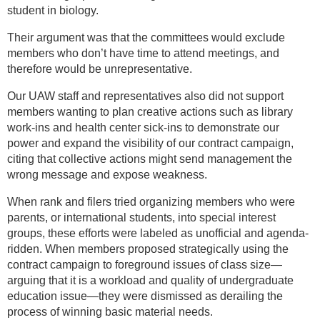
student in biology.
Their argument was that the committees would exclude
members who don’t have time to attend meetings, and
therefore would be unrepresentative.
Our UAW staff and representatives also did not support
members wanting to plan creative actions such as library
work-ins and health center sick-ins to demonstrate our
power and expand the visibility of our contract campaign,
citing that collective actions might send management the
wrong message and expose weakness.
When rank and filers tried organizing members who were
parents, or international students, into special interest
groups, these efforts were labeled as unofficial and agenda-
ridden. When members proposed strategically using the
contract campaign to foreground issues of class size—
arguing that it is a workload and quality of undergraduate
education issue—they were dismissed as derailing the
process of winning basic material needs.