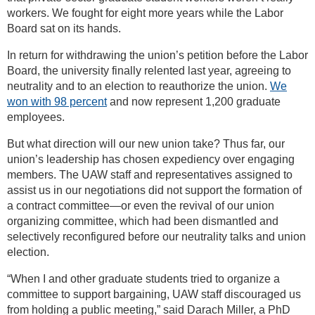
workers. We fought for eight more years while the Labor
Board sat on its hands.
In return for withdrawing the union’s petition before the Labor
Board, the university finally relented last year, agreeing to
neutrality and to an election to reauthorize the union.
We
won with 98 percent
and now represent 1,200 graduate
employees.
But what direction will our new union take? Thus far, our
union’s leadership has chosen expediency over engaging
members. The UAW staff and representatives assigned to
assist us in our negotiations did not support the formation of
a contract committee—or even the revival of our union
organizing committee, which had been dismantled and
selectively reconfigured before our neutrality talks and union
election.
“When I and other graduate students tried to organize a
committee to support bargaining, UAW staff discouraged us
from holding a public meeting,” said Darach Miller, a PhD