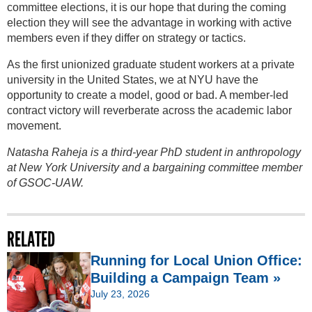
committee elections, it is our hope that during the coming
election they will see the advantage in working with active
members even if they differ on strategy or tactics.
As the first unionized graduate student workers at a private
university in the United States, we at NYU have the
opportunity to create a model, good or bad. A member-led
contract victory will reverberate across the academic labor
movement.
Natasha Raheja is a third-year PhD student in anthropology
at New York University and a bargaining committee member
of GSOC-UAW.
RELATED
Running for Local Union Office:
Building a Campaign Team »
July 23, 2026