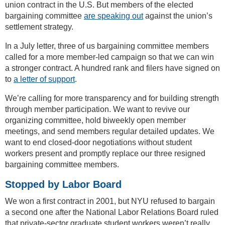
union contract in the U.S. But members of the elected
bargaining committee
are speaking out
against the union’s
settlement strategy.
In a July letter, three of us bargaining committee members
called for a more member-led campaign so that we can win
a stronger contract. A hundred rank and filers have signed on
to
a letter of support
.
We’re calling for more transparency and for building strength
through member participation. We want to revive our
organizing committee, hold biweekly open member
meetings, and send members regular detailed updates. We
want to end closed-door negotiations without student
workers present and promptly replace our three resigned
bargaining committee members.
Stopped by Labor Board
We won a first contract in 2001, but NYU refused to bargain
a second one after the National Labor Relations Board ruled
that private-sector graduate student workers weren’t really