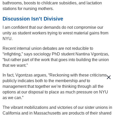
bathrooms, boosts to childcare subsidies, and lactation
stations for nursing mothers.
Discussion Isn’t Divisive
I am confident that our demands do not compromise our
unity as student workers trying to wrest material gains from
NYU.
Recent internal union debates are not reducible to
“infighting,” says sociology PhD student Nantina Vgontzas,
“but rather part of the work that goes into building the union
that we want.”
In fact, Vgontzas argues, “Reckoning with these criticisms
publicly indicates both to the membership
and
to
management that together we’re thinking through all the
options at our disposal to place as much pressure on NYU
as we can.”
The vibrant mobilizations and victories of our sister unions in
California and in Massachusetts are products of their shared