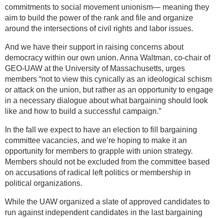
commitments to social movement unionism— meaning they
aim to build the power of the rank and file and organize
around the intersections of civil rights and labor issues.
And we have their support in raising concerns about
democracy within our own union. Anna Waltman, co-chair of
GEO-UAW at the University of Massachusetts, urges
members “not to view this cynically as an ideological schism
or attack on the union, but rather as an opportunity to engage
in a necessary dialogue about what bargaining should look
like and how to build a successful campaign.”
In the fall we expect to have an election to fill bargaining
committee vacancies, and we’re hoping to make it an
opportunity for members to grapple with union strategy.
Members should not be excluded from the committee based
on accusations of radical left politics or membership in
political organizations.
While the UAW organized a slate of approved candidates to
run against independent candidates in the last bargaining