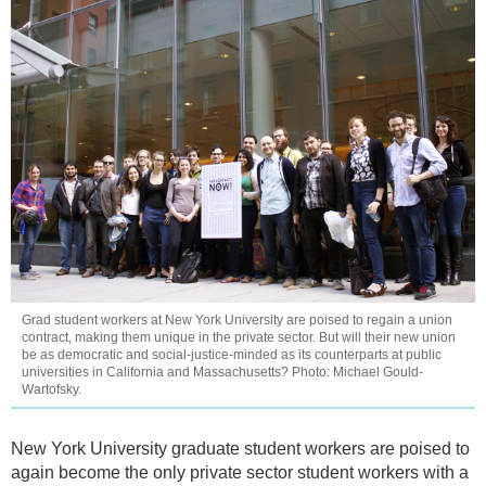
Grad student workers at New York University are poised to regain a union
contract, making them unique in the private sector. But will their new union
be as democratic and social-justice-minded as its counterparts at public
universities in California and Massachusetts? Photo: Michael Gould-
Wartofsky.
New York University graduate student workers are poised to
again become the only private sector student workers with a