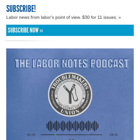
SUBSCRIBE!
Labor news from labor's point of view. $30 for 11 issues. »
SUBSCRIBE NOW »