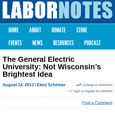
Skip to
main
Labor
content
Notes
HOME
ABOUT
DONATE
STORE
Main menu
EVENTS
NEWS
RESOURCES
PODCAST
The General Electric
University: Not Wisconsin’s
Brightest Idea
August 14, 2013
/ Eleni Schirmer
enlarge
or
shrink
text
login
or
register
to comment
Post a Comment