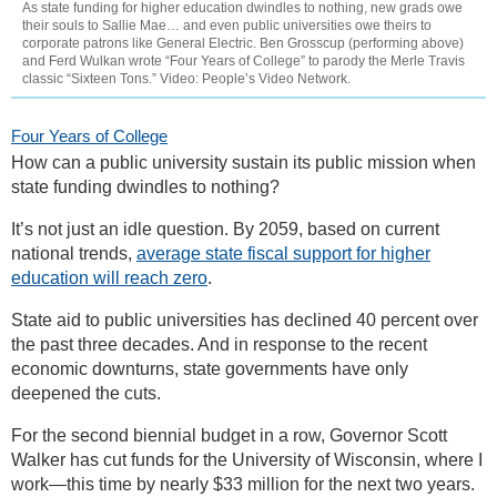
As state funding for higher education dwindles to nothing, new grads owe
their souls to Sallie Mae… and even public universities owe theirs to
corporate patrons like General Electric. Ben Grosscup (performing above)
and Ferd Wulkan wrote “Four Years of College” to parody the Merle Travis
classic “Sixteen Tons.” Video: People’s Video Network.
Four Years of College
How can a public university sustain its public mission when
state funding dwindles to nothing?
It’s not just an idle question. By 2059, based on current
national trends,
average state fiscal support for higher
education will reach zero
.
State aid to public universities has declined 40 percent over
the past three decades. And in response to the recent
economic downturns, state governments have only
deepened the cuts.
For the second biennial budget in a row, Governor Scott
Walker has cut funds for the University of Wisconsin, where I
work—this time by nearly $33 million for the next two years.