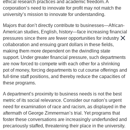
ethical research practices and academic freedom. A
corporation’s need to innovate for profit may not match the
university’s mission to innovate for understanding.
Majors that don’t directly contribute to businesses—African-
American studies, English, history—face increasing financial
pressures since there are fewer opportunities for industry
collaboration and ensuing grant dollars in these fields,
making them more dependent on the dwindling state
support. Under greater financial pressure, such departments
are now forced to compete with each other for a shrinking
pot of money, forcing departments to cut course offerings and
full-time staff positions, and thereby reduce the capacities of
these programs.
A department’s proximity to business needs is not the best
metric of its social relevance. Consider our nation’s urgent
need for examination of race and racism, as displayed in the
aftermath of George Zimmerman’s trial. Yet programs that
foster these conversations are increasingly underfunded and
precariously staffed, threatening their place in the university.