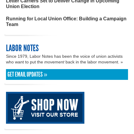
Letter Carriers Set to Deliver Change in Upcoming
Union Election
Running for Local Union Office: Building a Campaign
Team
LABOR NOTES
Since 1979, Labor Notes has been the voice of union activists
who want to put the
movement
back in the labor movement. »
GET EMAIL UPDATES »