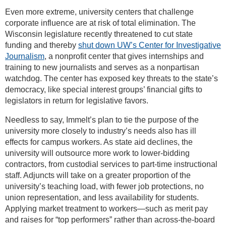
Even more extreme, university centers that challenge
corporate influence are at risk of total elimination. The
Wisconsin legislature recently threatened to cut state
funding and thereby
shut down UW’s Center for Investigative
Journalism
, a nonprofit center that gives internships and
training to new journalists and serves as a nonpartisan
watchdog. The center has exposed key threats to the state’s
democracy, like special interest groups’ financial gifts to
legislators in return for legislative favors.
Needless to say, Immelt’s plan to tie the purpose of the
university more closely to industry’s needs also has ill
effects for campus workers. As state aid declines, the
university will outsource more work to lower-bidding
contractors, from custodial services to part-time instructional
staff. Adjuncts will take on a greater proportion of the
university’s teaching load, with fewer job protections, no
union representation, and less availability for students.
Applying market treatment to workers—such as merit pay
and raises for “top performers” rather than across-the-board