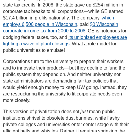
state tax credits. In 2008, the state gave up $254 million in
corporate tax breaks to all corporations—while GE earned
$17.4 billion in profits nationally. The company,
which
employs 6,500 people in Wisconsin
, paid
$0 Wisconsin
corporate income tax from 2000 to 2008
. GE is notorious for
dodging federal taxes, too, and
its unionized employees are
fighting a wave of plant closings
. What a role model for
public universities to emulate!
Corporations turn to the university to prepare their workers
and to innovate their products—but they decline to fund the
public system they depend on. And neither university nor
state administrators are demanding fair tax policies that
would yield enough money to keep UW going. Instead, they
are restructuring the university to fit corporate needs even
more closely.
This version of privatization does not
just
mean public
institutions shrivel to obsolete dust bunnies, while flashy
private colleges and universities enter center stage with their
efficient bells and whistles. Rather, it requires shrinking the