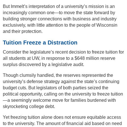
But Immelt’s interpretation of a university’s mission is an
increasingly common one—to move the state forward by
building stronger connections with business and industry
exclusively, with little attention to the people of Wisconsin
and their protection.
Tuition Freeze a Distraction
Consider the legislature’s recent decision to freeze tuition for
all students at UW, in response to a $648 million reserve
surplus discovered by a legislative audit.
Though clumsily handled, the reserves represented the
university’s defense strategy against the state’s continuing
budget cuts. But legislators of both parties seized the
political opportunity, calling on the university to freeze tuition
—a seemingly welcome move for families burdened with
skyrocketing college debt.
Yet freezing tuition alone does not ensure equitable access
to the university. The amount of financial aid based on need