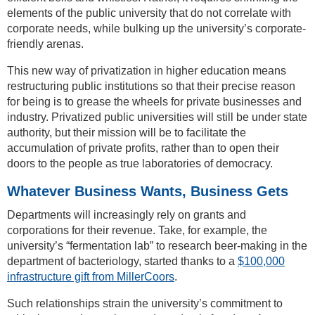
elements of the public university that do not correlate with
corporate needs, while bulking up the university’s corporate-
friendly arenas.
This new way of privatization in higher education means
restructuring public institutions so that their precise reason
for being is to grease the wheels for private businesses and
industry. Privatized public universities will still be under state
authority, but their mission will be to facilitate the
accumulation of private profits, rather than to open their
doors to the people as true laboratories of democracy.
Whatever Business Wants, Business Gets
Departments will increasingly rely on grants and
corporations for their revenue. Take, for example, the
university’s “fermentation lab” to research beer-making in the
department of bacteriology, started thanks to a
$100,000
infrastructure gift from MillerCoors
.
Such relationships strain the university’s commitment to