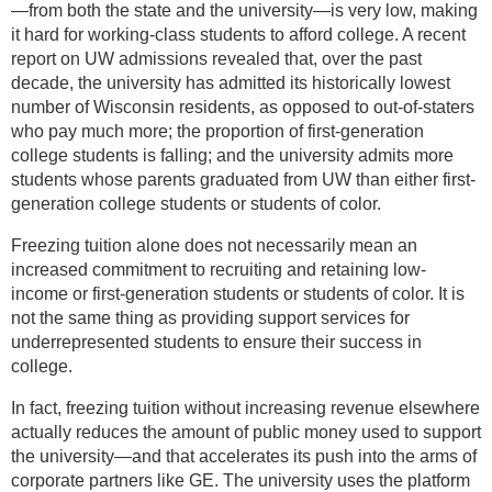
—from both the state and the university—is very low, making
it hard for working-class students to afford college. A recent
report on UW admissions revealed that, over the past
decade, the university has admitted its historically lowest
number of Wisconsin residents, as opposed to out-of-staters
who pay much more; the proportion of first-generation
college students is falling; and the university admits more
students whose parents graduated from UW than either first-
generation college students or students of color.
Freezing tuition alone does not necessarily mean an
increased commitment to recruiting and retaining low-
income or first-generation students or students of color. It is
not the same thing as providing support services for
underrepresented students to ensure their success in
college.
In fact, freezing tuition without increasing revenue elsewhere
actually reduces the amount of public money used to support
the university—and that accelerates its push into the arms of
corporate partners like GE. The university uses the platform