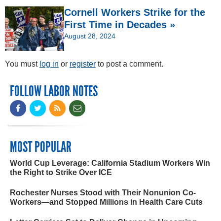
Cornell Workers Strike for the
First Time in Decades »
August 28, 2024
You must
log in
or
register
to post a comment.
FOLLOW LABOR NOTES
MOST POPULAR
World Cup Leverage: California Stadium Workers Win
the Right to Strike Over ICE
Rochester Nurses Stood with Their Nonunion Co-
Workers—and Stopped Millions in Health Care Cuts