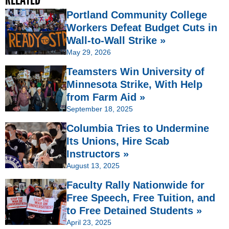
Portland Community College
Workers Defeat Budget Cuts in
Wall-to-Wall Strike »
May 29, 2026
Teamsters Win University of
Minnesota Strike, With Help
from Farm Aid »
September 18, 2025
Columbia Tries to Undermine
Its Unions, Hire Scab
Instructors »
August 13, 2025
Faculty Rally Nationwide for
Free Speech, Free Tuition, and
to Free Detained Students »
April 23, 2025