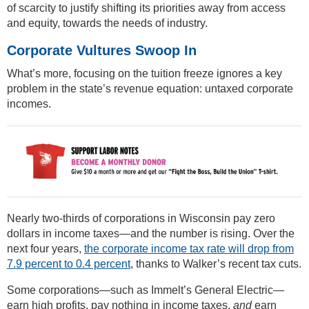
of scarcity to justify shifting its priorities away from access
and equity, towards the needs of industry.
Corporate Vultures Swoop In
What’s more, focusing on the tuition freeze ignores a key
problem in the state’s revenue equation: untaxed corporate
incomes.
Nearly two-thirds of corporations in Wisconsin pay zero
dollars in income taxes—and the number is rising. Over the
next four years,
the corporate income tax rate will drop from
7.9 percent to 0.4 percent
, thanks to Walker’s recent tax cuts.
Some corporations—such as Immelt’s General Electric—
earn high profits, pay nothing in income taxes,
and
earn