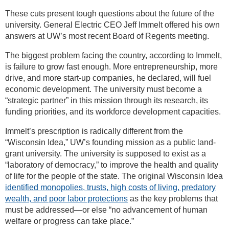
These cuts present tough questions about the future of the
university. General Electric CEO Jeff Immelt offered his own
answers at UW’s most recent Board of Regents meeting.
The biggest problem facing the country, according to Immelt,
is failure to grow fast enough. More entrepreneurship, more
drive, and more start-up companies, he declared, will fuel
economic development. The university must become a
“strategic partner” in this mission through its research, its
funding priorities, and its workforce development capacities.
Immelt’s prescription is radically different from the
“Wisconsin Idea,” UW’s founding mission as a public land-
grant university. The university is supposed to exist as a
“laboratory of democracy,” to improve the health and quality
of life for the people of the state. The original Wisconsin Idea
identified monopolies, trusts, high costs of living, predatory
wealth, and poor labor protections
as the key problems that
must be addressed—or else “no advancement of human
welfare or progress can take place.”