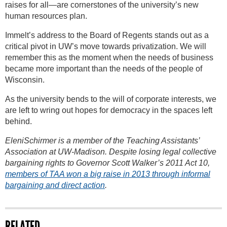
raises for all—are cornerstones of the university’s new
human resources plan.
Immelt’s address to the Board of Regents stands out as a
critical pivot in UW’s move towards privatization. We will
remember this as the moment when the needs of business
became more important than the needs of the people of
Wisconsin.
As the university bends to the will of corporate interests, we
are left to wring out hopes for democracy in the spaces left
behind.
EleniSchirmer is a member of the Teaching Assistants’
Association at UW-Madison. Despite losing legal collective
bargaining rights to Governor Scott Walker’s 2011 Act 10,
members of TAA won a big raise in 2013 through informal
bargaining and direct action
.
RELATED