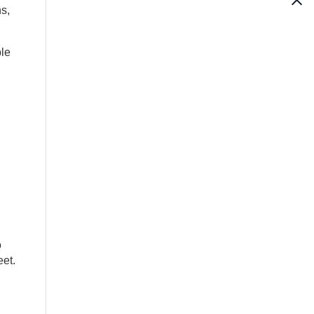
s,
le
o
eet.