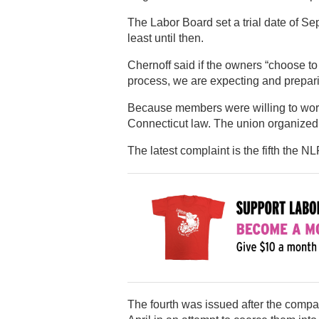
The Labor Board set a trial date of Sep
least until then.
Chernoff said if the owners “choose to 
process, we are expecting and preparing
Because members were willing to work 
Connecticut law. The union organized
The latest complaint is the fifth the 
The fourth was issued after the comp