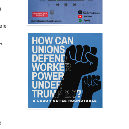
t
eals
er
d