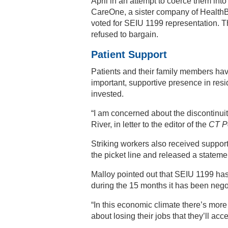
April in an attempt to coerce them into
CareOne, a sister company of HealthBr
voted for SEIU 1199 representation.
refused to bargain.
Patient Support
Patients and their family members hav
important, supportive presence in resi
invested.
“I am concerned about the discontinuit
River, in letter to the editor of the
CT P
Striking workers also received suppo
the picket line and released a stateme
Malloy pointed out that SEIU 1199 has
during the 15 months it has been nego
“In this economic climate there’s more o
about losing their jobs that they’ll acc