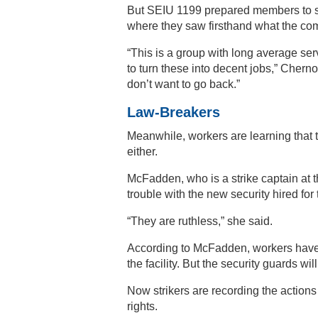
But SEIU 1199 prepared members to s
where they saw firsthand what the co
“This is a group with long average 
to turn these into decent jobs,” Chern
don’t want to go back.”
Law-Breakers
Meanwhile, workers are learning that t
either.
McFadden, who is a strike captain at t
trouble with the new security hired for 
“They are ruthless,” she said.
According to McFadden, workers have th
the facility. But the security guards wi
Now strikers are recording the actions 
rights.