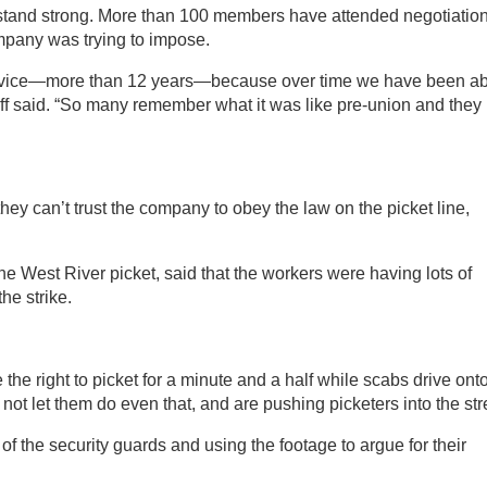
tand strong. More than 100 members have attended negotiation
mpany was trying to impose.
service—more than 12 years—because over time we have been ab
off said. “So many remember what it was like pre-union and they
hey can’t trust the company to obey the law on the picket line,
he West River picket, said that the workers were having lots of
the strike.
e right to picket for a minute and a half while scabs drive ont
ll not let them do even that, and are pushing picketers into the str
of the security guards and using the footage to argue for their