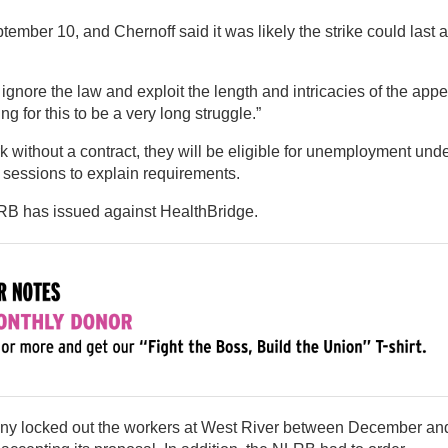
tember 10, and Chernoff said it was likely the strike could last a
ignore the law and exploit the length and intricacies of the app
 for this to be a very long struggle.”
without a contract, they will be eligible for unemployment und
 sessions to explain requirements.
NLRB has issued against HealthBridge.
any locked out the workers at West River between December an