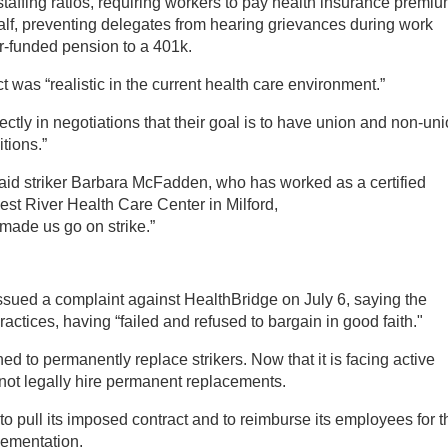
staffing ratios, requiring workers to pay health insurance premi
y half, preventing delegates from hearing grievances during work
r-funded pension to a 401k.
 was “realistic in the current health care environment.”
ectly in negotiations that their goal is to have union and non-un
tions.”
said striker Barbara McFadden, who has worked as a certified
West River Health Care Center in Milford,
made us go on strike.”
sued a complaint against HealthBridge on July 6, saying the
ctices, having “failed and refused to bargain in good faith."
d to permanently replace strikers. Now that it is facing active
annot legally hire permanent replacements.
pull its imposed contract and to reimburse its employees for t
lementation.