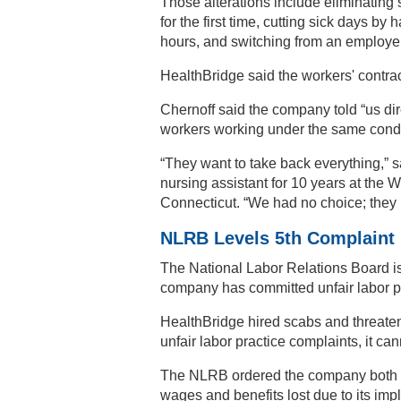
Those alterations include eliminating 
for the first time, cutting sick days b
hours, and switching from an employe
HealthBridge said the workers' contract
Chernoff said the company told “us dir
workers working under the same condi
“They want to take back everything,” 
nursing assistant for 10 years at the 
Connecticut. “We had no choice; they 
NLRB Levels 5th Complaint
The National Labor Relations Board is
company has committed unfair labor pra
HealthBridge hired scabs and threatene
unfair labor practice complaints, it c
The NLRB ordered the company both to 
wages and benefits lost due to its imp