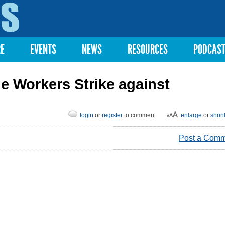
Skip to
main
content
RE
EVENTS
NEWS
RESOURCES
PODCAS
 Workers Strike against
login
or
register
to comment
enlarge
or
shrin
Post a Com