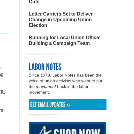
Cuts
Letter Carriers Set to Deliver
Change in Upcoming Union
Election
Running for Local Union Office:
Building a Campaign Team
LABOR NOTES
a
ng
Since 1979, Labor Notes has been the
voice of union activists who want to put
the
movement
back in the labor
EIU
movement. »
GET EMAIL UPDATES »
rs,