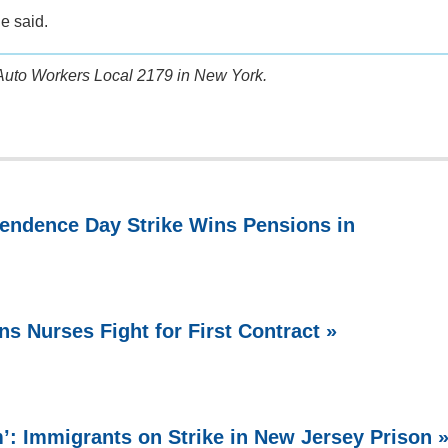
he said.
Auto Workers Local 2179 in New York.
endence Day Strike Wins Pensions in
ns Nurses Fight for First Contract »
 Immigrants on Strike in New Jersey Prison 