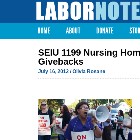
Labor
Notes
HOME
ABOUT
DONATE
STO
Main menu
SEIU 1199 Nursing Home
Givebacks
July 16, 2012
/ Olivia Rosane