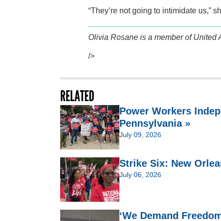
“They’re not going to intimidate us,” s
Olivia Rosane is a member of United 
/>
RELATED
Power Workers Indep
Pennsylvania »
July 09, 2026
Strike Six: New Orlea
July 06, 2026
‘We Demand Freedom’: