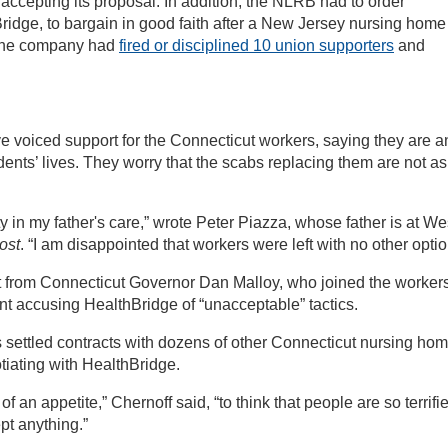
 accepting its proposal. In addition, the NLRB had to order
idge, to bargain in good faith after a New Jersey nursing home
 The company had
fired or disciplined 10 union supporters
and
e voiced support for the Connecticut workers, saying they are a
dents’ lives. They worry that the scabs replacing them are not as
y in my father's care,” wrote Peter Piazza, whose father is at We
ost
. “I am disappointed that workers were left with no other optio
rt from Connecticut Governor Dan Malloy, who joined the worker
nt accusing HealthBridge of “unacceptable” tactics.
 settled contracts with dozens of other Connecticut nursing ho
tiating with HealthBridge.
f an appetite,” Chernoff said, “to think that people are so terrifi
ept anything.”