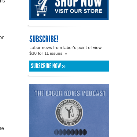
ums
SUBSCRIBE!
ion
Labor news from labor's point of view.
$30 for 11 issues. »
SUBSCRIBE NOW »
he