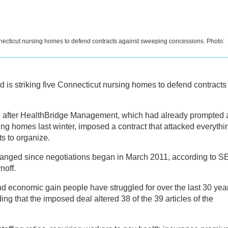
necticut nursing homes to defend contracts against sweeping concessions. Photo:
s striking five Connecticut nursing homes to defend contracts
 after HealthBridge Management, which had already prompted 
ing homes last winter, imposed a contract that attacked everythi
s to organize.
anged since negotiations began in March 2011, according to S
off.
nd economic gain people have struggled for over the last 30 yea
ing that the imposed deal altered 38 of the 39 articles of the