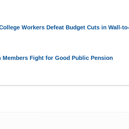
ollege Workers Defeat Budget Cuts in Wall-to
n Members Fight for Good Public Pension