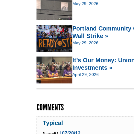
May 29, 2026
Portland Community C
Wall Strike »
May 29, 2026
It’s Our Money: Unio
Investments »
April 29, 2026
COMMENTS
Typical
| 07/28/12
NancyEJ