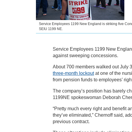
Service Employees 1199 New England is striking five Con
SEIU 1199 NE.
Service Employees 1199 New England i
against sweeping concessions.
About 700 members walked out July 3
three-month lockout
at one of the nurs
from pension funds to employees’ right
The company’s position has barely ch
1199NE spokeswoman Deborah Chern
“Pretty much every right and benefit a
they’ve eliminated,” Chernoff said, add
previous contract.