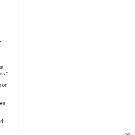
n
st
ns.”
s on
mes
ed