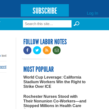
SUBSCRIBE
Log In
Search
T
Search form
FOLLOW LABOR NOTES
k
text
ment
MOST POPULAR
World Cup Leverage: California
Stadium Workers Win the Right to
Strike Over ICE
Rochester Nurses Stood with
Their Nonunion Co-Workers—and
Stopped Millions in Health Care