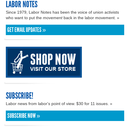
LABOR NOTES
Since 1979, Labor Notes has been the voice of union activists
who want to put the
movement
back in the labor movement. »
GET EMAIL UPDATES »
SUBSCRIBE!
Labor news from labor's point of view. $30 for 11 issues. »
SUBSCRIBE NOW »