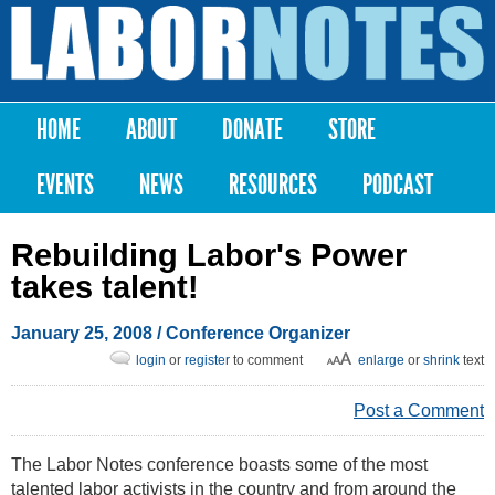
Skip to
main
Labor
content
Notes
HOME
ABOUT
DONATE
STORE
Main menu
EVENTS
NEWS
RESOURCES
PODCAST
Rebuilding Labor's Power
takes talent!
January 25, 2008
/ Conference Organizer
login
or
register
to comment
enlarge
or
shrink
text
Post a Comment
The Labor Notes conference boasts some of the most
talented labor activists in the country and from around the