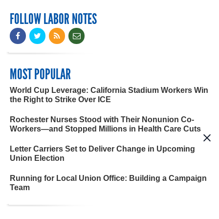
FOLLOW LABOR NOTES
MOST POPULAR
World Cup Leverage: California Stadium Workers Win
the Right to Strike Over ICE
Rochester Nurses Stood with Their Nonunion Co-
Workers—and Stopped Millions in Health Care Cuts
Letter Carriers Set to Deliver Change in Upcoming
Union Election
Running for Local Union Office: Building a Campaign
Team