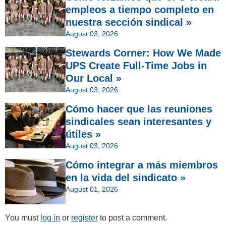
empleos a tiempo completo en
nuestra sección sindical »
August 03, 2026
Stewards Corner: How We Made
UPS Create Full-Time Jobs in
Our Local »
August 03, 2026
Cómo hacer que las reuniones
sindicales sean interesantes y
útiles »
August 03, 2026
Cómo integrar a más miembros
en la vida del sindicato »
August 01, 2026
You must
log in
or
register
to post a comment.