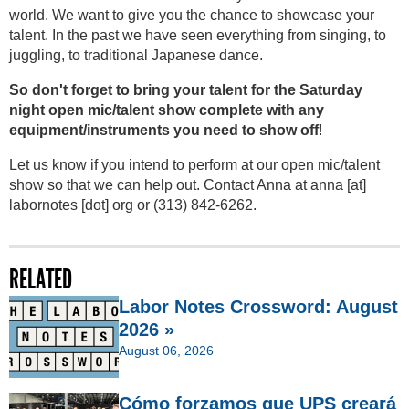
world. We want to give you the chance to showcase your
talent. In the past we have seen everything from singing, to
juggling, to traditional Japanese dance.
So don't forget to bring your talent for the Saturday
night open mic/talent show complete with any
equipment/instruments you need to show off
!
Let us know if you intend to perform at our open mic/talent
show so that we can help out. Contact Anna at
anna
[at]
labornotes [dot] org
or (313) 842-6262.
RELATED
Labor Notes Crossword: August
2026 »
August 06, 2026
Cómo forzamos que UPS creará