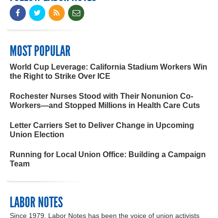
MOST POPULAR
World Cup Leverage: California Stadium Workers Win
the Right to Strike Over ICE
Rochester Nurses Stood with Their Nonunion Co-
Workers—and Stopped Millions in Health Care Cuts
Letter Carriers Set to Deliver Change in Upcoming
Union Election
Running for Local Union Office: Building a Campaign
Team
LABOR NOTES
Since 1979, Labor Notes has been the voice of union activists