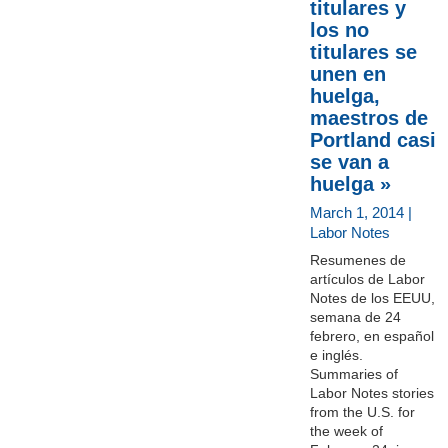
titulares y
los no
titulares se
unen en
huelga,
maestros de
Portland casi
se van a
huelga »
March 1, 2014 |
Labor Notes
Resumenes de
artículos de Labor
Notes de los EEUU,
semana de 24
febrero, en español
e inglés.
Summaries of
Labor Notes stories
from the U.S. for
the week of