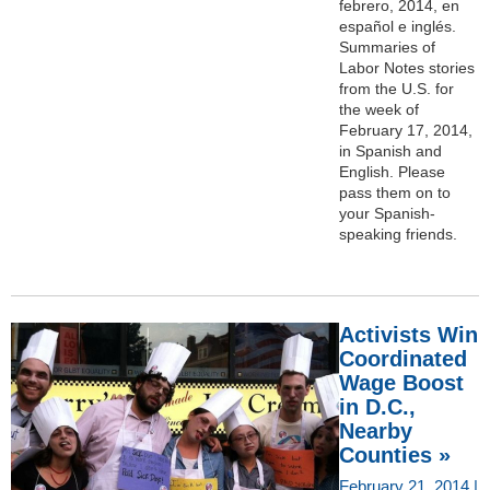
febrero, 2014, en
español e inglés.
Summaries of
Labor Notes stories
from the U.S. for
the week of
February 17, 2014,
in Spanish and
English. Please
pass them on to
your Spanish-
speaking friends.
Activists Win
Coordinated
Wage Boost
in D.C.,
Nearby
Counties »
February 21, 2014 |