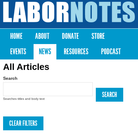
Skip to
main
Labor
content
Notes
HOME
ABOUT
DONATE
STORE
Main menu
EVENTS
NEWS
RESOURCES
PODCAST
All Articles
Search
Searches titles and body text