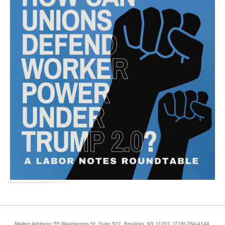
Mailing Address: 55 Washington St, Suite 522, Brooklyn, NY 11201;
(718) 284-4144
.