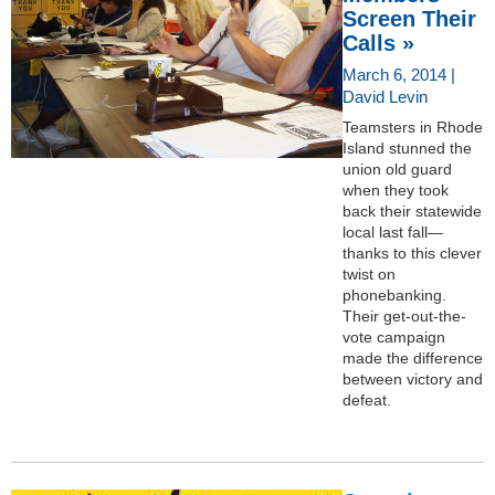
Screen Their
Calls »
March 6, 2014 |
David Levin
Teamsters in Rhode
Island stunned the
union old guard
when they took
back their statewide
local last fall—
thanks to this clever
twist on
phonebanking.
Their get-out-the-
vote campaign
made the difference
between victory and
defeat.