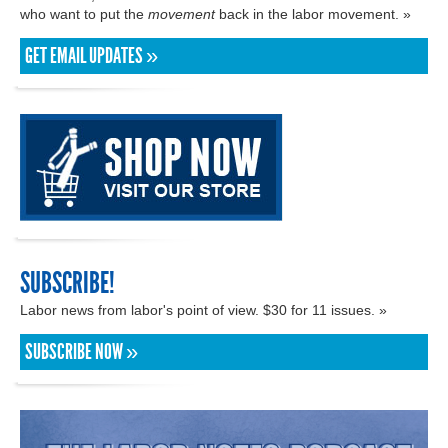
who want to put the
movement
back in the labor movement. »
GET EMAIL UPDATES »
SUBSCRIBE!
Labor news from labor's point of view. $30 for 11 issues. »
SUBSCRIBE NOW »