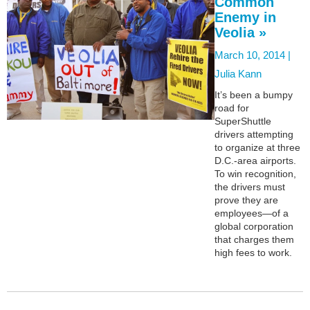
Common
Enemy in
Veolia »
March 10, 2014 |
Julia Kann
It’s been a bumpy
road for
SuperShuttle
drivers attempting
to organize at three
D.C.-area airports.
To win recognition,
the drivers must
prove they are
employees—of a
global corporation
that charges them
high fees to work.