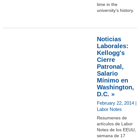
time in the
university’s history.
Noticias
Laborales:
Kellogg's
Cierre
Patronal,
Salario
Mínimo en
Washington,
D.C. »
February 22, 2014 |
Labor Notes
Resumenes de
artículos de Labor
Notes de los EEUU,
semana de 17