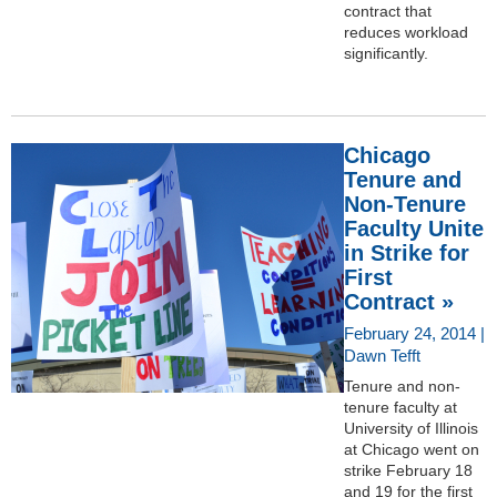
contract that
reduces workload
significantly.
Chicago
Tenure and
Non-Tenure
Faculty Unite
in Strike for
First
Contract »
February 24, 2014 |
Dawn Tefft
Tenure and non-
tenure faculty at
University of Illinois
at Chicago went on
strike February 18
and 19 for the first