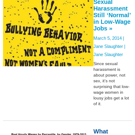
Sexual
Harassment
Still ‘Normal’
in Low-Wage
Jobs »
March 5, 2014 |
Jane Slaughter |
Jane Slaughter
Since sexual
harassment is
about power, not
sex, it’s not
surprising that low-
wage women in
lousy jobs get a lot
of it.
What