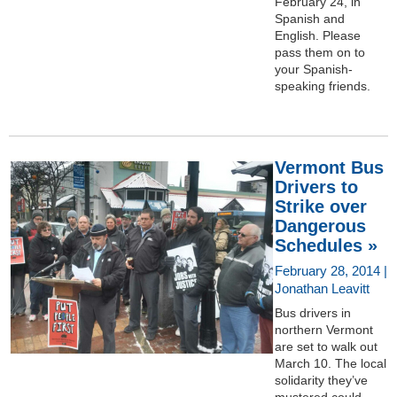
February 24, in
Spanish and
English. Please
pass them on to
your Spanish-
speaking friends.
Vermont Bus
Drivers to
Strike over
Dangerous
Schedules »
February 28, 2014 |
Jonathan Leavitt
Bus drivers in
northern Vermont
are set to walk out
March 10. The local
solidarity they’ve
mustered could