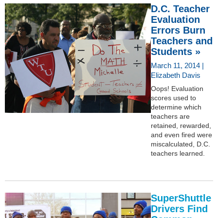
D.C. Teacher
Evaluation
Errors Burn
Teachers and
Students »
March 11, 2014 |
Elizabeth Davis
Oops! Evaluation
scores used to
determine which
teachers are
retained, rewarded,
and even fired were
miscalculated, D.C.
teachers learned.
SuperShuttle
Drivers Find