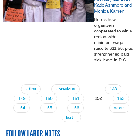
Katie Ashmore and
Monica Kamen
Here's how
organizers
cooperated to win a
region-wide
minimum wage
raise to $11.50, plus
strengthened paid
sick leave in D.C.
« first
‹ previous
…
148
Pages
149
150
151
152
153
154
155
156
…
next ›
last »
FOLLOW LABOR NOTES