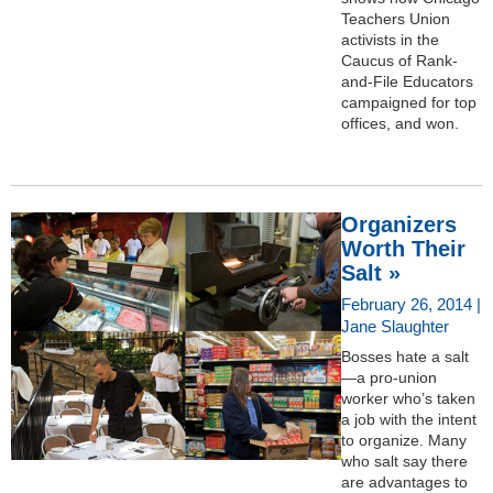
Teachers Union
activists in the
Caucus of Rank-
and-File Educators
campaigned for top
offices, and won.
Organizers
Worth Their
Salt »
February 26, 2014 |
Jane Slaughter
Bosses hate a salt
—a pro-union
worker who’s taken
a job with the intent
to organize. Many
who salt say there
are advantages to