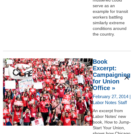
serve as an
example for transit
workers battling
similarly extreme
conditions around
the country.
Book
Excerpt:
Campaigning
for Union
Office »
February 27, 2014 |
Labor Notes Staff
An excerpt from
Labor Notes' new
book, How to Jump-
Start Your Union,
shows how Chicago