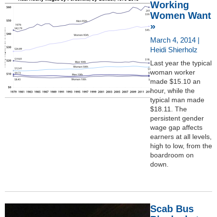
Working
Women Want
»
March 4, 2014 |
Heidi Shierholz
Last year the typical
woman worker
made $15.10 an
hour, while the
typical man made
$18.11. The
persistent gender
wage gap affects
earners at all levels,
high to low, from the
boardroom on
down.
Scab Bus