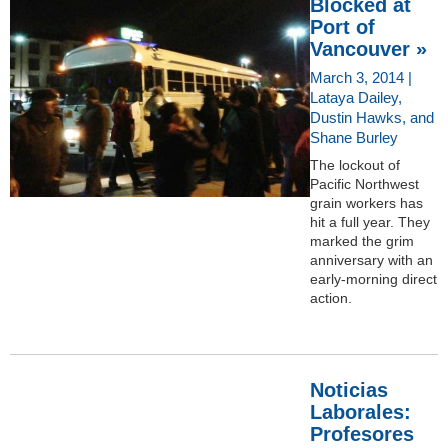
Blocked at
Port of
Vancouver »
March 3, 2014 |
Lataya Dailey,
Dustin Hawks, and
Shane Burley
The lockout of
Pacific Northwest
grain workers has
hit a full year. They
marked the grim
anniversary with an
early-morning direct
action.
Noticias
Laborales:
Profesores