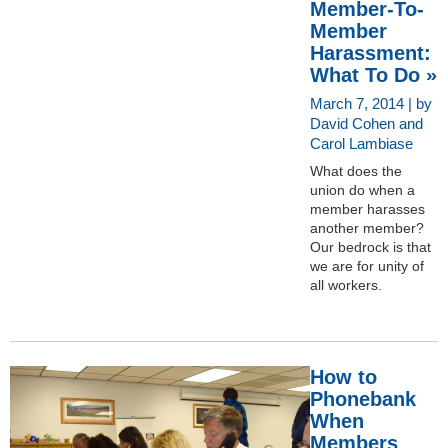
Member-To-
Member
Harassment:
What To Do »
March 7, 2014 | by
David Cohen and
Carol Lambiase
What does the
union do when a
member harasses
another member?
Our bedrock is that
we are for unity of
all workers.
How to
Phonebank
When
Members