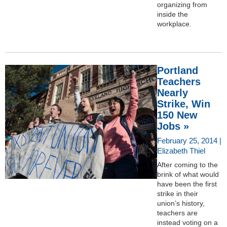
organizing from
inside the
workplace.
Portland
Teachers
Nearly
Strike, Win
150 New
Jobs »
February 25, 2014 |
Elizabeth Thiel
After coming to the
brink of what would
have been the first
strike in their
union’s history,
teachers are
instead voting on a