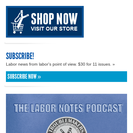
SUBSCRIBE!
Labor news from labor's point of view. $30 for 11 issues. »
SUBSCRIBE NOW »