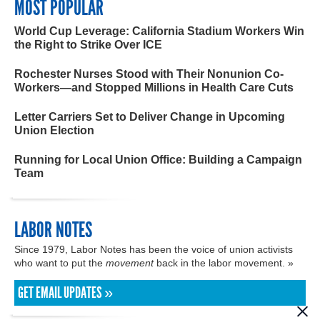
MOST POPULAR
World Cup Leverage: California Stadium Workers Win
the Right to Strike Over ICE
Rochester Nurses Stood with Their Nonunion Co-
Workers—and Stopped Millions in Health Care Cuts
Letter Carriers Set to Deliver Change in Upcoming
Union Election
Running for Local Union Office: Building a Campaign
Team
LABOR NOTES
Since 1979, Labor Notes has been the voice of union activists
who want to put the
movement
back in the labor movement. »
GET EMAIL UPDATES »