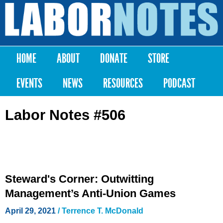
Skip to
main
Labor
content
Notes
HOME
ABOUT
DONATE
STORE
Main menu
EVENTS
NEWS
RESOURCES
PODCAST
Labor Notes #506
Steward's Corner: Outwitting
Management’s Anti-Union Games
April 29, 2021
/ Terrence T. McDonald