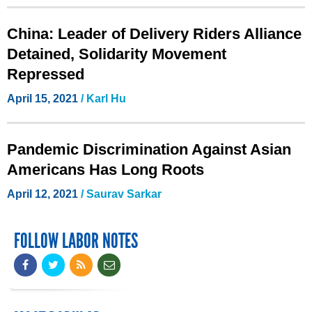
China: Leader of Delivery Riders Alliance
Detained, Solidarity Movement
Repressed
April 15, 2021
/ Karl Hu
Pandemic Discrimination Against Asian
Americans Has Long Roots
April 12, 2021
/
Saurav Sarkar
FOLLOW LABOR NOTES