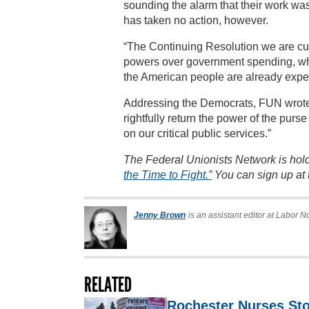
sounding the alarm that their work wa
has taken no action, however.
“The Continuing Resolution we are cu
powers over government spending, whic
the American people are already exp
Addressing the Democrats, FUN wrote:
rightfully return the power of the pur
on our critical public services.”
The Federal Unionists Network is hold
the Time to Fight.”
You can sign up at t
Jenny Brown
is an assistant editor at Labor N
RELATED
Rochester Nurses St