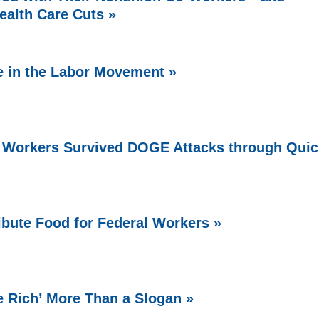
ealth Care Cuts »
e in the Labor Movement »
 Workers Survived DOGE Attacks through Quic
bute Food for Federal Workers »
e Rich’ More Than a Slogan »