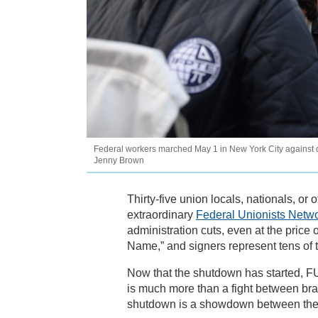
Federal workers marched May 1 in New York City against dr
Jenny Brown
Thirty-five union locals, nationals, or 
extraordinary
Federal Unionists Networ
administration cuts, even at the price
Name,” and signers represent tens of 
Now that the shutdown has started, 
is much more than a fight between bra
shutdown is a showdown between the pu