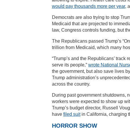
would pay thousands more per year,
a
Democrats are also trying to stop Trump
Medicaid that are projected to immedi
law, Congress controls funding, but th
The Republicans passed Trump’s “One Bi
trillion from Medicaid, which many ho
“Trump’s and the Republicans’ track r
serve its people,”
wrote National Nurs
the government, but also save lives by
Trump administration’s unprecedent
across the country.
During past government shutdowns, no
workers were expected to show up wit
Trump’s budget director, Russell Voug
have
filed suit
in California, charging t
HORROR SHOW