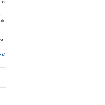
ans,
y
lt,
nt
 is