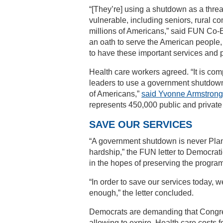
“[They’re] using a shutdown as a thre
vulnerable, including seniors, rural c
millions of Americans,” said FUN Co-Ex
an oath to serve the American people, 
to have these important services and 
Health care workers agreed. “It is co
leaders to use a government shutdown 
of Americans,”
said Yvonne Armstrong
represents 450,000 public and private
SAVE OUR SERVICES
“A government shutdown is never Plan
hardship,” the FUN letter to Democrati
in the hopes of preserving the progra
“In order to save our services today, 
enough,” the letter concluded.
Democrats are demanding that Congre
allowing to expire. Health care costs f