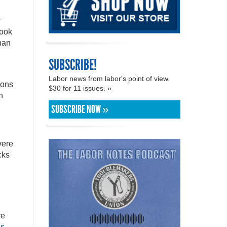
r
took
han
SUBSCRIBE!
n
Labor news from labor's point of view.
ions
$30 for 11 issues. »
h
SUBSCRIBE NOW »
vere
cks
re
ns