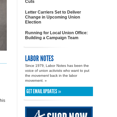
Cuts
Letter Carriers Set to Deliver
Change in Upcoming Union
Election
Running for Local Union Office:
Building a Campaign Team
LABOR NOTES
Since 1979, Labor Notes has been the
voice of union activists who want to put
the
movement
back in the labor
movement. »
GET EMAIL UPDATES »
his