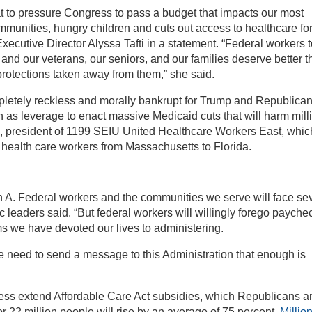
at to pressure Congress to pass a budget that impacts our most
ommunities, hungry children and cuts out access to healthcare fo
ecutive Director Alyssa Tafti in a statement. “Federal workers 
and our veterans, our seniors, and our families deserve better t
protections taken away from them,” she said.
mpletely reckless and morally bankrupt for Trump and Republica
as leverage to enact massive Medicaid cuts that will harm mill
, president of 1199 SEIU United Healthcare Workers East, whic
 health care workers from Massachusetts to Florida.
 A. Federal workers and the communities we serve will face se
c leaders said. “But federal workers will willingly forego payche
ms we have devoted our lives to administering.
we need to send a message to this Administration that enough is
ss extend Affordable Care Act subsidies, which Republicans a
or 22 million people will rise by an average of 75 percent.
Millio