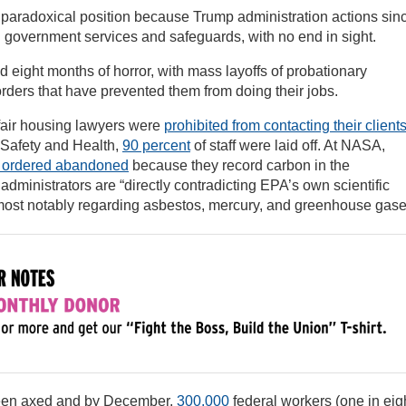
 paradoxical position because Trump administration actions sin
 government services and safeguards, with no end in sight.
ight months of horror, with mass layoffs of probationary
orders that have prevented them from doing their jobs.
air housing lawyers were
prohibited from contacting their client
l Safety and Health,
90 percent
of staff were laid off. At NASA,
 ordered abandoned
because they record carbon in the
 administrators are “directly contradicting EPA’s own scientific
ost notably regarding asbestos, mercury, and greenhouse gase
been axed and by December,
300,000
federal workers (one in eig