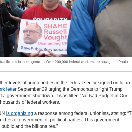
astic cuts to their agencies. Over 200,000 federal workers are now gone. Photo:
other levels of union bodies in the federal sector signed on to an
k letter
September 29 urging the Democrats to fight Trump
 of a government shutdown. It was titled “No Bad Budget in Our
thousands of federal workers.
FUN
is organizing
a response among federal unionists, stating: “T
nches of government or political parties. This government
blic and the billionaires.”