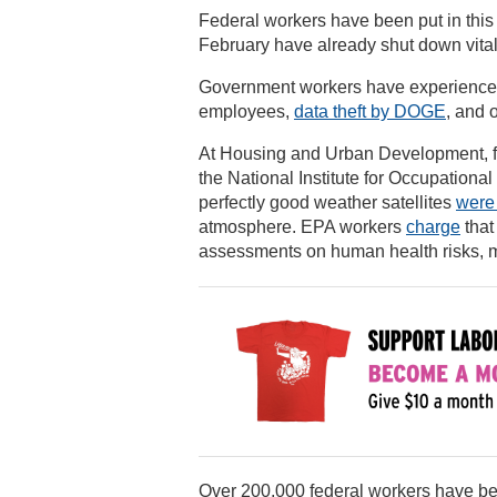
Federal workers have been put in this
February have already shut down vital
Government workers have experienced e
employees,
data theft by DOGE
, and 
At Housing and Urban Development, f
the National Institute for Occupationa
perfectly good weather satellites
were
atmosphere. EPA workers
charge
that
assessments on human health risks, m
Over 200,000 federal workers have 