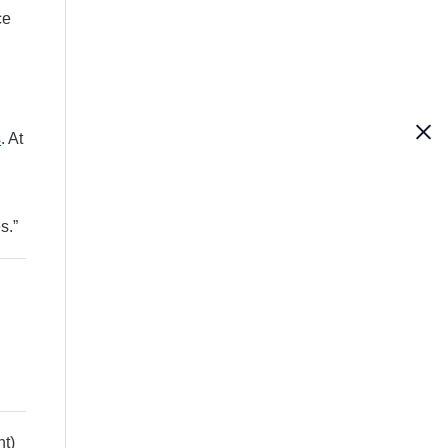
ce
s
. At
s.”
ht)