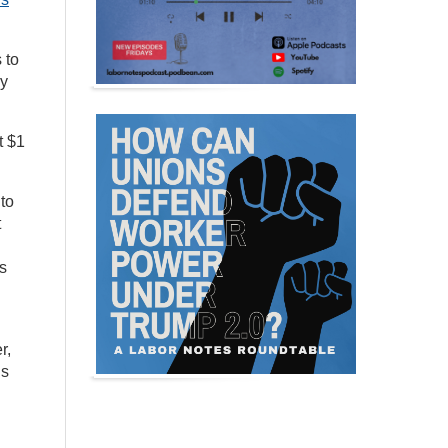
 to
By
t $1
to
t
s
r,
ns