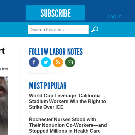
SUBSCRIBE
Log In
Search
T
Search form
rt
FOLLOW LABOR NOTES
k
text
MOST POPULAR
World Cup Leverage: California
Stadium Workers Win the Right to
Strike Over ICE
Rochester Nurses Stood with
Their Nonunion Co-Workers—and
Stopped Millions in Health Care