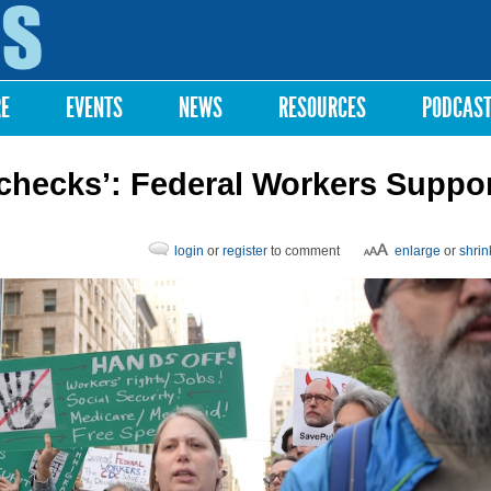
Skip to
main
content
RE
EVENTS
NEWS
RESOURCES
PODCAS
ychecks’: Federal Workers Suppo
login
or
register
to comment
enlarge
or
shrin