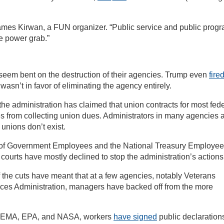
James Kirwan, a FUN organizer. “Public service and public prog
re power grab.”
eem bent on the destruction of their agencies. Trump even
fire
sn’t in favor of eliminating the agency entirely.
the administration has claimed that union contracts for most fed
 from collecting union dues. Administrators in many agencies 
 unions don’t exist.
 of Government Employees and the National Treasury Employe
courts have mostly declined to stop the administration’s actions
f the cuts have meant that at a few agencies, notably Veterans
vices Administration, managers have backed off from the more
, FEMA, EPA, and NASA, workers
have signed
public declaration