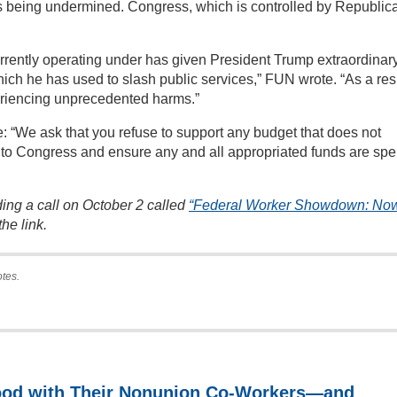
s being undermined. Congress, which is controlled by Republic
rrently operating under has given President Trump extraordinar
h he has used to slash public services,” FUN wrote. “As a resu
eriencing unprecedented harms.”
 “We ask that you refuse to support any budget that does not
se to Congress and ensure any and all appropriated funds are spe
ing a call on October 2 called
“Federal Worker Showdown: Now
he link.
otes.
ood with Their Nonunion Co-Workers—and