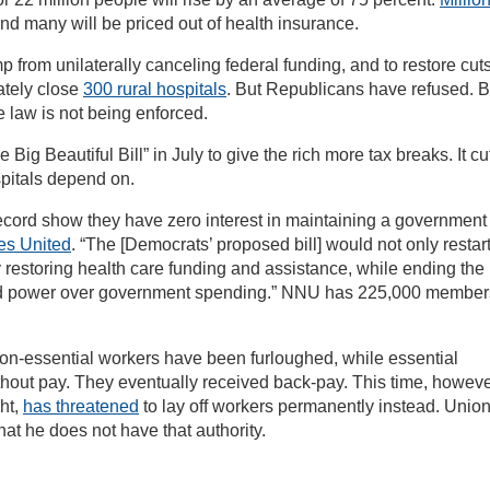
nd many will be priced out of health insurance.
 from unilaterally canceling federal funding, and to restore cuts
ately close
300 rural hospitals
. But Republicans have refused. 
e law is not being enforced.
g Beautiful Bill” in July to give the rich more tax breaks. It cu
spitals depend on.
ecord show they have zero interest in maintaining a government 
es United
. “The [Democrats’ proposed bill] would not only restar
 restoring health care funding and assistance, while ending the
ed power over government spending.” NNU has 225,000 member
n-essential workers have been furloughed, while essential
hout pay. They eventually received back-pay. This time, howeve
ht,
has threatened
to lay off workers permanently instead. Unio
hat he does not have that authority.