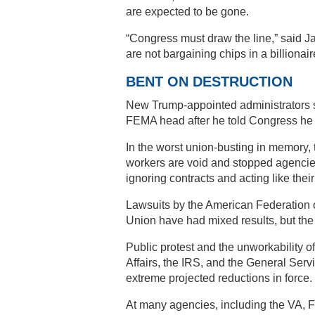
are expected to be gone.
“Congress must draw the line,” said 
are not bargaining chips in a billionai
BENT ON DESTRUCTION
New Trump-appointed administrators s
FEMA head after he told Congress he wa
In the worst union-busting in memory, 
workers are void and stopped agencies
ignoring contracts and acting like their
Lawsuits by the American Federation
Union have had mixed results, but the 
Public protest and the unworkability o
Affairs, the IRS, and the General Ser
extreme projected reductions in force.
At many agencies, including the VA