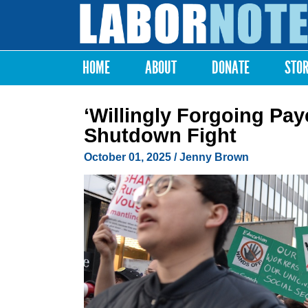
Labor
Notes
HOME
ABOUT
DONATE
STO
Main menu
‘Willingly Forgoing Pa
Shutdown Fight
October 01, 2025
/
Jenny Brown