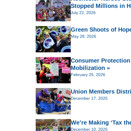
Stopped Millions in H
July 22, 2026
Green Shoots of Hop
May 28, 2026
Consumer Protection
Mobilization »
February 25, 2026
Union Members Distri
December 17, 2025
We’re Making ‘Tax th
December 10, 2025