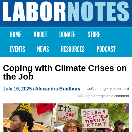
Skip to
main
Labor
content
Notes
HOME
ABOUT
DONATE
STORE
Main menu
EVENTS
NEWS
RESOURCES
PODCAST
Coping with Climate Crises on
the Job
July 16, 2025
/
Alexandra Bradbury
enlarge
or
shrink
text
login
or
register
to comment