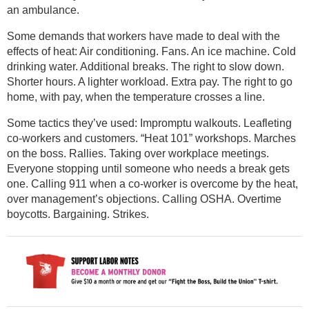
an ambulance.
Some demands that workers have made to deal with the
effects of heat: Air conditioning. Fans. An ice machine. Cold
drinking water. Additional breaks. The right to slow down.
Shorter hours. A lighter workload. Extra pay. The right to go
home, with pay, when the temperature crosses a line.
Some tactics they’ve used: Impromptu walkouts. Leafleting
co-workers and customers. “Heat 101” workshops. Marches
on the boss. Rallies. Taking over workplace meetings.
Everyone stopping until someone who needs a break gets
one. Calling 911 when a co-worker is overcome by the heat,
over management’s objections. Calling OSHA. Overtime
boycotts. Bargaining. Strikes.