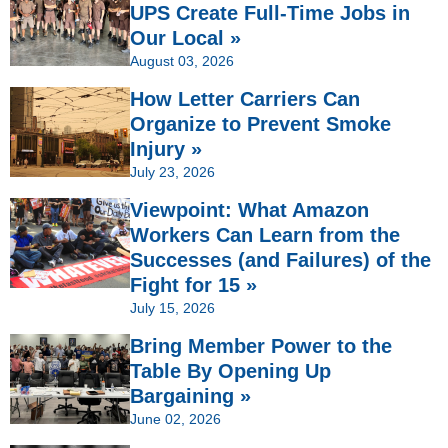
UPS Create Full-Time Jobs in
Our Local »
August 03, 2026
How Letter Carriers Can
Organize to Prevent Smoke
Injury »
July 23, 2026
Viewpoint: What Amazon
Workers Can Learn from the
Successes (and Failures) of the
Fight for 15 »
July 15, 2026
Bring Member Power to the
Table By Opening Up
Bargaining »
June 02, 2026