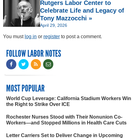
Rutgers Labor Center to
Celebrate Life and Legacy of
Tony Mazzocchi »
April 29, 2026
You must
log in
or
register
to post a comment.
FOLLOW LABOR NOTES
MOST POPULAR
World Cup Leverage: California Stadium Workers Win
the Right to Strike Over ICE
Rochester Nurses Stood with Their Nonunion Co-
Workers—and Stopped Millions in Health Care Cuts
Letter Carriers Set to Deliver Change in Upcoming