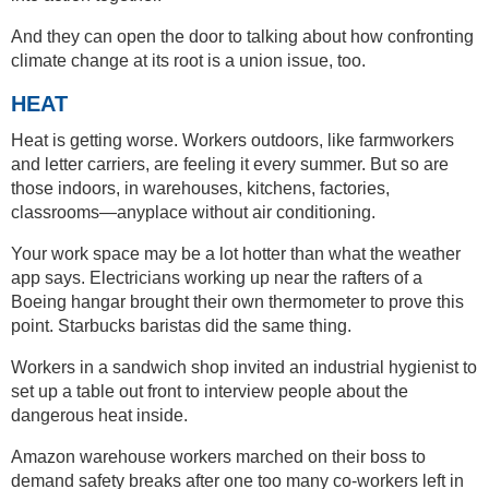
And they can open the door to talking about how confronting
climate change at its root is a union issue, too.
HEAT
Heat is getting worse. Workers outdoors, like farmworkers
and letter carriers, are feeling it every summer. But so are
those indoors, in warehouses, kitchens, factories,
classrooms—anyplace without air conditioning.
Your work space may be a lot hotter than what the weather
app says. Electricians working up near the rafters of a
Boeing hangar brought their own thermometer to prove this
point. Starbucks baristas did the same thing.
Workers in a sandwich shop invited an industrial hygienist to
set up a table out front to interview people about the
dangerous heat inside.
Amazon warehouse workers marched on their boss to
demand safety breaks after one too many co-workers left in