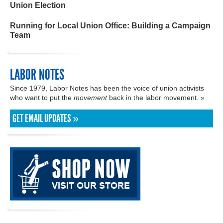
Union Election
Running for Local Union Office: Building a Campaign
Team
LABOR NOTES
Since 1979, Labor Notes has been the voice of union activists
who want to put the
movement
back in the labor movement. »
GET EMAIL UPDATES »