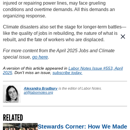
injured or repairing power lines, may face grueling
conditions and overtime demands. All this demands an
organizing response.
Climate disasters also set the stage for longer-term battles—
like the quality of jobs in rebuilding, the nature of what is
rebuilt, and the fate of workers who are displaced.
For more content from the April 2025 Jobs and Climate
special issue,
go here
.
A version of this article appeared in
Labor Notes Issue #553, April
2025
. Don't miss an issue,
subscribe today.
Alexandra Bradbury
is the editor of Labor Notes.
al@labornotes.org
RELATED
Stewards Corner: How We Made