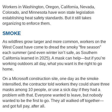
Workers in Washington, Oregon, California, Nevada,
Colorado, and Minnesota have won state legislation
establishing heat safety standards. But it still takes
organizing to enforce them.
SMOKE
As wildfires grow larger and more common, workers on the
West Coast have come to dread the smoky “fire season”
each summer (and even winter isn’t safe, as Southern
California learned in 2025). A mask can help—but if you’re
working outdoors all day, what you want is the right to go
home.
On a Microsoft construction site, one day as the smoke
intensified, the contractor told workers they could share three
masks among 10 people, or use a sick day if they had a
problem with that. Everyone wanted to leave, but nobody
wanted to be the first to go. They all walked off together—
and got full pay, after all.