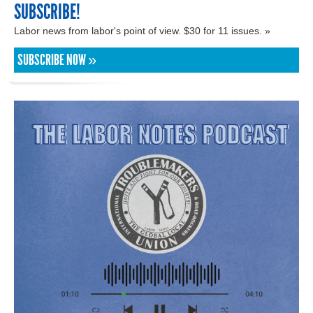
SUBSCRIBE!
Labor news from labor's point of view. $30 for 11 issues. »
SUBSCRIBE NOW »