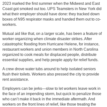
2023 marked the first summer when the Midwest and East
Coast got smoked out too. UPS Teamsters in New York did
what their employer should have done: they tracked down
boxes of N95 respirator masks and handed them out to co-
workers.
Mutual aid like that, on a larger scale, has been a feature of
worker organizing when climate disaster strikes. After
catastrophic flooding from Hurricane Helene, for instance,
restaurant workers and union members in North Carolina
organized to cook meals for displaced people, distribute
essential supplies, and help people apply for relief funds.
A crew drove water tubs around to help isolated seniors
flush their toilets. Workers also pressed the city to provide
rent assistance.
Employers can be jerks—slow to let workers leave work in
the face of an impending storm, but quick to penalize those
who can’t make it back in the immediate aftermath. And
workers on the front lines of relief, like those treating the