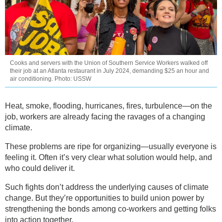
Cooks and servers with the Union of Southern Service Workers walked off
their job at an Atlanta restaurant in July 2024, demanding $25 an hour and
air conditioning. Photo: USSW
Heat, smoke, flooding, hurricanes, fires, turbulence—on the
job, workers are already facing the ravages of a changing
climate.
These problems are ripe for organizing—usually everyone is
feeling it. Often it’s very clear what solution would help, and
who could deliver it.
Such fights don’t address the underlying causes of climate
change. But they’re opportunities to build union power by
strengthening the bonds among co-workers and getting folks
into action together.