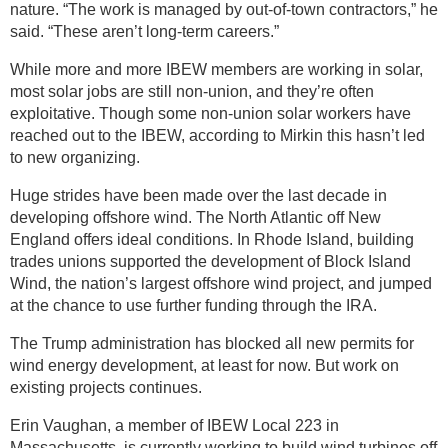
nature. “The work is managed by out-of-town contractors,” he
said. “These aren’t long-term careers.”
While more and more IBEW members are working in solar,
most solar jobs are still non-union, and they’re often
exploitative. Though some non-union solar workers have
reached out to the IBEW, according to Mirkin this hasn’t led
to new organizing.
Huge strides have been made over the last decade in
developing offshore wind. The North Atlantic off New
England offers ideal conditions. In Rhode Island, building
trades unions supported the development of Block Island
Wind, the nation’s largest offshore wind project, and jumped
at the chance to use further funding through the IRA.
The Trump administration has blocked all new permits for
wind energy development, at least for now. But work on
existing projects continues.
Erin Vaughan, a member of IBEW Local 223 in
Massachusetts, is currently working to build wind turbines off