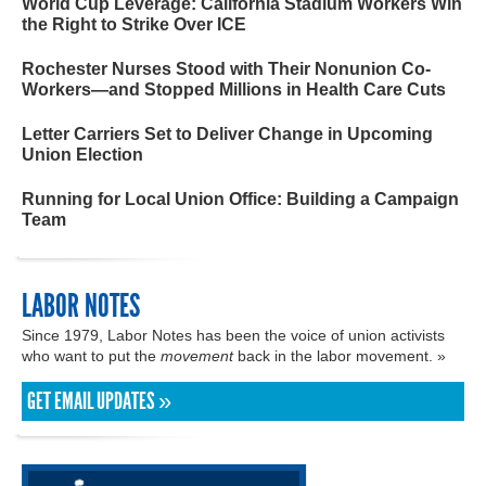
World Cup Leverage: California Stadium Workers Win
the Right to Strike Over ICE
Rochester Nurses Stood with Their Nonunion Co-
Workers—and Stopped Millions in Health Care Cuts
Letter Carriers Set to Deliver Change in Upcoming
Union Election
Running for Local Union Office: Building a Campaign
Team
LABOR NOTES
Since 1979, Labor Notes has been the voice of union activists
who want to put the
movement
back in the labor movement. »
GET EMAIL UPDATES »