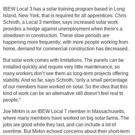
IBEW Local 3 has a solar training program based in Long
Island, New York, that is required for all apprentices. Chris
Schroth, a Local 3 member, says increased solar work
provides a hedge against unemployment when there’s a
slowdown in construction. These slow periods are
happening more frequently: with more people working from
home, demand for commercial construction has decreased.
But solar work comes with limitations. The panels can be
installed quickly and require very little maintenance, so
many workers don’t see them as long-term projects offering
stability. And so far, says Schroth, “only a small percentage
of our members have worked on solar. So the idea that this
kind of work can be an alternative still doesn’t feel real to
people.”
Joe Mirkin is an IBEW Local 7 member in Massachusetts,
where many members have worked on big solar farms. The
jobs are good while they last, and can include a lot of
overtime. But Mirkin echoed concerns about their short-term