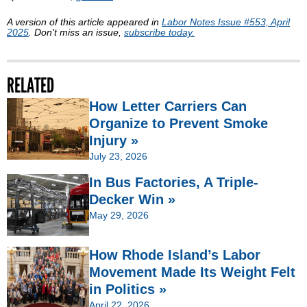
A version of this article appeared in
Labor Notes Issue #553, April
2025
. Don't miss an issue,
subscribe today.
RELATED
How Letter Carriers Can
Organize to Prevent Smoke
Injury »
July 23, 2026
In Bus Factories, A Triple-
Decker Win »
May 29, 2026
How Rhode Island’s Labor
Movement Made Its Weight Felt
in Politics »
April 22, 2026