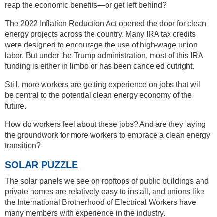
reap the economic benefits—or get left behind?
The 2022 Inflation Reduction Act opened the door for clean
energy projects across the country. Many IRA tax credits
were designed to encourage the use of high-wage union
labor. But under the Trump administration, most of this IRA
funding is either in limbo or has been canceled outright.
Still, more workers are getting experience on jobs that will
be central to the potential clean energy economy of the
future.
How do workers feel about these jobs? And are they laying
the groundwork for more workers to embrace a clean energy
transition?
SOLAR PUZZLE
The solar panels we see on rooftops of public buildings and
private homes are relatively easy to install, and unions like
the International Brotherhood of Electrical Workers have
many members with experience in the industry.