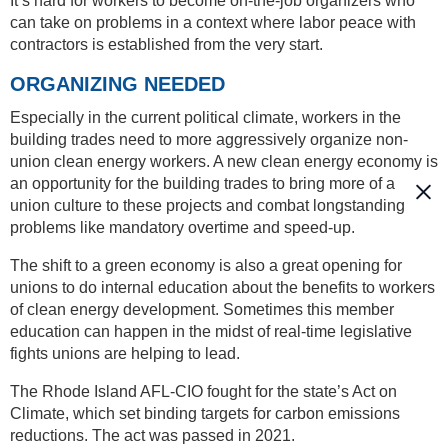
It’s hard for workers to become on-the-job organizers who
can take on problems in a context where labor peace with
contractors is established from the very start.
ORGANIZING NEEDED
Especially in the current political climate, workers in the
building trades need to more aggressively organize non-
union clean energy workers. A new clean energy economy is
an opportunity for the building trades to bring more of a
union culture to these projects and combat longstanding
problems like mandatory overtime and speed-up.
The shift to a green economy is also a great opening for
unions to do internal education about the benefits to workers
of clean energy development. Sometimes this member
education can happen in the midst of real-time legislative
fights unions are helping to lead.
The Rhode Island AFL-CIO fought for the state’s Act on
Climate, which set binding targets for carbon emissions
reductions. The act was passed in 2021.