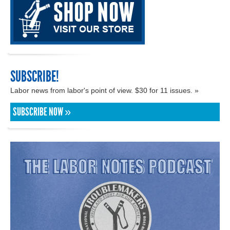
SUBSCRIBE!
Labor news from labor's point of view. $30 for 11 issues. »
SUBSCRIBE NOW »