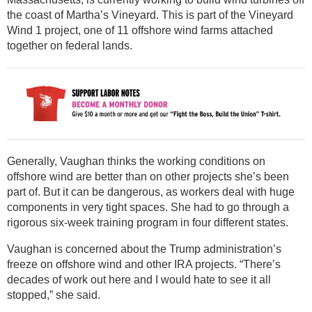
the coast of Martha’s Vineyard. This is part of the Vineyard
Wind 1 project, one of 11 offshore wind farms attached
together on federal lands.
Generally, Vaughan thinks the working conditions on
offshore wind are better than on other projects she’s been
part of. But it can be dangerous, as workers deal with huge
components in very tight spaces. She had to go through a
rigorous six-week training program in four different states.
Vaughan is concerned about the Trump administration’s
freeze on offshore wind and other IRA projects. “There’s
decades of work out here and I would hate to see it all
stopped,” she said.