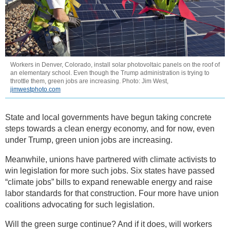
Workers in Denver, Colorado, install solar photovoltaic panels on the roof of
an elementary school. Even though the Trump administration is trying to
throttle them, green jobs are increasing. Photo: Jim West,
jimwestphoto.com
State and local governments have begun taking concrete
steps towards a clean energy economy, and for now, even
under Trump, green union jobs are increasing.
Meanwhile, unions have partnered with climate activists to
win legislation for more such jobs. Six states have passed
“climate jobs” bills to expand renewable energy and raise
labor standards for that construction. Four more have union
coalitions advocating for such legislation.
Will the green surge continue? And if it does, will workers