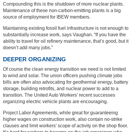
Compounding this is the shutdown of more nuclear plants.
Maintenance of these non-carbon-emitting plants is a big
source of employment for IBEW members.
Maintaining existing fossil fuel infrastructure is not enough to
substantially increase work, says Vaughan. “If you have the
ability to travel for oil refinery maintenance, that’s good, but it
doesn’t add many jobs.”
DEEPER ORGANIZING
Of course the clean energy transition we need is not limited
to wind and solar. The union officers pushing climate jobs
bills are often also advocating for geothermal energy, battery
storage, building retrofits, and nuclear power to add to a
transition. The United Auto Workers’ recent successes
organizing electric vehicle plants are encouraging.
Project Labor Agreements, while great for guaranteeing
higher wages on construction work, also contain no-strike
clauses and limit workers’ scope of activity on the shop floor.