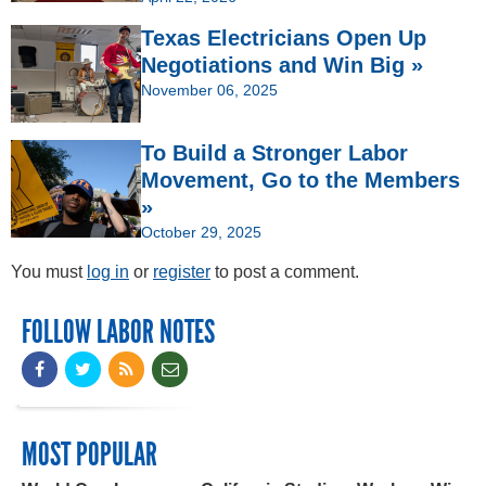
Texas Electricians Open Up
Negotiations and Win Big »
November 06, 2025
To Build a Stronger Labor
Movement, Go to the Members
»
October 29, 2025
You must
log in
or
register
to post a comment.
FOLLOW LABOR NOTES
MOST POPULAR