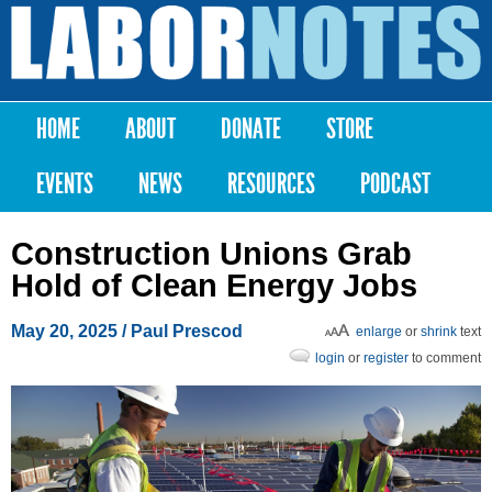
Skip to
main
Labor
content
Notes
HOME
ABOUT
DONATE
STORE
Main menu
EVENTS
NEWS
RESOURCES
PODCAST
Construction Unions Grab
Hold of Clean Energy Jobs
May 20, 2025
/ Paul Prescod
enlarge
or
shrink
text
login
or
register
to comment