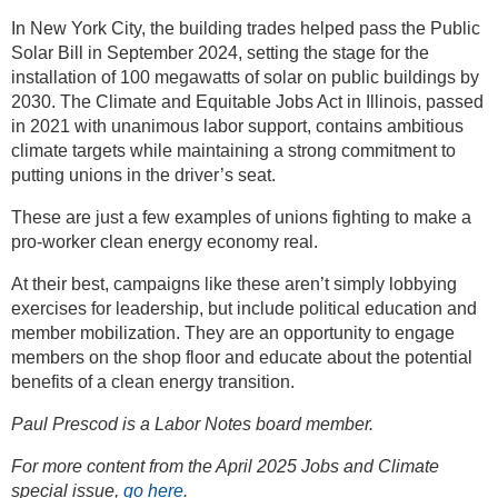
In New York City, the building trades helped pass the Public
Solar Bill in September 2024, setting the stage for the
installation of 100 megawatts of solar on public buildings by
2030. The Climate and Equitable Jobs Act in Illinois, passed
in 2021 with unanimous labor support, contains ambitious
climate targets while maintaining a strong commitment to
putting unions in the driver’s seat.
These are just a few examples of unions fighting to make a
pro-worker clean energy economy real.
At their best, campaigns like these aren’t simply lobbying
exercises for leadership, but include political education and
member mobilization. They are an opportunity to engage
members on the shop floor and educate about the potential
benefits of a clean energy transition.
Paul Prescod is a Labor Notes board member.
For more content from the April 2025 Jobs and Climate
special issue,
go here
.