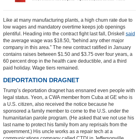
Like at many manufacturing plants, a high churn rate due to
low wages and mandatory overtime keeps job openings
plentiful. Heading into the contract fight last fall, Driskell
said
the average wage was $18.50, “behind any other major
company in this area.” The new contract ratified in January
contains raises between $1.50 and $3.75 over four years, a
60 percent drop in the health care deductible, and a third
paid holiday. Wage tiers remained.
DEPORTATION DRAGNET
Trump’s deportation dragnet has ensnared even people with
legal status. Yeon, a CWA member from Cuba at GE who is
a U.S. citizen, also received the notice because he
sponsored a family member to come to the U.S. under the
humanitarian parole program. (He asked that we not use his
last name to protect his family from any reprisals from the
government.) His uncle works as a repair tech at a
communications company called CTDI in Jeffersonville,