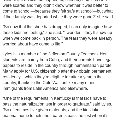
were scared and they didn’t know whether it was better to
come to school—because they felt safe at school—but what
if their family was deported while they were gone?” she said.
“So now that the shoe has dropped, I can only imagine how
these kids are feeling,” she said. “I wonder if they'll show up
when we come back in person. The fears they were already
worried about have come to life.”
Lyles is a member of the Jefferson County Teachers. Her
students are mainly from Cuba, and their parents have legal
papers to reside in the country through humanitarian parole.
Many apply for U.S. citizenship after they obtain permanent
residency—which they’re eligible for after a year in the
country, thanks to the Cold War, unlike many other
immigrants from Latin America and elsewhere.
“One of the requirements in Kentucky is that kids have to
pass the naturalization test in order to graduate,” said Lyles.
“So oftentimes I’ve given materials, and the kids take
material home to help their parents pass the test when it’s