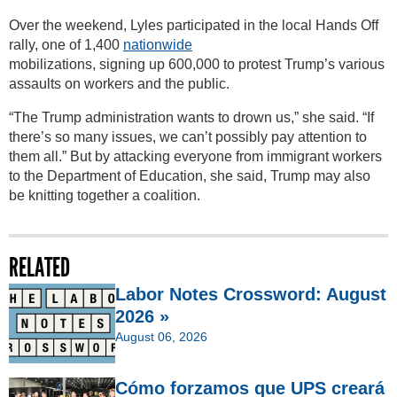
Over the weekend, Lyles participated in the local Hands Off
rally, one of 1,400
nationwide
mobilizations, signing up 600,000 to protest Trump’s various
assaults on workers and the public.
“The Trump administration wants to drown us,” she said. “If
there’s so many issues, we can’t possibly pay attention to
them all.” But by attacking everyone from immigrant workers
to the Department of Education, she said, Trump may also
be knitting together a coalition.
RELATED
Labor Notes Crossword: August
2026 »
August 06, 2026
Cómo forzamos que UPS creará