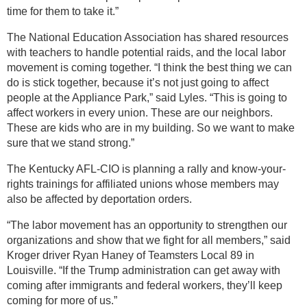
time for them to take it.”
The National Education Association has shared resources
with teachers to handle potential raids, and the local labor
movement is coming together. “I think the best thing we can
do is stick together, because it’s not just going to affect
people at the Appliance Park,” said Lyles. “This is going to
affect workers in every union. These are our neighbors.
These are kids who are in my building. So we want to make
sure that we stand strong.”
The Kentucky AFL-CIO is planning a rally and know-your-
rights trainings for affiliated unions whose members may
also be affected by deportation orders.
“The labor movement has an opportunity to strengthen our
organizations and show that we fight for all members,” said
Kroger driver Ryan Haney of Teamsters Local 89 in
Louisville. “If the Trump administration can get away with
coming after immigrants and federal workers, they’ll keep
coming for more of us.”