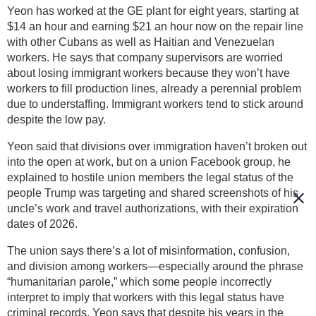
Yeon has worked at the GE plant for eight years, starting at
$14 an hour and earning $21 an hour now on the repair line
with other Cubans as well as Haitian and Venezuelan
workers. He says that company supervisors are worried
about losing immigrant workers because they won’t have
workers to fill production lines, already a perennial problem
due to understaffing. Immigrant workers tend to stick around
despite the low pay.
Yeon said that divisions over immigration haven’t broken out
into the open at work, but on a union Facebook group, he
explained to hostile union members the legal status of the
people Trump was targeting and shared screenshots of his
uncle’s work and travel authorizations, with their expiration
dates of 2026.
The union says there’s a lot of misinformation, confusion,
and division among workers—especially around the phrase
“humanitarian parole,” which some people incorrectly
interpret to imply that workers with this legal status have
criminal records. Yeon says that despite his years in the