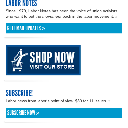
LABOR NOTES
Since 1979, Labor Notes has been the voice of union activists
who want to put the
movement
back in the labor movement. »
GET EMAIL UPDATES »
SUBSCRIBE!
Labor news from labor's point of view. $30 for 11 issues. »
SUBSCRIBE NOW »