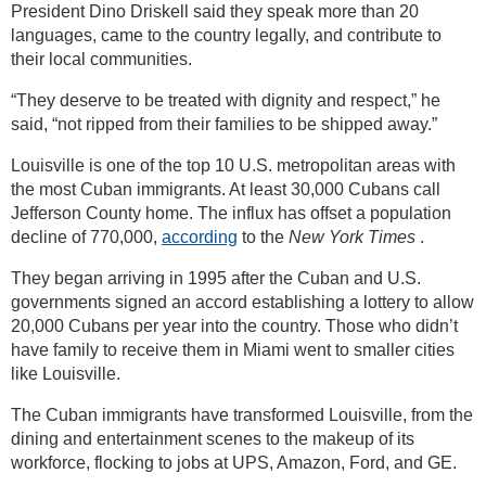
President Dino Driskell said they speak more than 20
languages, came to the country legally, and contribute to
their local communities.
“They deserve to be treated with dignity and respect,” he
said, “not ripped from their families to be shipped away.”
Louisville is one of the top 10 U.S. metropolitan areas with
the most Cuban immigrants. At least 30,000 Cubans call
Jefferson County home. The influx has offset a population
decline of 770,000,
according
to the
New York Times
.
They began arriving in 1995 after the Cuban and U.S.
governments signed an accord establishing a lottery to allow
20,000 Cubans per year into the country. Those who didn’t
have family to receive them in Miami went to smaller cities
like Louisville.
The Cuban immigrants have transformed Louisville, from the
dining and entertainment scenes to the makeup of its
workforce, flocking to jobs at UPS, Amazon, Ford, and GE.