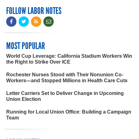
FOLLOW LABOR NOTES
MOST POPULAR
World Cup Leverage: California Stadium Workers Win
the Right to Strike Over ICE
Rochester Nurses Stood with Their Nonunion Co-
Workers—and Stopped Millions in Health Care Cuts
Letter Carriers Set to Deliver Change in Upcoming
Union Election
Running for Local Union Office: Building a Campaign
Team