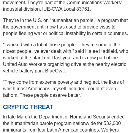
movement. They’re part of the Communications Workers’
industrial division, IUE-CWA Local 83761.
They’re in the U.S. on “humanitarian parole,” a program that
the government until now has used to provide visas to
people fleeing war or political instability in certain countries.
“I worked with a lot of those people—they’re some of the
nicest people I've ever dealt with,” said Halee Hadfield, who
worked at the plant until last year and is now part of the
United Auto Workers organizing drive at the nearby electric
vehicle battery park BlueOval.
“They come from extreme poverty and neglect, the likes of
which most Americans, myself included, couldn’t even
fathom. These people deserve better.”
CRYPTIC THREAT
In late March the Department of Homeland Security ended
the humanitarian parole program nationwide for 532,000
immigrants from four Latin American countries. Workers