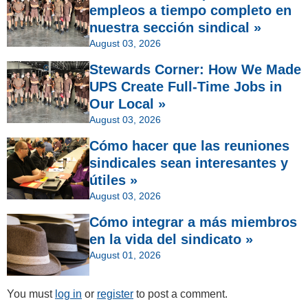
empleos a tiempo completo en
nuestra sección sindical »
August 03, 2026
Stewards Corner: How We Made
UPS Create Full-Time Jobs in
Our Local »
August 03, 2026
Cómo hacer que las reuniones
sindicales sean interesantes y
útiles »
August 03, 2026
Cómo integrar a más miembros
en la vida del sindicato »
August 01, 2026
You must
log in
or
register
to post a comment.