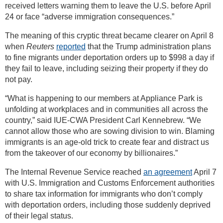
received letters warning them to leave the U.S. before April
24 or face “adverse immigration consequences.”
The meaning of this cryptic threat became clearer on April 8
when
Reuters
reported
that the Trump administration plans
to fine migrants under deportation orders up to $998 a day if
they fail to leave, including seizing their property if they do
not pay.
“What is happening to our members at Appliance Park is
unfolding at workplaces and in communities all across the
country,” said IUE-CWA President Carl Kennebrew. “We
cannot allow those who are sowing division to win. Blaming
immigrants is an age-old trick to create fear and distract us
from the takeover of our economy by billionaires.”
The Internal Revenue Service reached
an agreement
April 7
with U.S. Immigration and Customs Enforcement authorities
to share tax information for immigrants who don’t comply
with deportation orders, including those suddenly deprived
of their legal status.