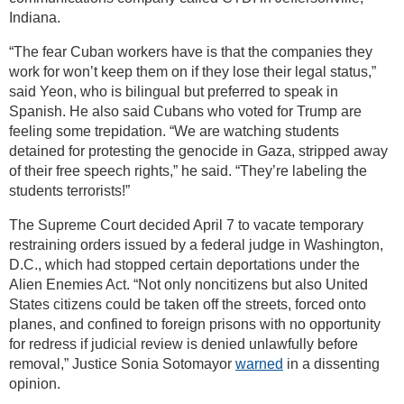
Indiana.
“The fear Cuban workers have is that the companies they
work for won’t keep them on if they lose their legal status,”
said Yeon, who is bilingual but preferred to speak in
Spanish. He also said Cubans who voted for Trump are
feeling some trepidation. “We are watching students
detained for protesting the genocide in Gaza, stripped away
of their free speech rights,” he said. “They’re labeling the
students terrorists!”
The Supreme Court decided April 7 to vacate temporary
restraining orders issued by a federal judge in Washington,
D.C., which had stopped certain deportations under the
Alien Enemies Act. “Not only noncitizens but also United
States citizens could be taken off the streets, forced onto
planes, and confined to foreign prisons with no opportunity
for redress if judicial review is denied unlawfully before
removal,” Justice Sonia Sotomayor
warned
in a dissenting
opinion.