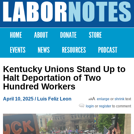
Skip to
main
Labor
content
Notes
HOME
ABOUT
DONATE
STORE
Main menu
EVENTS
NEWS
RESOURCES
PODCAST
Kentucky Unions Stand Up to
Halt Deportation of Two
Hundred Workers
April 10, 2025
/ Luis Feliz Leon
enlarge
or
shrink
text
login
or
register
to comment