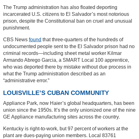
The Trump administration has also floated deporting
incarcerated U.S. citizens to El Salvador’s most notorious
prison, despite the Constitutional ban on cruel and unusual
punishment.
CBS News
found
that three-quarters of the hundreds of
undocumented people sent to the El Salvador prison had no
criminal records—including sheet metal worker Kilmar
Armando Abrego Garcia, a SMART Local 100 apprentice,
who was deported there by mistake without due process in
what the Trump administration described as an
“administrative error.”
LOUISVILLE’S CUBAN COMMUNITY
Appliance Park, now Haier’s global headquarters, has been
union since the 1950s. It’s the only unionized one of the nine
GE Appliance manufacturing sites across the country.
Kentucky is right-to-work, but 97 percent of workers at the
plant are dues-paying union members. Local 83761