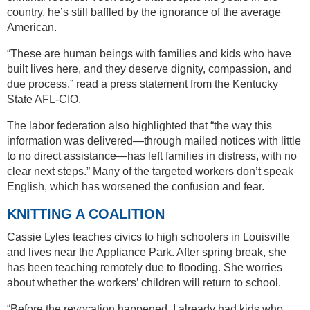
country, he’s still baffled by the ignorance of the average
American.
“These are human beings with families and kids who have
built lives here, and they deserve dignity, compassion, and
due process,” read a press statement from the Kentucky
State AFL-CIO.
The labor federation also highlighted that “the way this
information was delivered—through mailed notices with little
to no direct assistance—has left families in distress, with no
clear next steps.” Many of the targeted workers don’t speak
English, which has worsened the confusion and fear.
KNITTING A COALITION
Cassie Lyles teaches civics to high schoolers in Louisville
and lives near the Appliance Park. After spring break, she
has been teaching remotely due to flooding. She worries
about whether the workers’ children will return to school.
“Before the revocation happened, I already had kids who