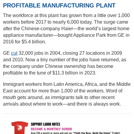
PROFITABLE MANUFACTURING PLANT
The workforce at this plant has grown from a little over 1,000
workers before 2017 to nearly 6,000 today. The surge came
after the Chinese-company Haier—the world’s largest home
appliance manufacturer—bought Appliance Park from GE in
2016 for $5.4 billion.
GE ​​
cut
32,000 jobs in 2004, closing 27 locations in 2009
and 2010. Now a tiny number of the jobs have returned, as
the company under Chinese ownership has become
profitable to the tune of $11.3 billion in 2023.
Immigrant workers from Latin America, Africa, and the Middle
East account for more than 1,000 of the workers. Word of
mouth gets around, as immigrants talk to other recent
arrivals about where to work—and there is always work.