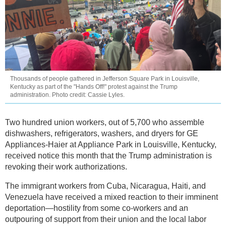
Thousands of people gathered in Jefferson Square Park in Louisville,
Kentucky as part of the "Hands Off!" protest against the Trump
administration. Photo credit: Cassie Lyles.
Two hundred union workers, out of 5,700 who assemble
dishwashers, refrigerators, washers, and dryers for GE
Appliances-Haier at Appliance Park in Louisville, Kentucky,
received notice this month that the Trump administration is
revoking their work authorizations.
The immigrant workers from Cuba, Nicaragua, Haiti, and
Venezuela have received a mixed reaction to their imminent
deportation—hostility from some co-workers and an
outpouring of support from their union and the local labor