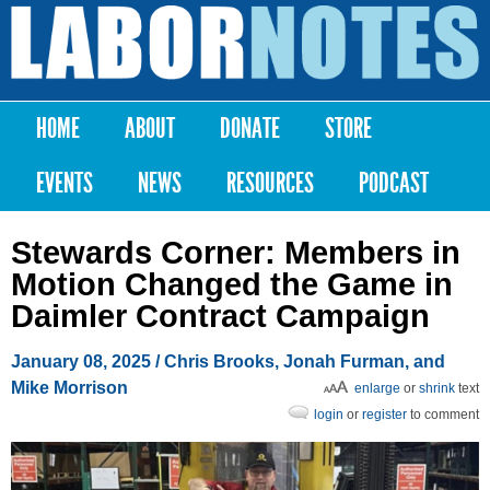
Skip to
main
Labor
content
Notes
HOME
ABOUT
DONATE
STORE
Main menu
EVENTS
NEWS
RESOURCES
PODCAST
Stewards Corner: Members in
Motion Changed the Game in
Daimler Contract Campaign
January 08, 2025
/ Chris Brooks, Jonah Furman, and
Mike Morrison
enlarge
or
shrink
text
login
or
register
to comment