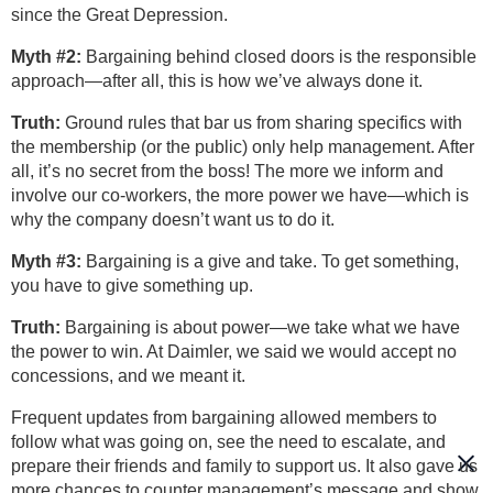
since the Great Depression.
Myth #2:
Bargaining behind closed doors is the responsible
approach—after all, this is how we’ve always done it.
Truth:
Ground rules that bar us from sharing specifics with
the membership (or the public) only help management. After
all, it’s no secret from the boss! The more we inform and
involve our co-workers, the more power we have—which is
why the company doesn’t want us to do it.
Myth #3:
Bargaining is a give and take. To get something,
you have to give something up.
Truth:
Bargaining is about power—we take what we have
the power to win. At Daimler, we said we would accept no
concessions, and we meant it.
Frequent updates from bargaining allowed members to
follow what was going on, see the need to escalate, and
prepare their friends and family to support us. It also gave us
more chances to counter management’s message and show