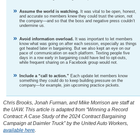
Assume the world is watching.
It was vital to be open, honest,
and accurate so members knew they could trust the union, not
the company—and so that the boss and negative press couldn’t
undermine us.
Avoid information overload.
It was important to let members
know what was going on after each session, especially as things
got heated later in bargaining. But we also kept an eye on our
pace of communication on each platform. Texting people five
days in a row early in bargaining could have led to opt-outs,
while frequent sharing on a Facebook group would not.
Include a “call to action.”
Each update let members know
something they could do to keep building pressure on the
company—for example, join upcoming practice pickets.
Chris Brooks, Jonah Furman, and Mike Morrison are staff at
the UAW. This article is adapted from “Winning a Record
Contract: A Case Study of the 2024 Contract Bargaining
Campaign at Daimler Truck” by the United Auto Workers,
available here
.