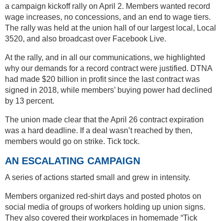
a campaign kickoff rally on April 2. Members wanted record
wage increases, no concessions, and an end to wage tiers.
The rally was held at the union hall of our largest local, Local
3520, and also broadcast over Facebook Live.
At the rally, and in all our communications, we highlighted
why our demands for a record contract were justified. DTNA
had made $20 billion in profit since the last contract was
signed in 2018, while members’ buying power had declined
by 13 percent.
The union made clear that the April 26 contract expiration
was a hard deadline. If a deal wasn’t reached by then,
members would go on strike. Tick tock.
AN ESCALATING CAMPAIGN
A series of actions started small and grew in intensity.
Members organized red-shirt days and posted photos on
social media of groups of workers holding up union signs.
They also covered their workplaces in homemade “Tick