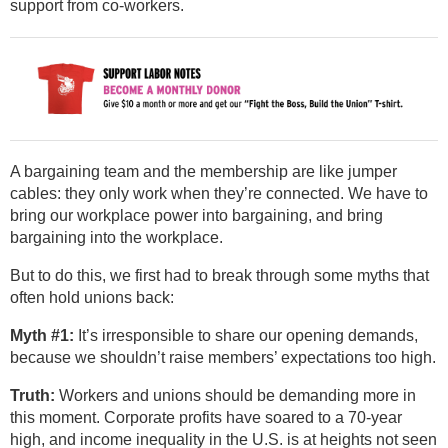
support from co-workers.
A bargaining team and the membership are like jumper
cables: they only work when they’re connected. We have to
bring our workplace power into bargaining, and bring
bargaining into the workplace.
But to do this, we first had to break through some myths that
often hold unions back:
Myth #1:
It’s irresponsible to share our opening demands,
because we shouldn’t raise members’ expectations too high.
Truth:
Workers and unions should be demanding more in
this moment. Corporate profits have soared to a 70-year
high, and income inequality in the U.S. is at heights not seen