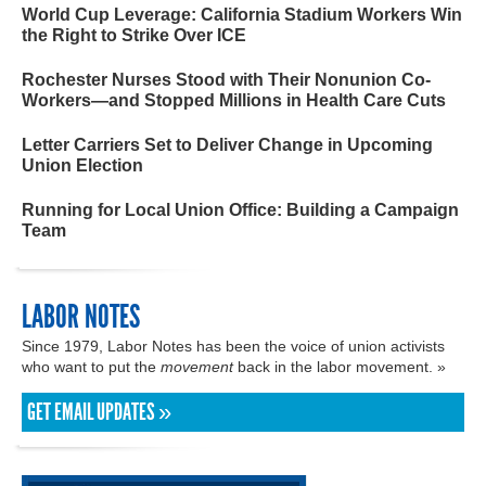
World Cup Leverage: California Stadium Workers Win
the Right to Strike Over ICE
Rochester Nurses Stood with Their Nonunion Co-
Workers—and Stopped Millions in Health Care Cuts
Letter Carriers Set to Deliver Change in Upcoming
Union Election
Running for Local Union Office: Building a Campaign
Team
LABOR NOTES
Since 1979, Labor Notes has been the voice of union activists
who want to put the
movement
back in the labor movement. »
GET EMAIL UPDATES »