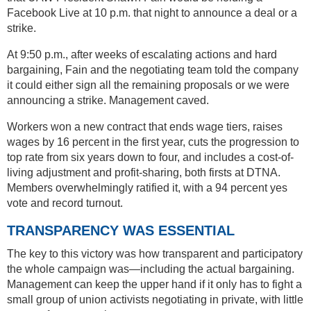
Facebook Live at 10 p.m. that night to announce a deal or a
strike.
At 9:50 p.m., after weeks of escalating actions and hard
bargaining, Fain and the negotiating team told the company
it could either sign all the remaining proposals or we were
announcing a strike. Management caved.
Workers won a new contract that ends wage tiers, raises
wages by 16 percent in the first year, cuts the progression to
top rate from six years down to four, and includes a cost-of-
living adjustment and profit-sharing, both firsts at DTNA.
Members overwhelmingly ratified it, with a 94 percent yes
vote and record turnout.
TRANSPARENCY WAS ESSENTIAL
The key to this victory was how transparent and participatory
the whole campaign was—including the actual bargaining.
Management can keep the upper hand if it only has to fight a
small group of union activists negotiating in private, with little