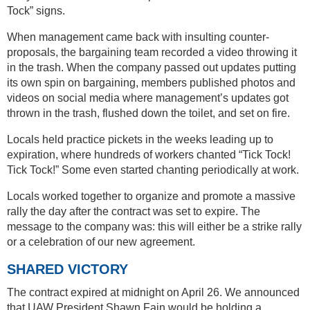
Tock” signs.
When management came back with insulting counter-
proposals, the bargaining team recorded a video throwing it
in the trash. When the company passed out updates putting
its own spin on bargaining, members published photos and
videos on social media where management’s updates got
thrown in the trash, flushed down the toilet, and set on fire.
Locals held practice pickets in the weeks leading up to
expiration, where hundreds of workers chanted “Tick Tock!
Tick Tock!” Some even started chanting periodically at work.
Locals worked together to organize and promote a massive
rally the day after the contract was set to expire. The
message to the company was: this will either be a strike rally
or a celebration of our new agreement.
SHARED VICTORY
The contract expired at midnight on April 26. We announced
that UAW President Shawn Fain would be holding a