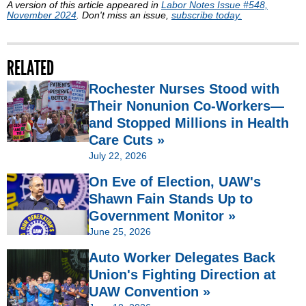
A version of this article appeared in
Labor Notes Issue #548,
November 2024
. Don't miss an issue,
subscribe today.
RELATED
Rochester Nurses Stood with
Their Nonunion Co-Workers—
and Stopped Millions in Health
Care Cuts »
July 22, 2026
On Eve of Election, UAW's
Shawn Fain Stands Up to
Government Monitor »
June 25, 2026
Auto Worker Delegates Back
Union's Fighting Direction at
UAW Convention »