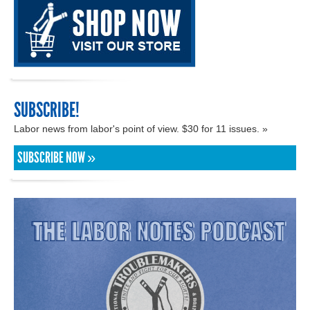
SUBSCRIBE!
Labor news from labor's point of view. $30 for 11 issues. »
SUBSCRIBE NOW »