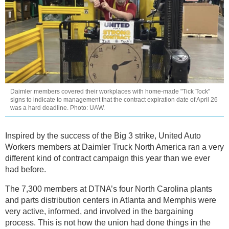
Daimler members covered their workplaces with home-made "Tick Tock"
signs to indicate to management that the contract expiration date of April 26
was a hard deadline. Photo: UAW.
Inspired by the success of the Big 3 strike, United Auto
Workers members at Daimler Truck North America ran a very
different kind of contract campaign this year than we ever
had before.
The 7,300 members at DTNA’s four North Carolina plants
and parts distribution centers in Atlanta and Memphis were
very active, informed, and involved in the bargaining
process. This is not how the union had done things in the