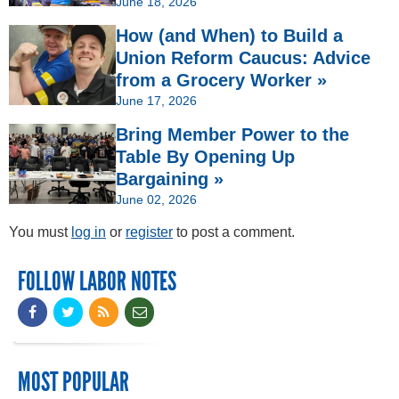
June 18, 2026
How (and When) to Build a
Union Reform Caucus: Advice
from a Grocery Worker »
June 17, 2026
Bring Member Power to the
Table By Opening Up
Bargaining »
June 02, 2026
You must
log in
or
register
to post a comment.
FOLLOW LABOR NOTES
MOST POPULAR