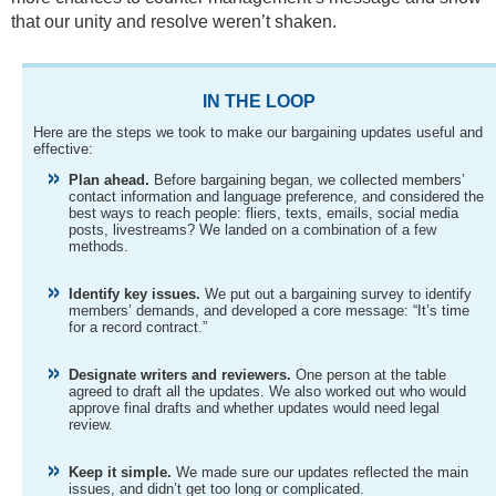
that our unity and resolve weren’t shaken.
IN THE LOOP
Here are the steps we took to make our bargaining updates useful and
effective:
Plan ahead.
Before bargaining began, we collected members’
contact information and language preference, and considered the
best ways to reach people: fliers, texts, emails, social media
posts, livestreams? We landed on a combination of a few
methods.
Identify key issues.
We put out a bargaining survey to identify
members’ demands, and developed a core message: “It’s time
for a record contract.”
Designate writers and reviewers.
One person at the table
agreed to draft all the updates. We also worked out who would
approve final drafts and whether updates would need legal
review.
Keep it simple.
We made sure our updates reflected the main
issues, and didn’t get too long or complicated.