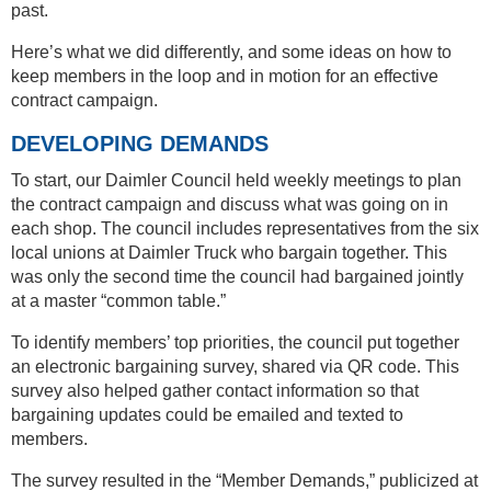
past.
Here’s what we did differently, and some ideas on how to
keep members in the loop and in motion for an effective
contract campaign.
DEVELOPING DEMANDS
To start, our Daimler Council held weekly meetings to plan
the contract campaign and discuss what was going on in
each shop. The council includes representatives from the six
local unions at Daimler Truck who bargain together. This
was only the second time the council had bargained jointly
at a master “common table.”
To identify members’ top priorities, the council put together
an electronic bargaining survey, shared via QR code. This
survey also helped gather contact information so that
bargaining updates could be emailed and texted to
members.
The survey resulted in the “Member Demands,” publicized at