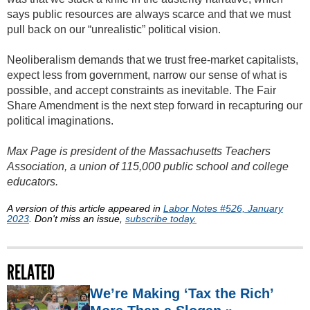
says public resources are always scarce and that we must
pull back on our “unrealistic” political vision.
Neoliberalism demands that we trust free-market capitalists,
expect less from government, narrow our sense of what is
possible, and accept constraints as inevitable. The Fair
Share Amendment is the next step forward in recapturing our
political imaginations.
Max Page is president of the Massachusetts Teachers
Association, a union of 115,000 public school and college
educators.
A version of this article appeared in
Labor Notes #526, January
2023
. Don't miss an issue,
subscribe today.
RELATED
We’re Making ‘Tax the Rich’