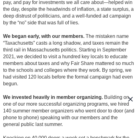
pay, and pay for investments we all care about—helped win
the day, despite the headwinds of inflation, a state surplus, a
deep distrust of politicians, and a well-funded ad campaign
by the “no” side that was full of lies.
We began early, with our members.
The mistaken name
“Taxachusetts” casts a long shadow, and taxes remain the
third rail in Massachusetts politics. Starting in September
2021, we decided to visit a hundred key locals to educate
members about taxes and why Fair Share mattered so much
to the schools and colleges where they work. By spring, we
had visited 120 locals before the formal campaign had even
begun.
We invested heavily in member organizing.
Building on
one of our more successful organizing programs, we hired
140 summer member organizers who went door to door (and
phone to phone) speaking with our members and the
general public last summer.
Knocking on 40,000 doors a week set a benchmark for the