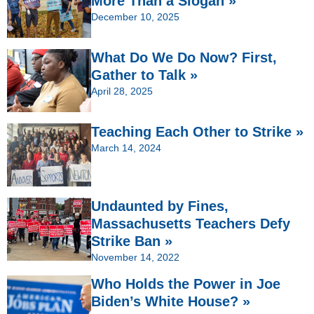
More Than a Slogan »
December 10, 2025
What Do We Do Now? First,
Gather to Talk »
April 28, 2025
Teaching Each Other to Strike »
March 14, 2024
Undaunted by Fines,
Massachusetts Teachers Defy
Strike Ban »
November 14, 2022
Who Holds the Power in Joe
Biden’s White House? »