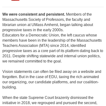
We were consistent and persistent.
Members of the
Massachusetts Society of Professors, the faculty and
librarian union at UMass Amherst, began talking about
progressive taxes in the early 2000s.
Educators for a Democratic Union, the left caucus whose
members have been in the leadership of the Massachusetts
Teachers Association (MTA) since 2014, identified
progressive taxes as a core part of its platform dating back to
2011. Despite shifting statewide and internal union politics,
we remained committed to the goal.
Vision statements can often be filed away on a website and
forgotten. But in the case of EDU, taxing the rich animated
our organizing, our candidate platforms, and our coalition-
building.
When the state Supreme Court brazenly dismissed the
initiative in 2018, we regrouped and pursued the second,