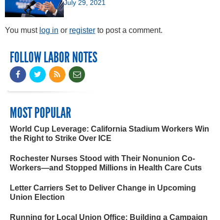
July 29, 2021
You must
log in
or
register
to post a comment.
FOLLOW LABOR NOTES
MOST POPULAR
World Cup Leverage: California Stadium Workers Win
the Right to Strike Over ICE
Rochester Nurses Stood with Their Nonunion Co-
Workers—and Stopped Millions in Health Care Cuts
Letter Carriers Set to Deliver Change in Upcoming
Union Election
Running for Local Union Office: Building a Campaign