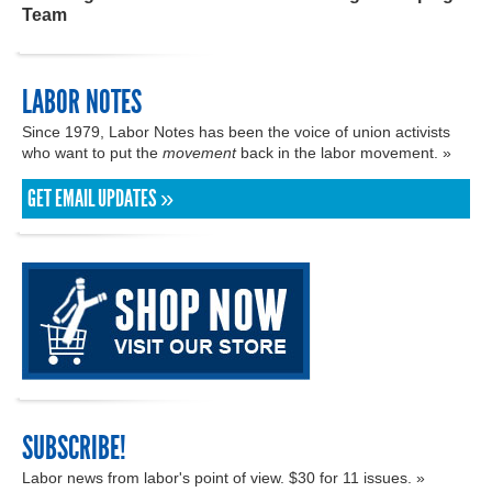
Team
LABOR NOTES
Since 1979, Labor Notes has been the voice of union activists
who want to put the
movement
back in the labor movement. »
GET EMAIL UPDATES »
SUBSCRIBE!
Labor news from labor's point of view. $30 for 11 issues. »