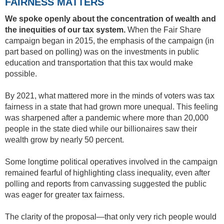
FAIRNESS MATTERS
We spoke openly about the concentration of wealth and
the inequities of our tax system.
When the Fair Share
campaign began in 2015, the emphasis of the campaign (in
part based on polling) was on the investments in public
education and transportation that this tax would make
possible.
By 2021, what mattered more in the minds of voters was tax
fairness in a state that had grown more unequal. This feeling
was sharpened after a pandemic where more than 20,000
people in the state died while our billionaires saw their
wealth grow by nearly 50 percent.
Some longtime political operatives involved in the campaign
remained fearful of highlighting class inequality, even after
polling and reports from canvassing suggested the public
was eager for greater tax fairness.
The clarity of the proposal—that only very rich people would