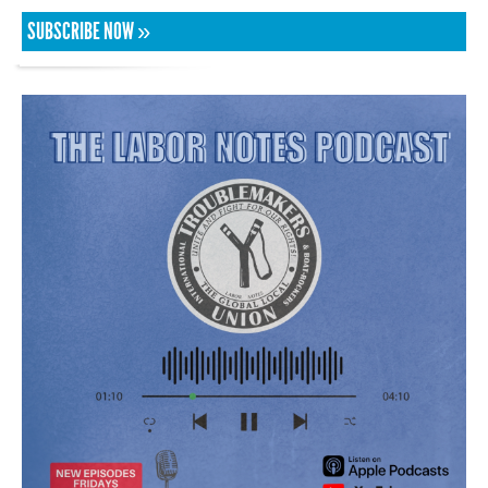
SUBSCRIBE NOW »