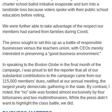
charter school ballot initiative evaporate and turn into a
landslide loss because voters spoke with their public school
educators before voting.
We were further able to take advantage of the respect our
members had earned from families during Covid.
The press sought to set this up as a battle of responsible
businesses versus the teachers union, with CEOs merely
interested in preserving a “good business environment.”
In speaking to the
Boston Globe
in the final month of the
campaign, I was proud to tell the reporter that all of our
substantial contributions to the campaign came from our
115,000 members’ dues, ratified at our annual meeting, the
largest yearly democratic gathering in the state. By contrast, I
noted, the “no” side was funded almost exclusively by four
billionaires and two multimillionaires. While the press didn’t
want to highlight the class battle, we did.