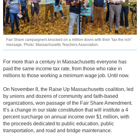
Fair Share campaigners knocked on a million doors with their “tax the rich”
message. Photo: Massachusetts Teachers Association.
For more than a century in Massachusetts everyone has
paid the same income tax rate, from those who rake in
millions to those working a minimum wage job. Until now.
On November 8, the Raise Up Massachusetts coalition, led
by unions and dozens of community and faith-based
organizations, won passage of the Fair Share Amendment.
It’s a change in our state constitution that will institute a 4
percent surcharge on annual income over $1 million, with
the proceeds dedicated to public education, public
transportation, and road and bridge maintenance.