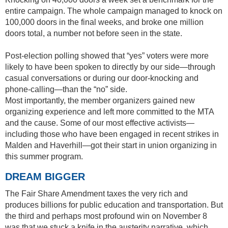
entire campaign. The whole campaign managed to knock on
100,000 doors in the final weeks, and broke one million
doors total, a number not before seen in the state.
Post-election polling showed that “yes” voters were more
likely to have been spoken to directly by our side—through
casual conversations or during our door-knocking and
phone-calling—than the “no” side.
Most importantly, the member organizers gained new
organizing experience and left more committed to the MTA
and the cause. Some of our most effective activists—
including those who have been engaged in recent strikes in
Malden and Haverhill—got their start in union organizing in
this summer program.
DREAM BIGGER
The Fair Share Amendment taxes the very rich and
produces billions for public education and transportation. But
the third and perhaps most profound win on November 8
was that we stuck a knife in the austerity narrative, which