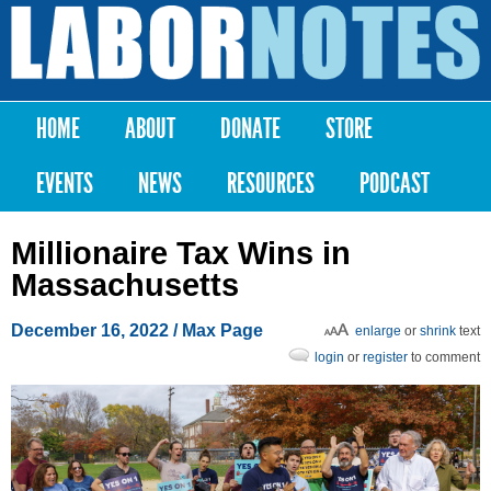
Skip to
main
Labor
content
Notes
HOME
ABOUT
DONATE
STORE
Main menu
EVENTS
NEWS
RESOURCES
PODCAST
Millionaire Tax Wins in
Massachusetts
December 16, 2022
/ Max Page
enlarge
or
shrink
text
login
or
register
to comment