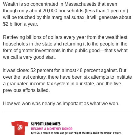
Wealth is so concentrated in Massachusetts that even
though only about 20,000 households (less than 1 percent)
will be touched by this marginal surtax, it will generate about
$2 billion a year.
Retrieving billions of dollars every year from the wealthiest
households in the state and returning it to the people in the
form of greater investments in the public good—that’s what
we call a very good start.
It was close: 52 percent for, almost 48 percent against. But
over the last century, there have been six attempts to institute
a graduated income tax system in our state, and the five
previous efforts failed.
How we won was nearly as important as what we won.