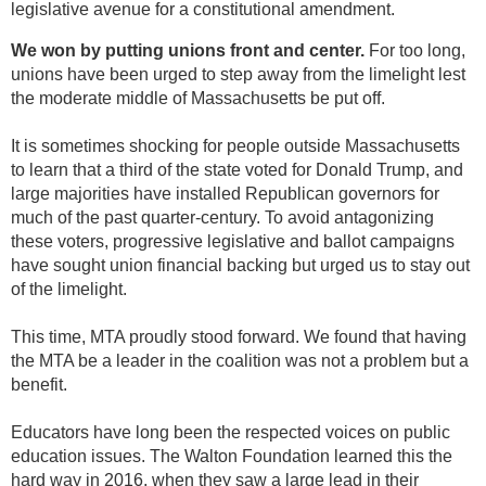
legislative avenue for a constitutional amendment.
We won by putting unions front and center.
For too long,
unions have been urged to step away from the limelight lest
the moderate middle of Massachusetts be put off.
It is sometimes shocking for people outside Massachusetts
to learn that a third of the state voted for Donald Trump, and
large majorities have installed Republican governors for
much of the past quarter-century. To avoid antagonizing
these voters, progressive legislative and ballot campaigns
have sought union financial backing but urged us to stay out
of the limelight.
This time, MTA proudly stood forward. We found that having
the MTA be a leader in the coalition was not a problem but a
benefit.
Educators have long been the respected voices on public
education issues. The Walton Foundation learned this the
hard way in 2016, when they saw a large lead in their