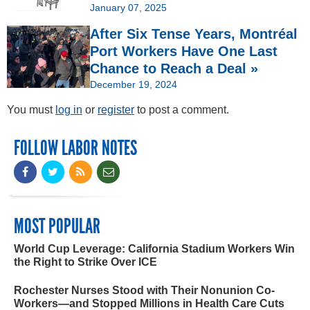
January 07, 2025
After Six Tense Years, Montréal
Port Workers Have One Last
Chance to Reach a Deal »
December 19, 2024
You must
log in
or
register
to post a comment.
FOLLOW LABOR NOTES
MOST POPULAR
World Cup Leverage: California Stadium Workers Win
the Right to Strike Over ICE
Rochester Nurses Stood with Their Nonunion Co-
Workers—and Stopped Millions in Health Care Cuts