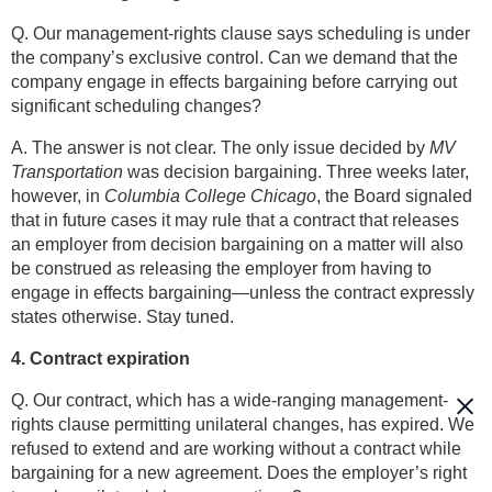
Q. Our management-rights clause says scheduling is under
the company’s exclusive control. Can we demand that the
company engage in effects bargaining before carrying out
significant scheduling changes?
A. The answer is not clear. The only issue decided by
MV
Transportation
was decision bargaining. Three weeks later,
however, in
Columbia College Chicago
, the Board signaled
that in future cases it may rule that a contract that releases
an employer from decision bargaining on a matter will also
be construed as releasing the employer from having to
engage in effects bargaining—unless the contract expressly
states otherwise. Stay tuned.
4. Contract expiration
Q. Our contract, which has a wide-ranging management-
rights clause permitting unilateral changes, has expired. We
refused to extend and are working without a contract while
bargaining for a new agreement. Does the employer’s right