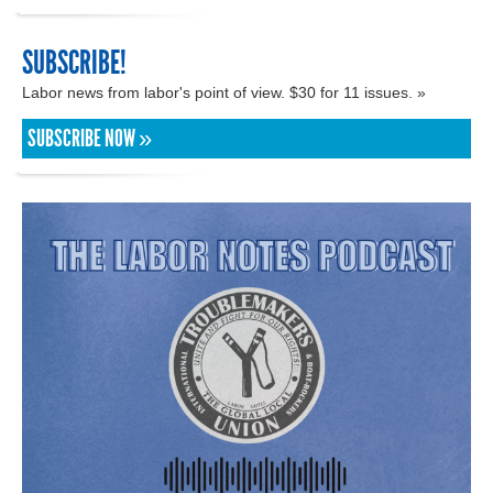
SUBSCRIBE!
Labor news from labor's point of view. $30 for 11 issues. »
SUBSCRIBE NOW »