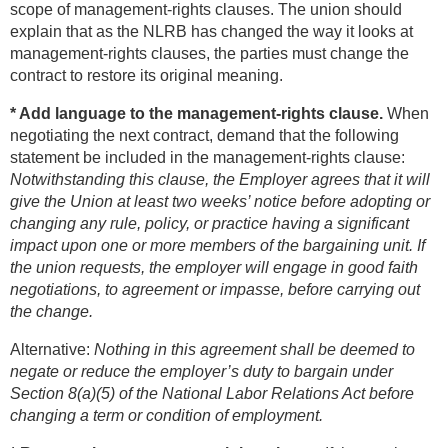
scope of management-rights clauses. The union should
explain that as the NLRB has changed the way it looks at
management-rights clauses, the parties must change the
contract to restore its original meaning.
* Add language to the management-rights clause.
When
negotiating the next contract, demand that the following
statement be included in the management-rights clause:
Notwithstanding this clause, the Employer agrees that it will
give the Union at least two weeks’ notice before adopting or
changing any rule, policy, or practice having a significant
impact upon one or more members of the bargaining unit. If
the union requests, the employer will engage in good faith
negotiations, to agreement or impasse, before carrying out
the change.
Alternative:
Nothing in this agreement shall be deemed to
negate or reduce the employer’s duty to bargain under
Section 8(a)(5) of the National Labor Relations Act before
changing a term or condition of employment.