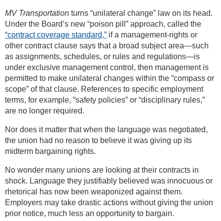
MV Transportation
turns “unilateral change” law on its head.
Under the Board’s new “poison pill” approach, called the
“contract coverage standard,”
if a management-rights or
other contract clause says that a broad subject area—such
as assignments, schedules, or rules and regulations—is
under exclusive management control, then management is
permitted to make unilateral changes within the “compass or
scope” of that clause. References to specific employment
terms, for example, “safety policies” or “disciplinary rules,”
are no longer required.
Nor does it matter that when the language was negotiated,
the union had no reason to believe it was giving up its
midterm bargaining rights.
No wonder many unions are looking at their contracts in
shock. Language they justifiably believed was innocuous or
rhetorical has now been weaponized against them.
Employers may take drastic actions without giving the union
prior notice, much less an opportunity to bargain.