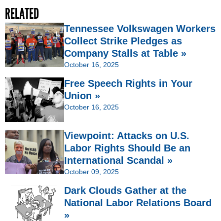
RELATED
Tennessee Volkswagen Workers
Collect Strike Pledges as
Company Stalls at Table »
October 16, 2025
Free Speech Rights in Your
Union »
October 16, 2025
Viewpoint: Attacks on U.S.
Labor Rights Should Be an
International Scandal »
October 09, 2025
Dark Clouds Gather at the
National Labor Relations Board
»