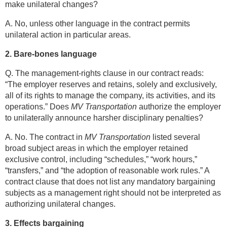
make unilateral changes?
A. No, unless other language in the contract permits
unilateral action in particular areas.
2. Bare-bones language
Q. The management-rights clause in our contract reads:
“The employer reserves and retains, solely and exclusively,
all of its rights to manage the company, its activities, and its
operations.” Does
MV Transportation
authorize the employer
to unilaterally announce harsher disciplinary penalties?
A. No. The contract in
MV Transportation
listed several
broad subject areas in which the employer retained
exclusive control, including “schedules,” “work hours,”
“transfers,” and “the adoption of reasonable work rules.” A
contract clause that does not list any mandatory bargaining
subjects as a management right should not be interpreted as
authorizing unilateral changes.
3. Effects bargaining