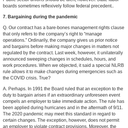
boards sometimes reflexively follow federal precedent..
7. Bargaining during the pandemic
Q. Our contract has a bare-bones management rights clause
that only refers to the company’s right to “manage
operations.” Ordinarily, the company gives us prior notice
and bargains before making major changes in matters not
regulated by the contract. Last week, however, it unilaterally
announced sweeping changes in schedules, hours, and
work procedures. When we objected, it said a special NLRB
rule allows it to make changes during emergencies such as
the COVID crisis. True?
A. Perhaps. In 1991 the Board ruled that an exception to the
duty to bargain arises if an extraordinary unforeseen event
compels an employer to take immediate action. The rule has
been applied during hurricanes and in the aftermath of 9/11.
The 2020 pandemic may meet this standard in regard to
certain changes. The exception, however, does not permit
an employer to violate contract provisions. Moreover, the