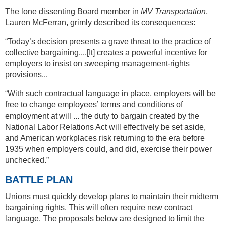
The lone dissenting Board member in
MV Transportation
,
Lauren McFerran, grimly described its consequences:
“Today’s decision presents a grave threat to the practice of
collective bargaining....[It] creates a powerful incentive for
employers to insist on sweeping management-rights
provisions...
“With such contractual language in place, employers will be
free to change employees’ terms and conditions of
employment at will ... the duty to bargain created by the
National Labor Relations Act will effectively be set aside,
and American workplaces risk returning to the era before
1935 when employers could, and did, exercise their power
unchecked.”
BATTLE PLAN
Unions must quickly develop plans to maintain their midterm
bargaining rights. This will often require new contract
language. The proposals below are designed to limit the