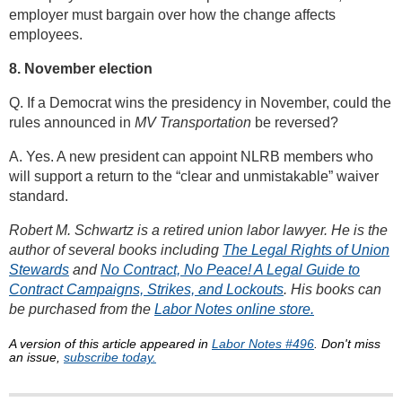
employer must bargain over how the change affects
employees.
8. November election
Q. If a Democrat wins the presidency in November, could the
rules announced in
MV Transportation
be reversed?
A. Yes. A new president can appoint NLRB members who
will support a return to the “clear and unmistakable” waiver
standard.
Robert M. Schwartz is a retired union labor lawyer. He is the
author of several books including
The Legal Rights of Union
Stewards
and
No Contract, No Peace! A Legal Guide to
Contract Campaigns, Strikes, and Lockouts
. His books can
be purchased from the
Labor Notes online store.
A version of this article appeared in
Labor Notes #496
. Don't miss
an issue,
subscribe today.