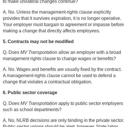
to make unilateral changes continue?
A. No. Unless the management-rights clause explicitly
provides that it survives expiration, it is no longer operative.
Your employer must bargain to agreement or impasse before
making a change that directly affects employees.
5. Contracts may not be modified
Q. Does
MV Transportation
allow an employer with a broad
management rights clause to change wages or benefits?
A. No. Wages and benefits are usually fixed by the contract.
A management-rights clause cannot be used to defend a
change that violates a contractual obligation.
6. Public sector coverage
Q. Does
MV Transportation
apply to public sector employers
such as school departments?
A. No. NLRB decisions are only binding in the private sector.
Public sector unions should be alert, however. State labor