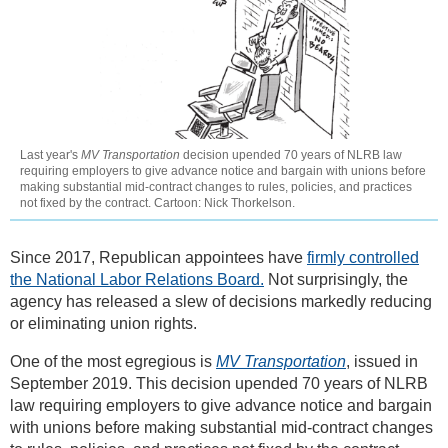
Last year's
MV Transportation
decision upended 70 years of NLRB law
requiring employers to give advance notice and bargain with unions before
making substantial mid-contract changes to rules, policies, and practices
not fixed by the contract. Cartoon: Nick Thorkelson.
Since 2017, Republican appointees have
firmly controlled
the National Labor Relations Board.
Not surprisingly, the
agency has released a slew of decisions markedly reducing
or eliminating union rights.
One of the most egregious is
MV Transportation
, issued in
September 2019. This decision upended 70 years of NLRB
law requiring employers to give advance notice and bargain
with unions before making substantial mid-contract changes