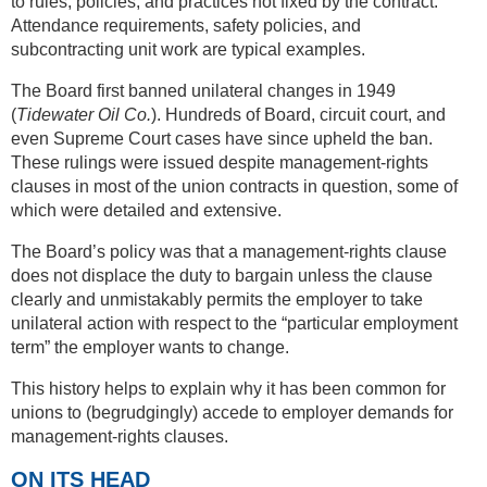
to rules, policies, and practices not fixed by the contract.
Attendance requirements, safety policies, and
subcontracting unit work are typical examples.
The Board first banned unilateral changes in 1949
(
Tidewater Oil Co.
). Hundreds of Board, circuit court, and
even Supreme Court cases have since upheld the ban.
These rulings were issued despite management-rights
clauses in most of the union contracts in question, some of
which were detailed and extensive.
The Board’s policy was that a management-rights clause
does not displace the duty to bargain unless the clause
clearly and unmistakably permits the employer to take
unilateral action with respect to the “particular employment
term” the employer wants to change.
This history helps to explain why it has been common for
unions to (begrudgingly) accede to employer demands for
management-rights clauses.
ON ITS HEAD