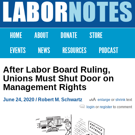
Skip to
main
Labor
content
Notes
HOME
ABOUT
DONATE
STORE
Main menu
EVENTS
NEWS
RESOURCES
PODCAST
After Labor Board Ruling,
Unions Must Shut Door on
Management Rights
June 24, 2020
/ Robert M. Schwartz
enlarge
or
shrink
text
login
or
register
to comment