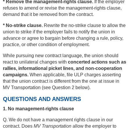
* Remove the management-rights clause.
If the employer
refuses to amend or revise the management-rights clause,
demand that it be removed from the contract.
* No-strike clause.
Rewrite the no-strike clause to allow the
union to strike if the employer fails to notify the union in
advance or agree to bargain before changing a rule, policy,
practice, or other condition of employment.
While pursuing new contract language, the union should
react to unilateral changes with
concerted actions such as
rallies, informational picket lines, and non-cooperation
campaigns.
When applicable, file ULP charges asserting
that the union contract is different from the one at issue in
MV Transportation (see Question 2 below).
QUESTIONS AND ANSWERS
1. No management-rights clause
Q. We do not have a management rights clause in our
contract. Does
MV Transportation
allow the employer to