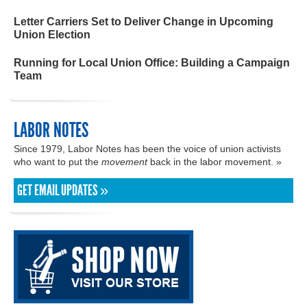
Letter Carriers Set to Deliver Change in Upcoming
Union Election
Running for Local Union Office: Building a Campaign
Team
LABOR NOTES
Since 1979, Labor Notes has been the voice of union activists
who want to put the
movement
back in the labor movement. »
GET EMAIL UPDATES »