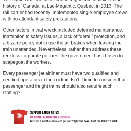
history of Canada, at Lac-Mégantic, Quebec, in 2013. The
rail carrier had recently implemented single-employee crews
with no attendant safety precautions.
Other factors in that wreck included deferred maintenance,
inattention to safety issues, a lack of “derail” protection, and
a bizarre policy not to use the air brakes when leaving the
train unattended. Nevertheless, rather than address these
reckless corporate policies, the government has chosen to
scapegoat the workers.
Every passenger jet airliner must have two qualified and
certified operators in the cockpit. Isn’t it time to consider that
passenger and freight trains should also require such
staffing?