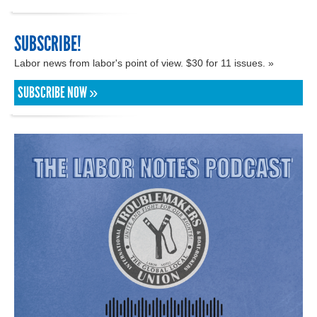
SUBSCRIBE!
Labor news from labor's point of view. $30 for 11 issues. »
SUBSCRIBE NOW »