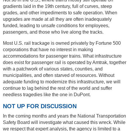
gradients laid in the 19th century, full of curves, steep
grades, and other impediments to safe operation. When
upgrades are made at all they are often inadequately
funded, leading to unsafe conditions for employees,
passengers, and those who live along the tracks.
Most U.S. rail trackage is owned privately by Fortune 500
corporations that have no interest in making
accommodations for passenger trains. What infrastructure
does exist for passenger rail is operated by Amtrak, together
with a patchwork of various states, counties, and
municipalities, and often starved of resources. Without
adequate funding to modernize this infrastructure, we will
continue to lag behind the rest of the world and suffer
needless tragedies like the one in DuPont.
NOT UP FOR DISCUSSION
In the coming months and years the National Transportation
Safety Board will investigate what caused this wreck. While
we respect that expert analysis, the agency is limited to a