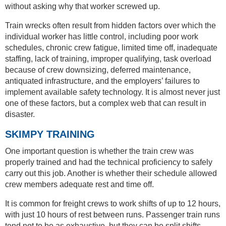
without asking why that worker screwed up.
Train wrecks often result from hidden factors over which the
individual worker has little control, including poor work
schedules, chronic crew fatigue, limited time off, inadequate
staffing, lack of training, improper qualifying, task overload
because of crew downsizing, deferred maintenance,
antiquated infrastructure, and the employers’ failures to
implement available safety technology. It is almost never just
one of these factors, but a complex web that can result in
disaster.
SKIMPY TRAINING
One important question is whether the train crew was
properly trained and had the technical proficiency to safely
carry out this job. Another is whether their schedule allowed
crew members adequate rest and time off.
It is common for freight crews to work shifts of up to 12 hours,
with just 10 hours of rest between runs. Passenger train runs
tend not to be as exhaustive, but they can be split shifts,