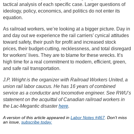
tactical analysis of each specific case. Larger questions of
ideology, policy, economics, and politics do not enter its
equation.
As railroad workers, we’re looking at a bigger picture. Day in
and day out we experience the rail carriers’ cynical attitudes
toward safety, their push for profit and increased stock
prices, their budget-cutting, recklessness, and total disregard
for workers’ lives. They are to blame for these wrecks. It’s
high time for a real commitment to modern, efficient, green,
and safe rail transportation.
J.P. Wright is the organizer with Railroad Workers United, a
union rail labor caucus. He has 16 years of combined
service as a conductor and locomotive engineer. See RWU's
statement on the acquittal of Canadian railroad workers in
the Lac-Megantic disaster
here
.
A version of this article appeared in
Labor Notes #467
. Don't miss
an issue,
subscribe today.