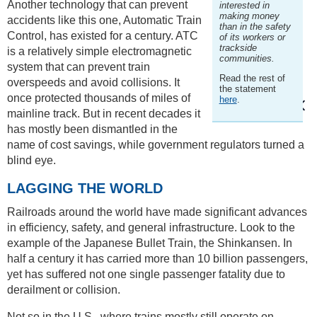
Another technology that can prevent
interested in
making money
accidents like this one, Automatic Train
than in the safety
Control, has existed for a century. ATC
of its workers or
trackside
is a relatively simple electromagnetic
communities.
system that can prevent train
Read the rest of
overspeeds and avoid collisions. It
the statement
once protected thousands of miles of
here
.
mainline track. But in recent decades it
has mostly been dismantled in the
name of cost savings, while government regulators turned a
blind eye.
LAGGING THE WORLD
Railroads around the world have made significant advances
in efficiency, safety, and general infrastructure. Look to the
example of the Japanese Bullet Train, the Shinkansen. In
half a century it has carried more than 10 billion passengers,
yet has suffered not one single passenger fatality due to
derailment or collision.
Not so in the U.S., where trains mostly still operate on