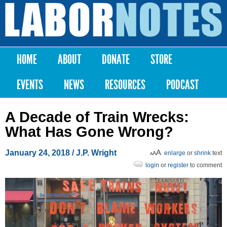
Skip to
main
Labor
content
Notes
HOME
ABOUT
DONATE
STORE
Main menu
EVENTS
NEWS
RESOURCES
PODCAST
A Decade of Train Wrecks:
What Has Gone Wrong?
January 24, 2018
/ J.P. Wright
enlarge
or
shrink
text
login
or
register
to comment