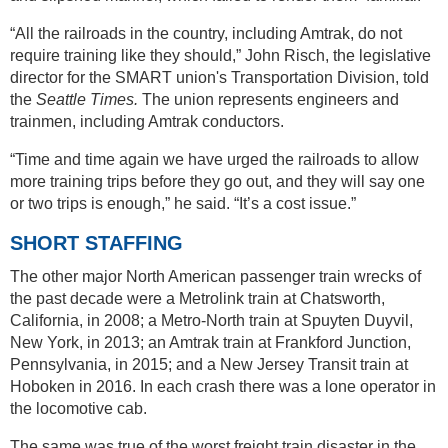
“All the railroads in the country, including Amtrak, do not
require training like they should,” John Risch, the legislative
director for the SMART union's Transportation Division, told
the
Seattle Times.
The union represents engineers and
trainmen, including Amtrak conductors.
“Time and time again we have urged the railroads to allow
more training trips before they go out, and they will say one
or two trips is enough,” he said. “It’s a cost issue.”
SHORT STAFFING
The other major North American passenger train wrecks of
the past decade were a Metrolink train at Chatsworth,
California, in 2008; a Metro-North train at Spuyten Duyvil,
New York, in 2013; an Amtrak train at Frankford Junction,
Pennsylvania, in 2015; and a New Jersey Transit train at
Hoboken in 2016. In each crash there was a lone operator in
the locomotive cab.
The same was true of the worst freight train disaster in the