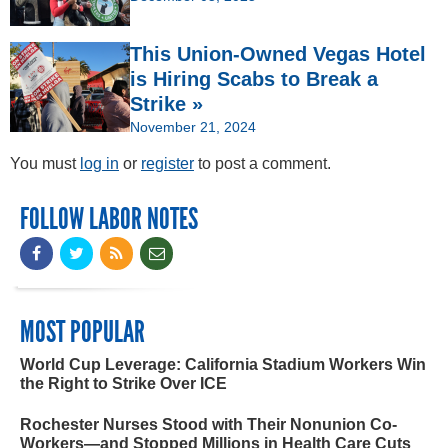
This Union-Owned Vegas Hotel
is Hiring Scabs to Break a
Strike »
November 21, 2024
You must
log in
or
register
to post a comment.
FOLLOW LABOR NOTES
MOST POPULAR
World Cup Leverage: California Stadium Workers Win
the Right to Strike Over ICE
Rochester Nurses Stood with Their Nonunion Co-
Workers—and Stopped Millions in Health Care Cuts