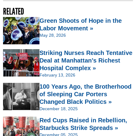
RELATED
Green Shoots of Hope in the
Labor Movement »
May 28, 2026
Striking Nurses Reach Tentative
Deal at Manhattan’s Richest
Hospital Complex »
February 13, 2026
100 Years Ago, the Brotherhood
of Sleeping Car Porters
Changed Black Politics »
December 18, 2025
Red Cups Raised in Rebellion,
Starbucks Strike Spreads »
December 05, 2025