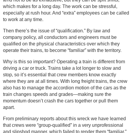
which makes for a long day. The work can be stressful,
especially at rush hour. And “extra” employees can be called
to work at any time.
Then there’s the issue of “qualification.” By law and
company policy, all conductors and engineers must be
qualified on the physical characteristics over which they
operate their trains, to become “familiar” with the territory.
Why is this so important? Operating a train is different from
driving a car or truck. Trains take a lot longer to slow and
stop, so it’s essential that crew members know exactly
where they are at all times. With long freight trains, the crew
also has to manage the accordion motion of the cars as the
train changes speeds and grades—making sure the
momentum doesn’t crash the cars together or pull them
apart.
From preliminary reports about this wreck we have learned
that crews were “group-qualified” in a very unprofessional
and slipshod manner, which failed to render them “familiar.”