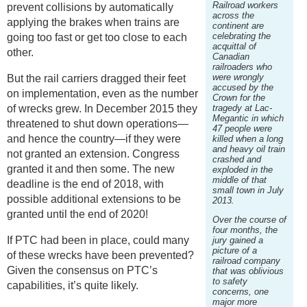
Railroad workers
prevent collisions by automatically
across the
applying the brakes when trains are
continent are
celebrating the
going too fast or get too close to each
acquittal of
other.
Canadian
railroaders who
were wrongly
But the rail carriers dragged their feet
accused by the
on implementation, even as the number
Crown for the
of wrecks grew. In December 2015 they
tragedy at Lac-
Megantic in which
threatened to shut down operations—
47 people were
and hence the country—if they were
killed when a long
and heavy oil train
not granted an extension. Congress
crashed and
granted it and then some. The new
exploded in the
middle of that
deadline is the end of 2018, with
small town in July
possible additional extensions to be
2013.
granted until the end of 2020!
Over the course of
four months, the
If PTC had been in place, could many
jury gained a
picture of a
of these wrecks have been prevented?
railroad company
Given the consensus on PTC’s
that was oblivious
to safety
capabilities, it’s quite likely.
concerns, one
major more