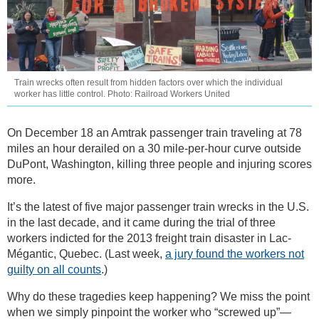
Train wrecks often result from hidden factors over which the individual
worker has little control. Photo: Railroad Workers United
On December 18 an Amtrak passenger train traveling at 78
miles an hour derailed on a 30 mile-per-hour curve outside
DuPont, Washington, killing three people and injuring scores
more.
It’s the latest of five major passenger train wrecks in the U.S.
in the last decade, and it came during the trial of three
workers indicted for the 2013 freight train disaster in Lac-
Mégantic, Quebec. (Last week,
a jury found the workers not
guilty on all counts
.)
Why do these tragedies keep happening? We miss the point
when we simply pinpoint the worker who “screwed up”—