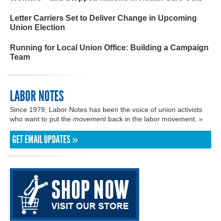
Letter Carriers Set to Deliver Change in Upcoming
Union Election
Running for Local Union Office: Building a Campaign
Team
LABOR NOTES
Since 1979, Labor Notes has been the voice of union activists
who want to put the
movement
back in the labor movement. »
GET EMAIL UPDATES »