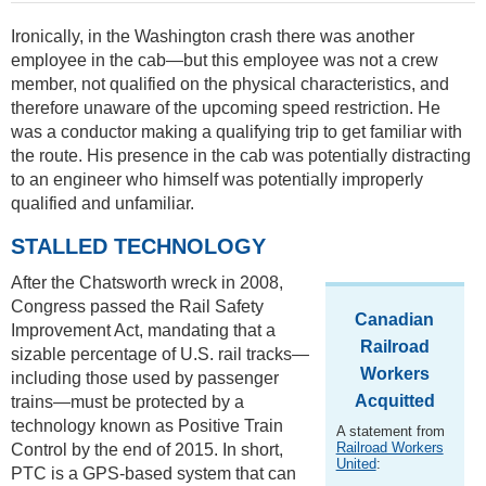
Ironically, in the Washington crash there was another
employee in the cab—but this employee was not a crew
member, not qualified on the physical characteristics, and
therefore unaware of the upcoming speed restriction. He
was a conductor making a qualifying trip to get familiar with
the route. His presence in the cab was potentially distracting
to an engineer who himself was potentially improperly
qualified and unfamiliar.
STALLED TECHNOLOGY
After the Chatsworth wreck in 2008,
Congress passed the Rail Safety
Canadian
Improvement Act, mandating that a
Railroad
sizable percentage of U.S. rail tracks—
Workers
including those used by passenger
Acquitted
trains—must be protected by a
technology known as Positive Train
A statement from
Railroad Workers
Control by the end of 2015. In short,
United
:
PTC is a GPS-based system that can