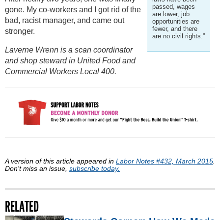
passed, wages
gone. My co-workers and I got rid of the
are lower, job
bad, racist manager, and came out
opportunities are
fewer, and there
stronger.
are no civil rights.”
Laverne Wrenn is a scan coordinator
and shop steward in United Food and
Commercial Workers Local 400.
A version of this article appeared in
Labor Notes #432, March 2015
.
Don't miss an issue,
subscribe today.
RELATED