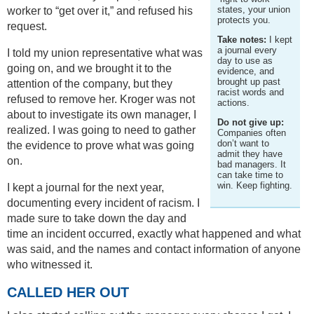
states, your union
worker to “get over it,” and refused his
protects you.
request.
Take notes:
I kept
a journal every
I told my union representative what was
day to use as
going on, and we brought it to the
evidence, and
brought up past
attention of the company, but they
racist words and
refused to remove her. Kroger was not
actions.
about to investigate its own manager, I
Do not give up:
realized. I was going to need to gather
Companies often
don’t want to
the evidence to prove what was going
admit they have
on.
bad managers. It
can take time to
win. Keep fighting.
I kept a journal for the next year,
documenting every incident of racism. I
made sure to take down the day and
time an incident occurred, exactly what happened and what
was said, and the names and contact information of anyone
who witnessed it.
CALLED HER OUT