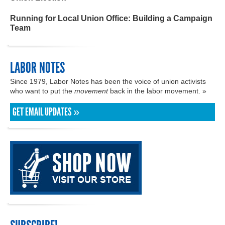
Running for Local Union Office: Building a Campaign
Team
LABOR NOTES
Since 1979, Labor Notes has been the voice of union activists
who want to put the
movement
back in the labor movement. »
GET EMAIL UPDATES »