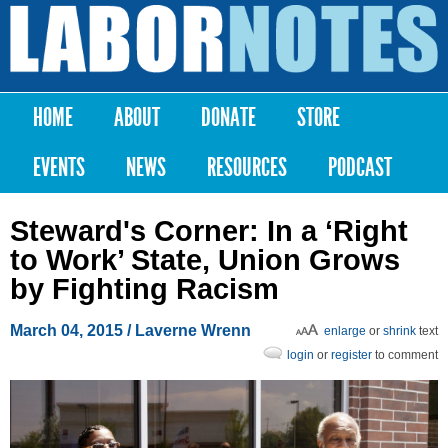
Skip to
main
Labor
content
Notes
HOME
ABOUT
DONATE
STORE
Main menu
EVENTS
NEWS
RESOURCES
PODCAST
Steward's Corner: In a ‘Right
to Work’ State, Union Grows
by Fighting Racism
March 04, 2015
/ Laverne Wrenn
enlarge
or
shrink
text
login
or
register
to comment