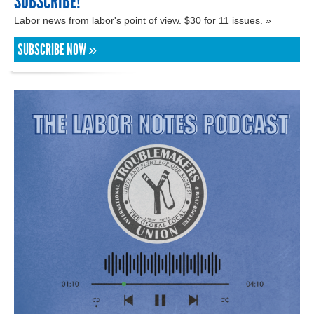
SUBSCRIBE!
Labor news from labor's point of view. $30 for 11 issues. »
SUBSCRIBE NOW »