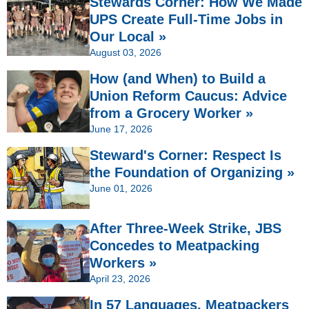
Stewards Corner: How We Made
UPS Create Full-Time Jobs in
Our Local »
August 03, 2026
How (and When) to Build a
Union Reform Caucus: Advice
from a Grocery Worker »
June 17, 2026
Steward's Corner: Respect Is
the Foundation of Organizing »
June 01, 2026
After Three-Week Strike, JBS
Concedes to Meatpacking
Workers »
April 23, 2026
In 57 Languages, Meatpackers