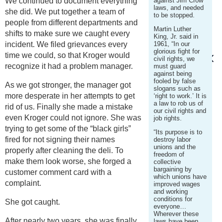
We continued to document everything
against Jim Crow
laws, and needed
she did. We put together a team of
to be stopped.
people from different departments and
Martin Luther
shifts to make sure we caught every
King, Jr. said in
incident. We filed grievances every
1961, “In our
glorious fight for
time we could, so that Kroger would
civil rights, we
recognize it had a problem manager.
must guard
against being
fooled by false
As we got stronger, the manager got
slogans such as
more desperate in her attempts to get
‘right to work.’ It is
a law to rob us of
rid of us. Finally she made a mistake
our civil rights and
even Kroger could not ignore. She was
job rights.
trying to get some of the “black girls”
“Its purpose is to
fired for not signing their names
destroy labor
unions and the
properly after cleaning the deli. To
freedom of
make them look worse, she forged a
collective
bargaining by
customer comment card with a
which unions have
complaint.
improved wages
and working
conditions for
She got caught.
everyone…
Wherever these
After nearly two years, she was finally
laws have been