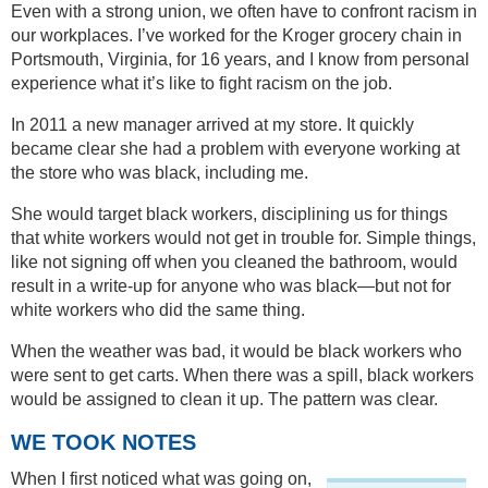
Even with a strong union, we often have to confront racism in
our workplaces. I’ve worked for the Kroger grocery chain in
Portsmouth, Virginia, for 16 years, and I know from personal
experience what it’s like to fight racism on the job.
In 2011 a new manager arrived at my store. It quickly
became clear she had a problem with everyone working at
the store who was black, including me.
She would target black workers, disciplining us for things
that white workers would not get in trouble for. Simple things,
like not signing off when you cleaned the bathroom, would
result in a write-up for anyone who was black—but not for
white workers who did the same thing.
When the weather was bad, it would be black workers who
were sent to get carts. When there was a spill, black workers
would be assigned to clean it up. The pattern was clear.
WE TOOK NOTES
When I first noticed what was going on,