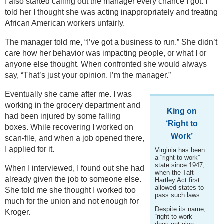
I also started calling out the manager every chance I got. I
told her I thought she was acting inappropriately and treating
African American workers unfairly.
The manager told me, “I’ve got a business to run.” She didn’t
care how her behavior was impacting people, or what I or
anyone else thought. When confronted she would always
say, “That’s just your opinion. I’m the manager.”
Eventually she came after me. I was
working in the grocery department and
King on
had been injured by some falling
‘Right to
boxes. While recovering I worked on
Work’
scan-file, and when a job opened there,
I applied for it.
Virginia has been
a “right to work”
state since 1947,
When I interviewed, I found out she had
when the Taft-
already given the job to someone else.
Hartley Act first
allowed states to
She told me she thought I worked too
pass such laws.
much for the union and not enough for
Despite its name,
Kroger.
“right to work”