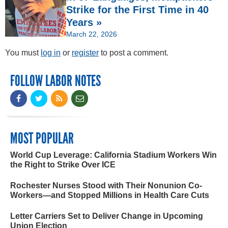
Strike for the First Time in 40
Years »
March 22, 2026
You must
log in
or
register
to post a comment.
FOLLOW LABOR NOTES
MOST POPULAR
World Cup Leverage: California Stadium Workers Win
the Right to Strike Over ICE
Rochester Nurses Stood with Their Nonunion Co-
Workers—and Stopped Millions in Health Care Cuts
Letter Carriers Set to Deliver Change in Upcoming
Union Election