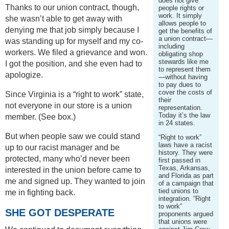
does not give
Thanks to our union contract, though,
people rights or
work. It simply
she wasn’t able to get away with
allows people to
denying me that job simply because I
get the benefits of
a union contract—
was standing up for myself and my co-
including
workers. We filed a grievance and won.
obligating shop
stewards like me
I got the position, and she even had to
to represent them
apologize.
—without having
to pay dues to
cover the costs of
Since Virginia is a “right to work” state,
their
not everyone in our store is a union
representation.
Today it’s the law
member. (See box.)
in 24 states.
But when people saw we could stand
“Right to work”
laws have a racist
up to our racist manager and be
history. They were
protected, many who’d never been
first passed in
Texas, Arkansas,
interested in the union before came to
and Florida as part
me and signed up. They wanted to join
of a campaign that
tied unions to
me in fighting back.
integration. “Right
to work”
SHE GOT DESPERATE
proponents argued
that unions were