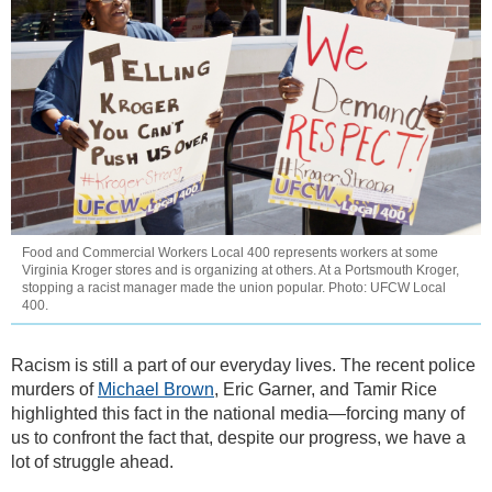
Food and Commercial Workers Local 400 represents workers at some
Virginia Kroger stores and is organizing at others. At a Portsmouth Kroger,
stopping a racist manager made the union popular. Photo: UFCW Local
400.
Racism is still a part of our everyday lives. The recent police
murders of
Michael Brown
, Eric Garner, and Tamir Rice
highlighted this fact in the national media—forcing many of
us to confront the fact that, despite our progress, we have a
lot of struggle ahead.