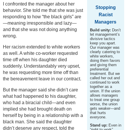
I confronted the manager about her
Stopping
behavior. She told me that she was just
Racist
responding to how “the black girls” are
Managers
—meaning irresponsible and lazy—
and that she was not doing anything
Build unity:
Don’t
let management’s
wrong.
divisive tactics
keep you apart.
Her racism extended to white workers
Our manager was
clearly catering to
as well. A white co-worker requested
white workers,
time off when his daughter died
doing them favors
and giving them
suddenly. Understandably very upset,
preferential
he was requesting more time off than
treatment. But we
called her out and
the bereavement leave in our contract.
continued to work
together as a
But the manager said she didn’t care
union. If the union
allows managers
what had happened to his daughter,
to treat one group
who had a biracial child—and even
worse, the union
gets weaker—and
implied she had brought death on
that hurts
herself by being in a relationship with a
everyone.
black man. She said the daughter
Stand up:
Even in
didn’t deserve any respect, told the
“right to work”