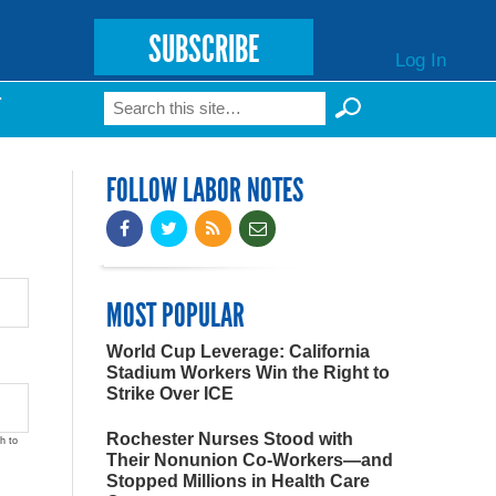
SUBSCRIBE
Log In
Search
T
Search form
FOLLOW LABOR NOTES
MOST POPULAR
World Cup Leverage: California
Stadium Workers Win the Right to
Strike Over ICE
Rochester Nurses Stood with
h to
Their Nonunion Co-Workers—and
Stopped Millions in Health Care