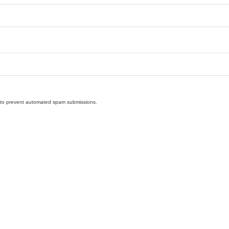
nd to prevent automated spam submissions.