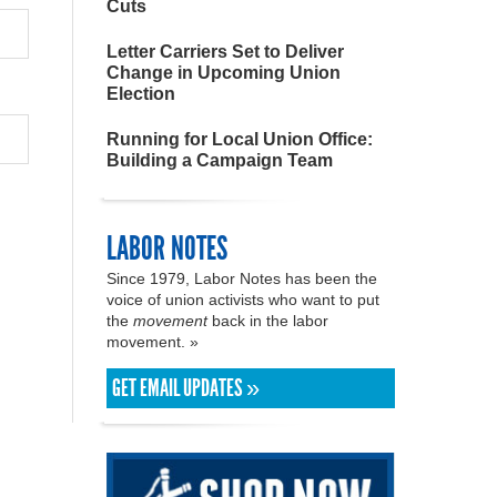
Cuts
Letter Carriers Set to Deliver
Change in Upcoming Union
Election
Running for Local Union Office:
Building a Campaign Team
LABOR NOTES
Since 1979, Labor Notes has been the
voice of union activists who want to put
the
movement
back in the labor
movement. »
GET EMAIL UPDATES »