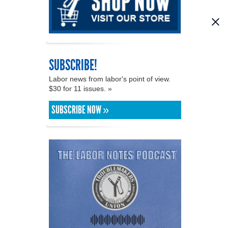
SUBSCRIBE!
Labor news from labor's point of view.
$30 for 11 issues. »
SUBSCRIBE NOW »