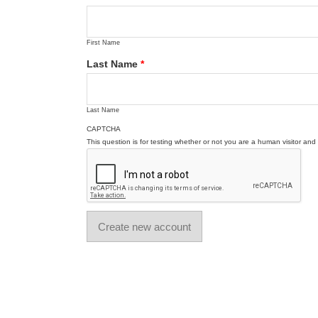
First Name
Last Name
*
Last Name
CAPTCHA
This question is for testing whether or not you are a human visitor a