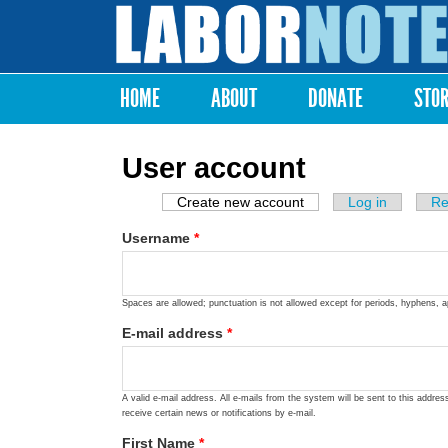
Labor
Notes
HOME
ABOUT
DONATE
STO
Main menu
User account
Create new account
(active tab)
Log in
Re
Primary tabs
Username
*
Spaces are allowed; punctuation is not allowed except for periods, hyphens, 
E-mail address
*
A valid e-mail address. All e-mails from the system will be sent to this addre
receive certain news or notifications by e-mail.
First Name
*