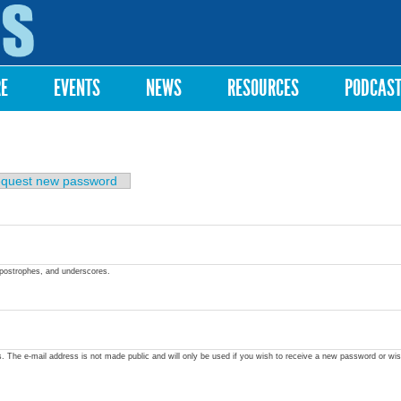
Skip to
main
content
RE
EVENTS
NEWS
RESOURCES
PODCAS
quest new password
apostrophes, and underscores.
ss. The e-mail address is not made public and will only be used if you wish to receive a new password or wis