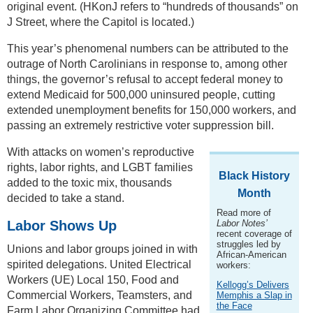
original event. (HKonJ refers to “hundreds of thousands” on
J Street, where the Capitol is located.)
This year’s phenomenal numbers can be attributed to the
outrage of North Carolinians in response to, among other
things, the governor’s refusal to accept federal money to
extend Medicaid for 500,000 uninsured people, cutting
extended unemployment benefits for 150,000 workers, and
passing an extremely restrictive voter suppression bill.
With attacks on women’s reproductive
rights, labor rights, and LGBT families
Black History
added to the toxic mix, thousands
Month
decided to take a stand.
Read more of
Labor Shows Up
Labor Notes’
recent coverage of
struggles led by
Unions and labor groups joined in with
African-American
spirited delegations. United Electrical
workers:
Workers (UE) Local 150, Food and
Kellogg’s Delivers
Commercial Workers, Teamsters, and
Memphis a Slap in
the Face
Farm Labor Organizing Committee had