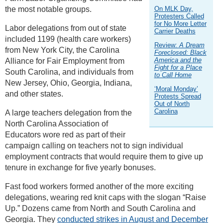
the most notable groups.
On MLK Day,
Protesters Called
for No More Letter
Labor delegations from out of state
Carrier Deaths
included 1199 (health care workers)
Review:
A Dream
from New York City, the Carolina
Foreclosed: Black
America and the
Alliance for Fair Employment from
Fight for a Place
South Carolina, and individuals from
to Call Home
New Jersey, Ohio, Georgia, Indiana,
‘Moral Monday’
and other states.
Protests Spread
Out of North
Carolina
A large teachers delegation from the
North Carolina Association of
Educators wore red as part of their
campaign calling on teachers not to sign individual
employment contracts that would require them to give up
tenure in exchange for five yearly bonuses.
Fast food workers formed another of the more exciting
delegations, wearing red knit caps with the slogan “Raise
Up.” Dozens came from North and South Carolina and
Georgia. They
conducted strikes in August and December