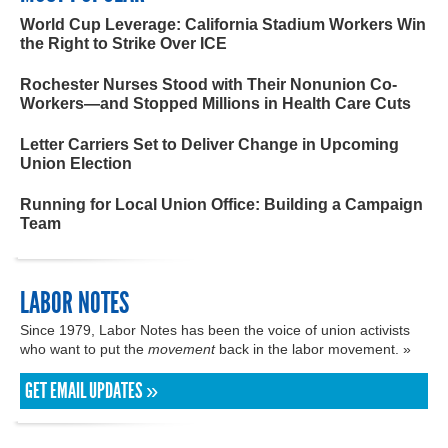
World Cup Leverage: California Stadium Workers Win
the Right to Strike Over ICE
Rochester Nurses Stood with Their Nonunion Co-
Workers—and Stopped Millions in Health Care Cuts
Letter Carriers Set to Deliver Change in Upcoming
Union Election
Running for Local Union Office: Building a Campaign
Team
LABOR NOTES
Since 1979, Labor Notes has been the voice of union activists
who want to put the
movement
back in the labor movement. »
GET EMAIL UPDATES »