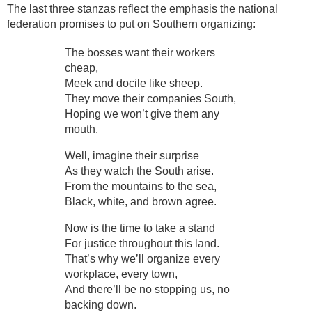
The last three stanzas reflect the emphasis the national
federation promises to put on Southern organizing:
The bosses want their workers
cheap,
Meek and docile like sheep.
They move their companies South,
Hoping we won’t give them any
mouth.
Well, imagine their surprise
As they watch the South arise.
From the mountains to the sea,
Black, white, and brown agree.
Now is the time to take a stand
For justice throughout this land.
That’s why we’ll organize every
workplace, every town,
And there’ll be no stopping us, no
backing down.