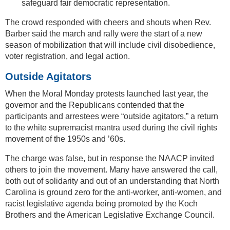
safeguard fair democratic representation.
The crowd responded with cheers and shouts when Rev.
Barber said the march and rally were the start of a new
season of mobilization that will include civil disobedience,
voter registration, and legal action.
Outside Agitators
When the Moral Monday protests launched last year, the
governor and the Republicans contended that the
participants and arrestees were “outside agitators,” a return
to the white supremacist mantra used during the civil rights
movement of the 1950s and ’60s.
The charge was false, but in response the NAACP invited
others to join the movement. Many have answered the call,
both out of solidarity and out of an understanding that North
Carolina is ground zero for the anti-worker, anti-women, and
racist legislative agenda being promoted by the Koch
Brothers and the American Legislative Exchange Council.