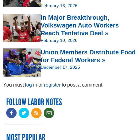
February 16, 2026
In Major Breakthrough,
Volkswagen Auto Workers
Reach Tentative Deal »
February 10, 2026
Union Members Distribute Food
for Federal Workers »
December 17, 2025
You must
log in
or
register
to post a comment.
FOLLOW LABOR NOTES
MOST POPULAR