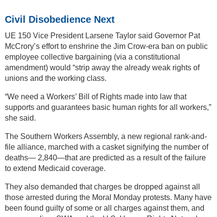
Civil Disobedience Next
UE 150 Vice President Larsene Taylor said Governor Pat
McCrory’s effort to enshrine the Jim Crow-era ban on public
employee collective bargaining (via a constitutional
amendment) would “strip away the already weak rights of
unions and the working class.
“We need a Workers’ Bill of Rights made into law that
supports and guarantees basic human rights for all workers,”
she said.
The Southern Workers Assembly, a new regional rank-and-
file alliance, marched with a casket signifying the number of
deaths— 2,840—that are predicted as a result of the failure
to extend Medicaid coverage.
They also demanded that charges be dropped against all
those arrested during the Moral Monday protests. Many have
been found guilty of some or all charges against them, and