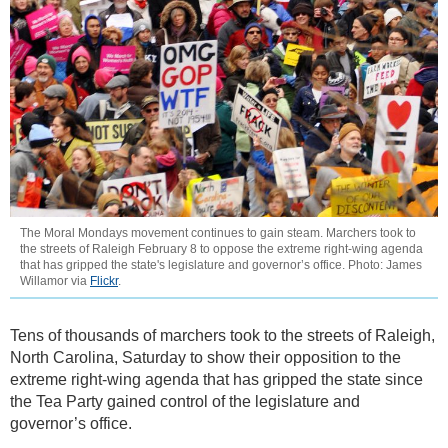
The Moral Mondays movement continues to gain steam. Marchers took to
the streets of Raleigh February 8 to oppose the extreme right-wing agenda
that has gripped the state's legislature and governor’s office. Photo: James
Willamor via
Flickr
.
Tens of thousands of marchers took to the streets of Raleigh,
North Carolina, Saturday to show their opposition to the
extreme right-wing agenda that has gripped the state since
the Tea Party gained control of the legislature and
governor’s office.