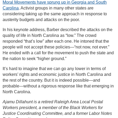
Moral Movements have sprung up in Georgia and South
Carolina
. Activist groups in many other states are
considering taking up the same approach in response to
austerity budgets and attacks on the poor.
In his keynote address, Barber described the attacks on the
quality of life in North Carolina as “low.” The crowd
responded “that’s low” after each one. He intoned that the
people will not accept these policies—“not now, not ever.”
He ended with a call for the movement to push the state and
the nation to seek “higher ground.”
It’s hard to imagine that we can go any lower in terms of
workers’ rights and economic justice in North Carolina and
the rest of the country. But it is indeed possible—and
probable—without a rigorous response like that emerging in
North Carolina.
Ajamu Dillahunt is a retired Raleigh Area Local Postal
Workers president, a member of the Black Workers for
Justice Coordinating Committee, and a former Labor Notes