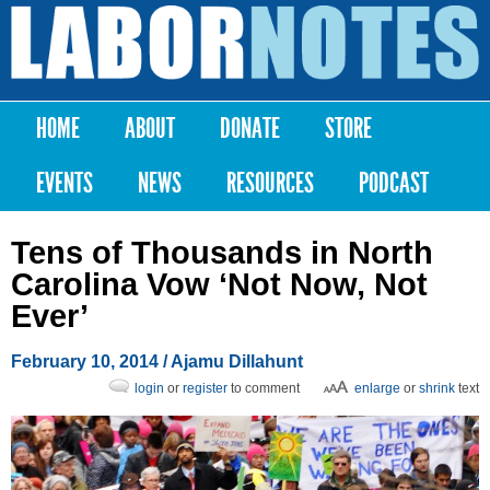
Skip to
main
Labor
content
Notes
HOME
ABOUT
DONATE
STORE
Main menu
EVENTS
NEWS
RESOURCES
PODCAST
Tens of Thousands in North
Carolina Vow ‘Not Now, Not
Ever’
February 10, 2014
/ Ajamu Dillahunt
login
or
register
to comment
enlarge
or
shrink
text