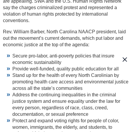
are appealing. SWA and the U.S. Human Rights Network
say the charges criminalized protest and represented a
violation of human rights protected by international
conventions.
Rev. William Barber, North Carolina NAACP president, laid
out the movement’s current demands, which put labor and
economic justice at the top of the agenda:
Secure pro-labor, anti-poverty policies that insure
economic sustainability
Provide well-funded, quality public education for all
Stand up for the health of every North Carolinian by
promoting health care access and environmental justice
across all the state’s communities
Address the continuing inequalities in the criminal
justice system and ensure equality under the law for
every person, regardless of race, class, creed,
documentation, or sexual preference
Protect and expand voting rights for people of color,
women, immigrants, the elderly, and students, to