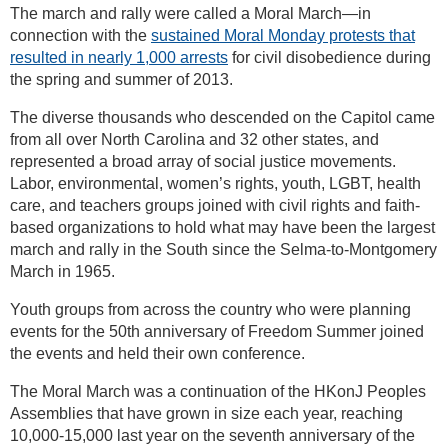
The march and rally were called a Moral March—in
connection with the
sustained Moral Monday protests that
resulted in nearly 1,000 arrests
for civil disobedience during
the spring and summer of 2013.
The diverse thousands who descended on the Capitol came
from all over North Carolina and 32 other states, and
represented a broad array of social justice movements.
Labor, environmental, women’s rights, youth, LGBT, health
care, and teachers groups joined with civil rights and faith-
based organizations to hold what may have been the largest
march and rally in the South since the Selma-to-Montgomery
March in 1965.
Youth groups from across the country who were planning
events for the 50th anniversary of Freedom Summer joined
the events and held their own conference.
The Moral March was a continuation of the HKonJ Peoples
Assemblies that have grown in size each year, reaching
10,000-15,000 last year on the seventh anniversary of the