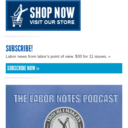
SUBSCRIBE!
Labor news from labor's point of view. $30 for 11 issues. »
SUBSCRIBE NOW »