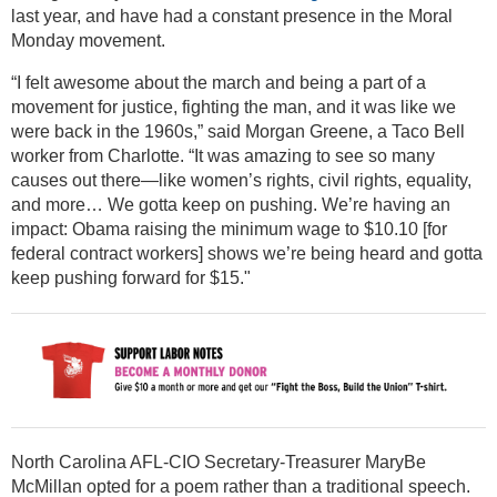
last year, and have had a constant presence in the Moral
Monday movement.
“I felt awesome about the march and being a part of a
movement for justice, fighting the man, and it was like we
were back in the 1960s,” said Morgan Greene, a Taco Bell
worker from Charlotte. “It was amazing to see so many
causes out there—like women’s rights, civil rights, equality,
and more… We gotta keep on pushing. We’re having an
impact: Obama raising the minimum wage to $10.10 [for
federal contract workers] shows we’re being heard and gotta
keep pushing forward for $15."
North Carolina AFL-CIO Secretary-Treasurer MaryBe
McMillan opted for a poem rather than a traditional speech.