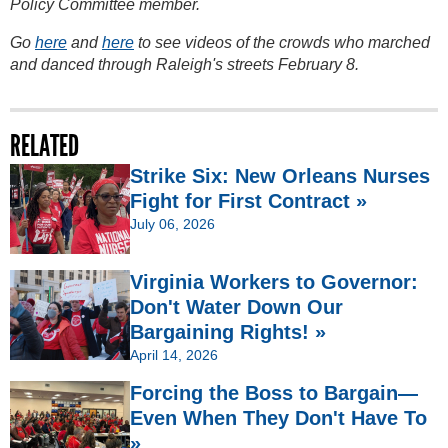
Policy Committee member.
Go
here
and
here
to see videos of the crowds who marched
and danced through Raleigh's streets February 8.
RELATED
Strike Six: New Orleans Nurses
Fight for First Contract »
July 06, 2026
Virginia Workers to Governor:
Don't Water Down Our
Bargaining Rights! »
April 14, 2026
Forcing the Boss to Bargain—
Even When They Don't Have To
»