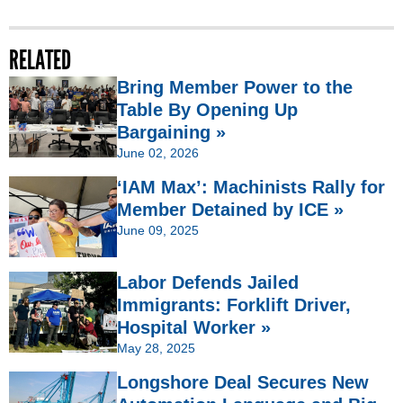
RELATED
Bring Member Power to the
Table By Opening Up
Bargaining »
June 02, 2026
‘IAM Max’: Machinists Rally for
Member Detained by ICE »
June 09, 2025
Labor Defends Jailed
Immigrants: Forklift Driver,
Hospital Worker »
May 28, 2025
Longshore Deal Secures New