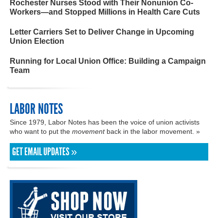
Rochester Nurses Stood with Their Nonunion Co-
Workers—and Stopped Millions in Health Care Cuts
Letter Carriers Set to Deliver Change in Upcoming
Union Election
Running for Local Union Office: Building a Campaign
Team
LABOR NOTES
Since 1979, Labor Notes has been the voice of union activists
who want to put the
movement
back in the labor movement. »
GET EMAIL UPDATES »