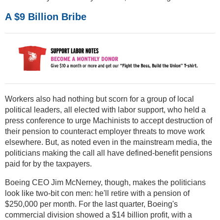
A $9 Billion Bribe
Workers also had nothing but scorn for a group of local
political leaders, all elected with labor support, who held a
press conference to urge Machinists to accept destruction of
their pension to counteract employer threats to move work
elsewhere. But, as noted even in the mainstream media, the
politicians making the call all have defined-benefit pensions
paid for by the taxpayers.
Boeing CEO Jim McNerney, though, makes the politicians
look like two-bit con men: he'll retire with a pension of
$250,000 per month. For the last quarter, Boeing's
commercial division showed a $14 billion profit, with a