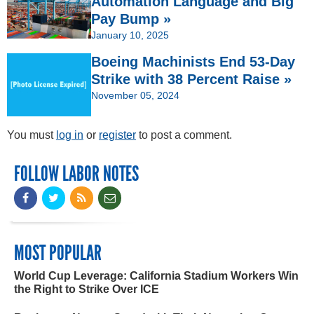
Automation Language and Big
Pay Bump »
January 10, 2025
Boeing Machinists End 53-Day
Strike with 38 Percent Raise »
November 05, 2024
You must
log in
or
register
to post a comment.
FOLLOW LABOR NOTES
MOST POPULAR
World Cup Leverage: California Stadium Workers Win
the Right to Strike Over ICE