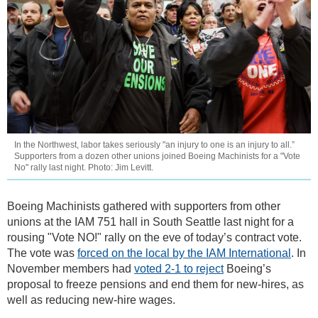
In the Northwest, labor takes seriously "an injury to one is an injury to all.”
Supporters from a dozen other unions joined Boeing Machinists for a "Vote
No" rally last night. Photo: Jim Levitt.
Boeing Machinists gathered with supporters from other
unions at the IAM 751 hall in South Seattle last night for a
rousing "Vote NO!" rally on the eve of today’s contract vote.
The vote was
forced on the local by the IAM International
. In
November members had
voted 2-1 to reject
Boeing’s
proposal to freeze pensions and end them for new-hires, as
well as reducing new-hire wages.