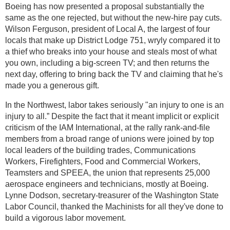
Boeing has now presented a proposal substantially the
same as the one rejected, but without the new-hire pay cuts.
Wilson Ferguson, president of Local A, the largest of four
locals that make up District Lodge 751, wryly compared it to
a thief who breaks into your house and steals most of what
you own, including a big-screen TV; and then returns the
next day, offering to bring back the TV and claiming that he's
made you a generous gift.
In the Northwest, labor takes seriously "an injury to one is an
injury to all.” Despite the fact that it meant implicit or explicit
criticism of the IAM International, at the rally rank-and-file
members from a broad range of unions were joined by top
local leaders of the building trades, Communications
Workers, Firefighters, Food and Commercial Workers,
Teamsters and SPEEA, the union that represents 25,000
aerospace engineers and technicians, mostly at Boeing.
Lynne Dodson, secretary-treasurer of the Washington State
Labor Council, thanked the Machinists for all they've done to
build a vigorous labor movement.