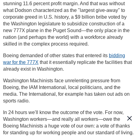
stunning 11.6 percent profit margin. And that was without
what Dodson characterized as the "largest give-away" to
corporate greed in U.S. history, a $9 billion bribe voted by
the Washington legislature to subsidize construction of a
new 777X plane in the Puget Sound—the only place in the
nation (and perhaps the world) with a workforce already
skilled in the complex process required.
Boeing demanded of other states that entered its
bidding
war for the 777X
that it essentially replicate the facilities that
already exist in Washington.
Washington Machinists face unrelenting pressure from
Boeing, the IAM International, local politicians, and the
media. The International, for example has taken out ads on
sports radio.
In 24 hours we'll know the outcome of the vote. For now,
Washington workers—and really all workers—owe the
Boeing Machinists a huge vote of our own: a vote of thanks
for standing up for working people and our standard of living.