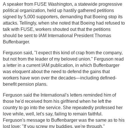
A speaker from FUSE Washington, a statewide progressive
political organization, held up hastily gathered petitions
signed by 5,000 supporters, demanding that Boeing stop its
attacks. Tellingly, when she noted that Boeing had refused to
talk with FUSE, workers shouted out that the petitions
should be sent to IAM International President Thomas
Buffenbarger.
Ferguson said, "I expect this kind of crap from the company,
but not from the leader of my beloved union." Ferguson read
a letter in a current IAM publication, in which Buffenbarger
was eloquent about the need to defend the gains that
workers have won over the decades—including defined-
benefit pension plans.
Ferguson said the International's letters reminded him of
those he'd received from his girlfriend when he left the
country to go into the service. She repeatedly professed her
love while, well, let's say, failing to remain faithful.
Ferguson's message to Buffenbarger was the same as to his
lost love: "If you screw my buddies, we're through."