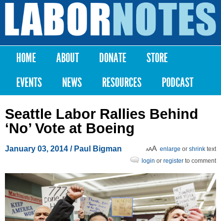
Skip to
main
Labor
content
Notes
HOME
ABOUT
DONATE
STORE
Main menu
EVENTS
NEWS
RESOURCES
PODCAST
Seattle Labor Rallies Behind
‘No’ Vote at Boeing
January 03, 2014
/ Paul Bigman
enlarge
or
shrink
text
login
or
register
to comment