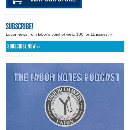
SUBSCRIBE!
Labor news from labor's point of view. $30 for 11 issues. »
SUBSCRIBE NOW »