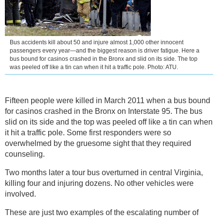
Bus accidents kill about 50 and injure almost 1,000 other innocent
passengers every year—and the biggest reason is driver fatigue. Here a
bus bound for casinos crashed in the Bronx and slid on its side. The top
was peeled off like a tin can when it hit a traffic pole. Photo: ATU.
Fifteen people were killed in March 2011 when a bus bound
for casinos crashed in the Bronx on Interstate 95. The bus
slid on its side and the top was peeled off like a tin can when
it hit a traffic pole. Some first responders were so
overwhelmed by the gruesome sight that they required
counseling.
Two months later a tour bus overturned in central Virginia,
killing four and injuring dozens. No other vehicles were
involved.
These are just two examples of the escalating number of