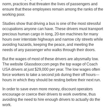
norm, practices that threaten the lives of passengers and
ensure that these employees remain among the ranks of the
working poor.
Studies show that driving a bus is one of the most stressful
occupations anyone can have. These drivers must transport
precious human cargo in long, 20-ton machines for many
hours over interstate highways and narrow city streets while
avoiding hazards, keeping the peace, and meeting the
needs of any passenger who walks through their doors.
But the wages of most of these drivers are abysmally low.
The website Glassdoor.com pegs the top wage of Coach
USA drivers at just $29,000 per year. The low wages often
force workers to take a second job during their off hours—
hours in which they should be resting before their next run.
In order to save even more money, discount operators
encourage or coerce their drivers to work overtime, thus
avoiding the need to hire enough drivers to actually do the
work.