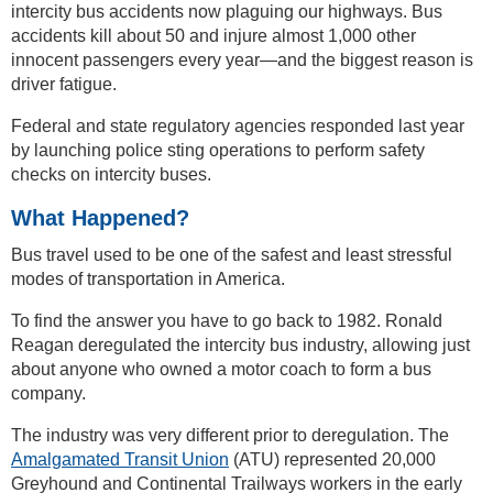
intercity bus accidents now plaguing our highways. Bus
accidents kill about 50 and injure almost 1,000 other
innocent passengers every year—and the biggest reason is
driver fatigue.
Federal and state regulatory agencies responded last year
by launching police sting operations to perform safety
checks on intercity buses.
What Happened?
Bus travel used to be one of the safest and least stressful
modes of transportation in America.
To find the answer you have to go back to 1982. Ronald
Reagan deregulated the intercity bus industry, allowing just
about anyone who owned a motor coach to form a bus
company.
The industry was very different prior to deregulation. The
Amalgamated Transit Union
(ATU) represented 20,000
Greyhound and Continental Trailways workers in the early