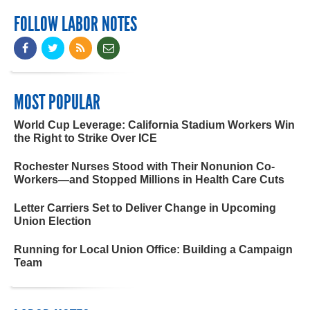
FOLLOW LABOR NOTES
MOST POPULAR
World Cup Leverage: California Stadium Workers Win
the Right to Strike Over ICE
Rochester Nurses Stood with Their Nonunion Co-
Workers—and Stopped Millions in Health Care Cuts
Letter Carriers Set to Deliver Change in Upcoming
Union Election
Running for Local Union Office: Building a Campaign
Team