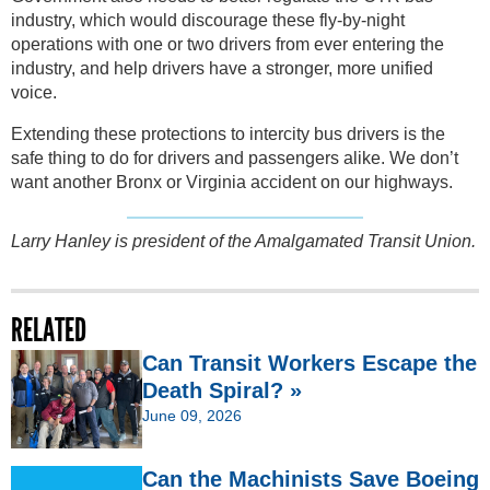
industry, which would discourage these fly-by-night
operations with one or two drivers from ever entering the
industry, and help drivers have a stronger, more unified
voice.
Extending these protections to intercity bus drivers is the
safe thing to do for drivers and passengers alike. We don’t
want another Bronx or Virginia accident on our highways.
Larry Hanley is president of the Amalgamated Transit Union.
RELATED
Can Transit Workers Escape the
Death Spiral? »
June 09, 2026
Can the Machinists Save Boeing