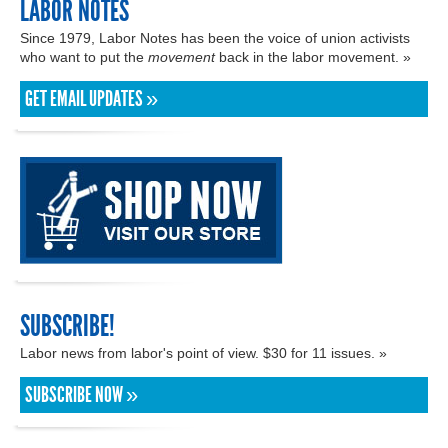
LABOR NOTES
Since 1979, Labor Notes has been the voice of union activists
who want to put the
movement
back in the labor movement. »
GET EMAIL UPDATES »
SUBSCRIBE!
Labor news from labor's point of view. $30 for 11 issues. »
SUBSCRIBE NOW »