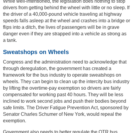
While well-intentioned, the legislation does nothing to stop
drivers from getting behind the wheel with little or no sleep. If
the driver of a 40,000-pound vehicle traveling at highway
speeds falls asleep at the wheel and crashes into a bridge or
flips into a ditch, the lives of passengers will be in grave
danger even if they are strapped into a vehicle as strong as
a tank.
Sweatshops on Wheels
Congress and the administration need to acknowledge that
through deregulation, the government has created a
framework for the bus industry to operate sweatshops on
wheels. They can begin to clean up the intercity bus industry
by lifting the overtime-pay exemption so drivers are fairly
compensated for working past 40 hours. They will be less
inclined to work second jobs and push their bodies beyond
safe limits. The Driver Fatigue Prevention Act, sponsored by
Senator Charles Schumer of New York, would repeal the
exemption.
Government also needs to better regulate the OTR bus