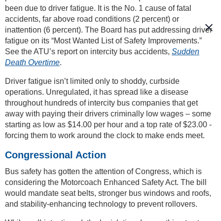
been due to driver fatigue. It is the No. 1 cause of fatal
accidents, far above road conditions (2 percent) or
inattention (6 percent). The Board has put addressing driver
fatigue on its “Most Wanted List of Safety Improvements.”
See the ATU’s report on intercity bus accidents,
Sudden
Death Overtime
.
Driver fatigue isn’t limited only to shoddy, curbside
operations. Unregulated, it has spread like a disease
throughout hundreds of intercity bus companies that get
away with paying their drivers criminally low wages – some
starting as low as $14.00 per hour and a top rate of $23.00 -
forcing them to work around the clock to make ends meet.
Congressional Action
Bus safety has gotten the attention of Congress, which is
considering the Motorcoach Enhanced Safety Act. The bill
would mandate seat belts, stronger bus windows and roofs,
and stability-enhancing technology to prevent rollovers.