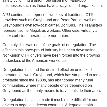
safety by joining a union. But small mom-and-pop
businesses such as these have always defied organization.
ATU continues to represent workers at traditional OTR
providers such as Greyhound and Peter Pan, as well as
Greyhound’s own low-cost carrier, Bolt Bus. The Teamsters
represent some MegaBus workers. Otherwise, virtually all
other curbside operators are non-union.
Certainly, this was one of the goals of deregulation. The
effect on this once-proud industry has been devastating.
Non-union OTR drivers have been forced into the growing
underclass of the American workforce.
Deregulation has had the desired effect on unionized
operators as well. Greyhound, which has struggled to remain
profitable since the 1980s, has abandoned many rural
communities, where many people once depended on
Greyhound as their only means to travel outside their area.
Deregulation has also made it much more difficult for our
drivers to negotiate decent contracts. Adequate health