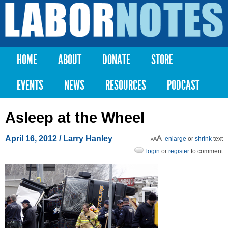
Skip to
main
Labor
content
Notes
HOME
ABOUT
DONATE
STORE
Main menu
EVENTS
NEWS
RESOURCES
PODCAST
Asleep at the Wheel
April 16, 2012
/ Larry Hanley
enlarge
or
shrink
text
login
or
register
to comment