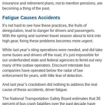
insurance and retirement plans, not to mention pensions, are
becoming a thing of the past.
Fatigue Causes Accidents
It’s not hard to see how these practices, the fruits of
deregulation, lead to danger for drivers and passengers.
With the spring and summer travel season about to kick into
high gear, fixing these problems becomes more urgent.
While last year’s sting operations were needed, and did take
some buses and drivers off the road, it’s just impossible for
our underfunded state and federal agencies to ferret out very
many of the outlaw operators. Discount interstate bus
companies have operated below the radar of law
enforcement for years, with little fear of detection.
And last year’s crackdown did nothing to address the real
cause of these accidents, driver fatigue.
The National Transportation Safety Board estimates that 36
percent of bus crash fatalities over the past decade have