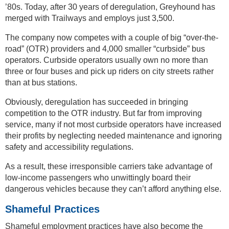
’80s. Today, after 30 years of deregulation, Greyhound has
merged with Trailways and employs just 3,500.
The company now competes with a couple of big “over-the-
road” (OTR) providers and 4,000 smaller “curbside” bus
operators. Curbside operators usually own no more than
three or four buses and pick up riders on city streets rather
than at bus stations.
Obviously, deregulation has succeeded in bringing
competition to the OTR industry. But far from improving
service, many if not most curbside operators have increased
their profits by neglecting needed maintenance and ignoring
safety and accessibility regulations.
As a result, these irresponsible carriers take advantage of
low-income passengers who unwittingly board their
dangerous vehicles because they can’t afford anything else.
Shameful Practices
Shameful employment practices have also become the