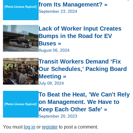
from Its Management? »
September 23, 2024
Lack of Worker Input Creates
Bumps in the Road for EV
Buses »
August 06, 2024
Transit Workers Demand ‘Fix
Our Schedules,’ Packing Board
Meeting »
July 08, 2024
To Beat the Heat, 'We Can't Rely
on Management. We Have to
Keep Each Other Safe' »
September 20, 2023
You must
log in
or
register
to post a comment.