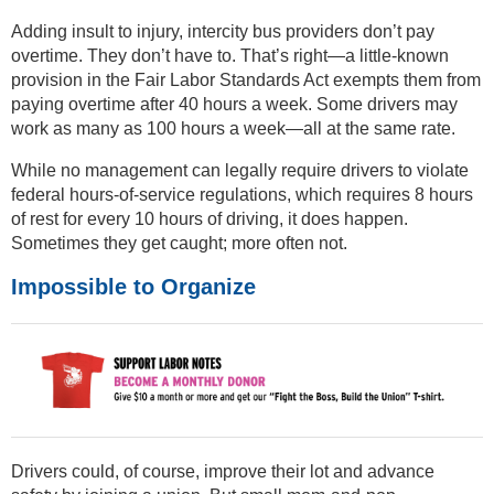
Adding insult to injury, intercity bus providers don’t pay
overtime. They don’t have to. That’s right—a little-known
provision in the Fair Labor Standards Act exempts them from
paying overtime after 40 hours a week. Some drivers may
work as many as 100 hours a week—all at the same rate.
While no management can legally require drivers to violate
federal hours-of-service regulations, which requires 8 hours
of rest for every 10 hours of driving, it does happen.
Sometimes they get caught; more often not.
Impossible to Organize
Drivers could, of course, improve their lot and advance