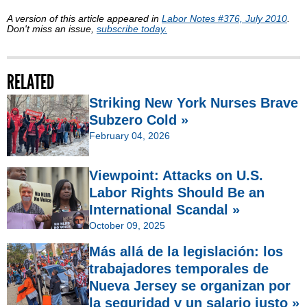
A version of this article appeared in
Labor Notes #376, July 2010
.
Don't miss an issue,
subscribe today.
RELATED
Striking New York Nurses Brave
Subzero Cold »
February 04, 2026
Viewpoint: Attacks on U.S.
Labor Rights Should Be an
International Scandal »
October 09, 2025
Más allá de la legislación: los
trabajadores temporales de
Nueva Jersey se organizan por
la seguridad y un salario justo »