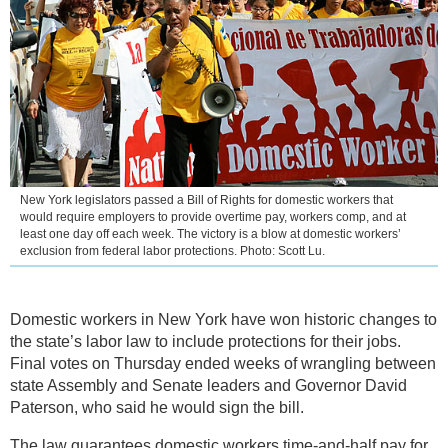
New York legislators passed a Bill of Rights for domestic workers that
would require employers to provide overtime pay, workers comp, and at
least one day off each week. The victory is a blow at domestic workers’
exclusion from federal labor protections. Photo: Scott Lu.
Domestic workers in New York have won historic changes to
the state’s labor law to include protections for their jobs.
Final votes on Thursday ended weeks of wrangling between
state Assembly and Senate leaders and Governor David
Paterson, who said he would sign the bill.
The law guarantees domestic workers time-and-half pay for