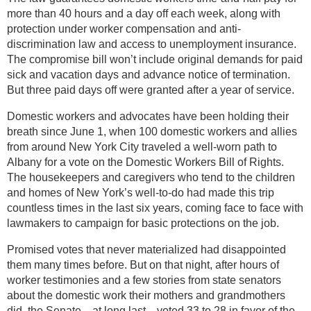
more than 40 hours and a day off each week, along with
protection under worker compensation and anti-
discrimination law and access to unemployment insurance.
The compromise bill won’t include original demands for paid
sick and vacation days and advance notice of termination.
But three paid days off were granted after a year of service.
Domestic workers and advocates have been holding their
breath since June 1, when 100 domestic workers and allies
from around New York City traveled a well-worn path to
Albany for a vote on the Domestic Workers Bill of Rights.
The housekeepers and caregivers who tend to the children
and homes of New York’s well-to-do had made this trip
countless times in the last six years, coming face to face with
lawmakers to campaign for basic protections on the job.
Promised votes that never materialized had disappointed
them many times before. But on that night, after hours of
worker testimonies and a few stories from state senators
about the domestic work their mothers and grandmothers
did, the Senate—at long last—voted 33 to 28 in favor of the