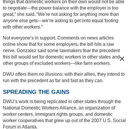
things that domestic workers on their own would not be able
to negotiate—the power balance with the employer is too
great,” she said. “We’re not asking for anything more than
anyone else gets—we’re asking to get onto equal footing
with other workers.”
Not everyone’s in support. Comments on news articles
online show that for some employers, the bill hits a raw
nerve. Gonzalez said some lawmakers fear the precedent
this bill would set for domestic workers in other states and
other groups of excluded workers—like farm workers.
DWU offers them no illusions: with their allies, they intend to
run with the precedent as far and fast as they can.
SPREADING THE GAINS
DWU’s work is being replicated in other states through the
National Domestic Workers Alliance, an organization of
worker centers, immigrant rights groups, and domestic
worker cooperatives that grew up out of the 2007 U.S. Social
Forum in Atlanta.