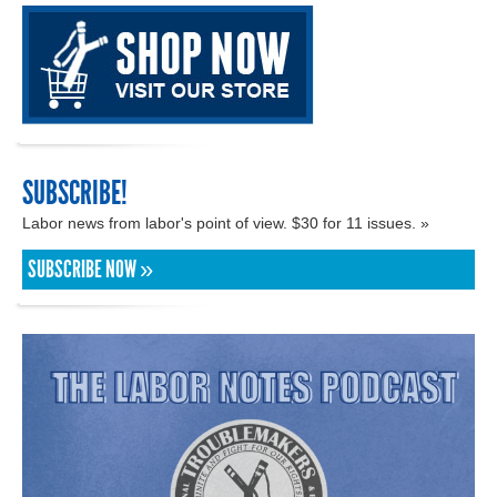
SUBSCRIBE!
Labor news from labor's point of view. $30 for 11 issues. »
SUBSCRIBE NOW »