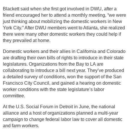
Blackett said when she first got involved in DWU, after a
friend encouraged her to attend a monthly meeting, “we were
just thinking about mobilizing the domestic workers in New
York City.” After DWU members went to Atlanta, she realized
there were many other domestic workers they could help if
they prevailed at home.
Domestic workers and their allies in California and Colorado
are drafting their own bills of rights to introduce in their state
legislatures. Organizations from the Bay to LA are
collaborating to introduce a bill next year. They’ve produced
a detailed survey of conditions, won the support of the San
Francisco City Council, and gained a hearing on domestic
worker conditions with the state legislature’s labor
committee.
At the U.S. Social Forum in Detroit in June, the national
alliance and a host of organizations planned a multi-year
campaign to change federal labor law to cover all domestic
and farm workers.