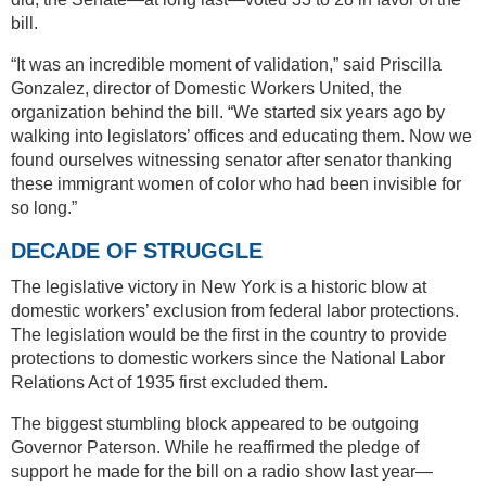
bill.
“It was an incredible moment of validation,” said Priscilla
Gonzalez, director of Domestic Workers United, the
organization behind the bill. “We started six years ago by
walking into legislators’ offices and educating them. Now we
found ourselves witnessing senator after senator thanking
these immigrant women of color who had been invisible for
so long.”
DECADE OF STRUGGLE
The legislative victory in New York is a historic blow at
domestic workers’ exclusion from federal labor protections.
The legislation would be the first in the country to provide
protections to domestic workers since the National Labor
Relations Act of 1935 first excluded them.
The biggest stumbling block appeared to be outgoing
Governor Paterson. While he reaffirmed the pledge of
support he made for the bill on a radio show last year—