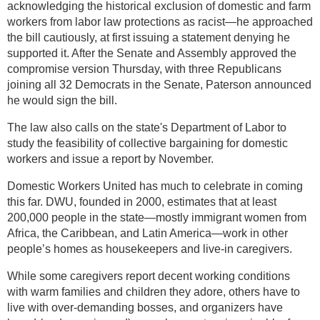
acknowledging the historical exclusion of domestic and farm
workers from labor law protections as racist—he approached
the bill cautiously, at first issuing a statement denying he
supported it. After the Senate and Assembly approved the
compromise version Thursday, with three Republicans
joining all 32 Democrats in the Senate, Paterson announced
he would sign the bill.
The law also calls on the state's Department of Labor to
study the feasibility of collective bargaining for domestic
workers and issue a report by November.
Domestic Workers United has much to celebrate in coming
this far. DWU, founded in 2000, estimates that at least
200,000 people in the state—mostly immigrant women from
Africa, the Caribbean, and Latin America—work in other
people’s homes as housekeepers and live-in caregivers.
While some caregivers report decent working conditions
with warm families and children they adore, others have to
live with over-demanding bosses, and organizers have