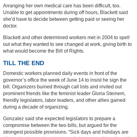
Arranging her own medical care has been difficult, too.
Unable to get appointments during off hours, Blackett said
she’d have to decide between getting paid or seeing her
doctor.
Blackett and other determined workers met in 2004 to spell
out what they wanted to see changed at work, giving birth to
what would become the Bill of Rights.
TILL THE END
Domestic workers planned daily events in front of the
governor’s office the week of June 14 to insist he sign the
bill. Organizers burned through call lists and invited out
prominent friends like the feminist leader Gloria Steinem,
friendly legislators, labor leaders, and other allies gained
during a decade of organizing.
Gonzalez said she expected legislators to prepare a
compromise between the two bills, but argued for the
strongest possible provisions. “Sick days and holidays are