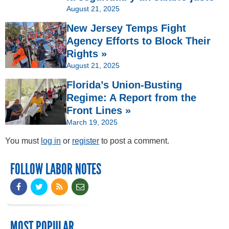
August 21, 2025
New Jersey Temps Fight
Agency Efforts to Block Their
Rights »
August 21, 2025
Florida’s Union-Busting
Regime: A Report from the
Front Lines »
March 19, 2025
You must
log in
or
register
to post a comment.
FOLLOW LABOR NOTES
MOST POPULAR