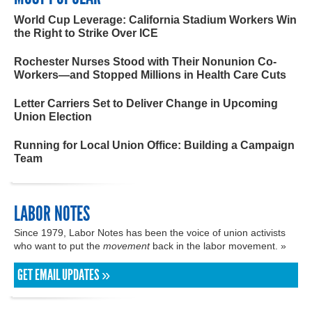
World Cup Leverage: California Stadium Workers Win
the Right to Strike Over ICE
Rochester Nurses Stood with Their Nonunion Co-
Workers—and Stopped Millions in Health Care Cuts
Letter Carriers Set to Deliver Change in Upcoming
Union Election
Running for Local Union Office: Building a Campaign
Team
LABOR NOTES
Since 1979, Labor Notes has been the voice of union activists
who want to put the
movement
back in the labor movement. »
GET EMAIL UPDATES »