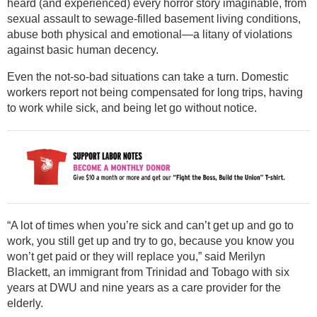
heard (and experienced) every horror story imaginable, from
sexual assault to sewage-filled basement living conditions,
abuse both physical and emotional—a litany of violations
against basic human decency.
Even the not-so-bad situations can take a turn. Domestic
workers report not being compensated for long trips, having
to work while sick, and being let go without notice.
“A lot of times when you’re sick and can’t get up and go to
work, you still get up and try to go, because you know you
won’t get paid or they will replace you,” said Merilyn
Blackett, an immigrant from Trinidad and Tobago with six
years at DWU and nine years as a care provider for the
elderly.