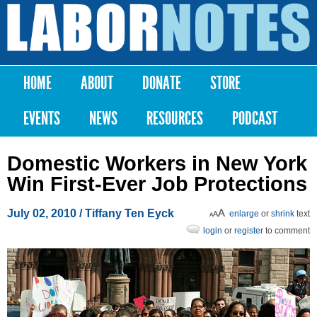
Skip to
main
Labor
content
Notes
HOME
ABOUT
DONATE
STORE
Main menu
EVENTS
NEWS
RESOURCES
PODCAST
Domestic Workers in New York
Win First-Ever Job Protections
July 02, 2010
/ Tiffany Ten Eyck
enlarge
or
shrink
text
login
or
register
to comment