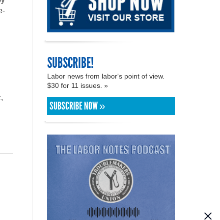
e-
g
SUBSCRIBE!
Labor news from labor's point of view.
$30 for 11 issues. »
,
SUBSCRIBE NOW »