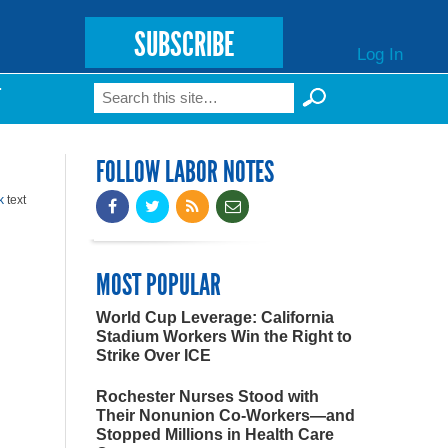
SUBSCRIBE
Log In
Search
T
Search form
FOLLOW LABOR NOTES
k
text
MOST POPULAR
World Cup Leverage: California
Stadium Workers Win the Right to
Strike Over ICE
Rochester Nurses Stood with
Their Nonunion Co-Workers—and
Stopped Millions in Health Care