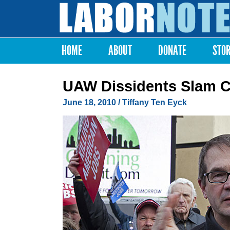
Labor
Notes
HOME
ABOUT
DONATE
STO
Main menu
UAW Dissidents Slam C
June 18, 2010
/ Tiffany Ten Eyck