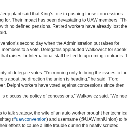
 Jeep plant said that King’s role in pushing those concessions
g for. Their impact has been devastating to UAW members: “Th
 with no defined pensions. Retired workers have already lost the
aid.
nvention’s second day when the Administration put raises for
rd members to a vote. Delegates applauded Walkowicz for speak
at raises for International staff be tied to upcoming contracts.
y of delegate votes. “I’m running only to bring the issues to th
els about the direction the union is heading,” he said. “Ford
ober, Delphi workers have voted against concessions since then.
 do is discuss the policy of concessions,” Walkowicz said. “We ne
to talk strategy, the wife of an auto worker brought her technica
shtag (
#uawconvention
) and username (@UAWIntnlUnion) to h
ir efforts to cause a little trouble during the neatly scripted