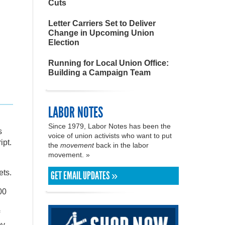
Cuts
Letter Carriers Set to Deliver
Change in Upcoming Union
Election
Running for Local Union Office:
Building a Campaign Team
LABOR NOTES
Since 1979, Labor Notes has been the
s
voice of union activists who want to put
ipt.
the
movement
back in the labor
movement. »
ets.
GET EMAIL UPDATES »
00
by