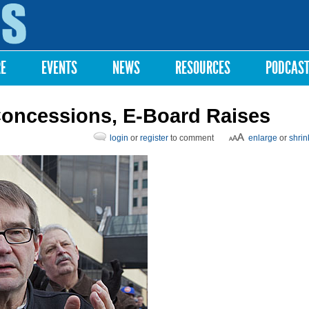
Skip to
main
content
RE
EVENTS
NEWS
RESOURCES
PODCAS
oncessions, E-Board Raises
login
or
register
to comment
enlarge
or
shrin