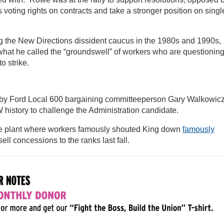
s voting rights on contracts and take a stronger position on singl
 the New Directions dissident caucus in the 1980s and 1990s,
hat he called the “groundswell” of workers who are questionin
o strike.
by Ford Local 600 bargaining committeeperson Gary Walkowicz
history to challenge the Administration candidate.
he plant where workers famously shouted King down
famously
ll concessions to the ranks last fall.