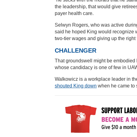
the leadership, that would give retiree
payer health care.
Selwyn Rogers, who was active during
said he hoped King would recognize w
two-tier wages and giving up the right t
CHALLENGER
That groundswell might be embodied 
whose candidacy is one of few in UAW 
Walkowicz is a workplace leader in t
shouted King down
when he came to se