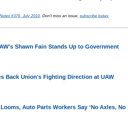
Notes #376, July 2010
. Don't miss an issue,
subscribe today.
 UAW's Shawn Fain Stands Up to Government
s Back Union's Fighting Direction at UAW
 Looms, Auto Parts Workers Say ‘No Axles, No