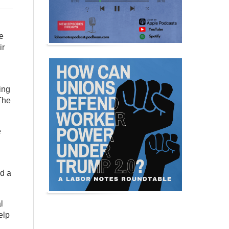
e
ir
ing
 The
e
ed a
l
elp