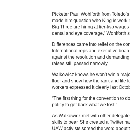
Picketer Paul Wohlforth from Toledo’s
made him question who King is workin
Big Three are hiring at tier-two wages
dental and eye coverage,” Wohlforth s
Differences came into relief on the co
International reps and executive boa
against the resolution and demanding th
raises still passed narrowly.
Walkowicz knows he won’t win a majorit
floor and show how the rank and file fe
workers expressed it clearly last Oct
“The first thing for the convention to
policy to get back what we lost.”
As Walkowicz met with other delegates 
skills to bear. She created a Twitter ha
UAW activists spread the word about the