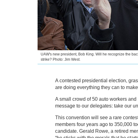
UAW's new president, Bob King. Will he recognize the bac
strike? Photo: Jim West.
A contested presidential election, gra
are doing everything they can to make
A small crowd of 50 auto workers and al
message to our delegates: take our u
This convention will see a rare conte
members four years ago to 350,000 to
candidate. Gerald Rowe, a retired mem
“he sticks with the morals that he star