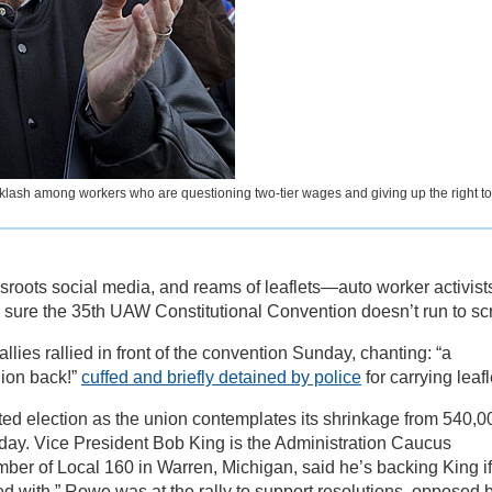
klash among workers who are questioning two-tier wages and giving up the right to
ssroots social media, and reams of leaflets—auto worker activist
 sure the 35th UAW Constitutional Convention doesn’t run to scr
lies rallied in front of the convention Sunday, chanting: “a
nion back!”
cuffed and briefly detained by police
for carrying leafl
sted election as the union contemplates its shrinkage from 540,0
day. Vice President Bob King is the Administration Caucus
ber of Local 160 in Warren, Michigan, said he’s backing King if
ted with.” Rowe was at the rally to support resolutions, opposed 