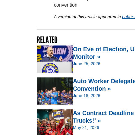
convention.
A version of this article appeared in
Labor 
RELATED
On Eve of Election,
Monitor »
June 25, 2026
Auto Worker Delegate
Convention »
June 18, 2026
As Contract Deadline
Trucks!’ »
May 21, 2026