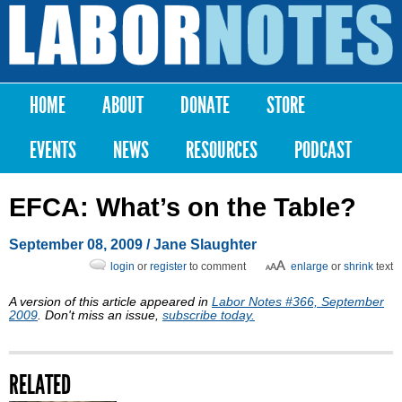
Skip to
main
Labor
content
Notes
HOME
ABOUT
DONATE
STORE
Main menu
EVENTS
NEWS
RESOURCES
PODCAST
EFCA: What’s on the Table?
September 08, 2009
/ Jane Slaughter
login
or
register
to comment
enlarge
or
shrink
text
A version of this article appeared in
Labor Notes #366, September
2009
. Don't miss an issue,
subscribe today.
RELATED