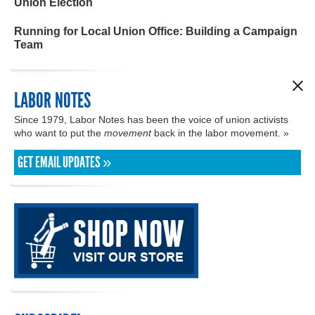
Union Election
Running for Local Union Office: Building a Campaign
Team
LABOR NOTES
Since 1979, Labor Notes has been the voice of union activists
who want to put the
movement
back in the labor movement. »
GET EMAIL UPDATES »