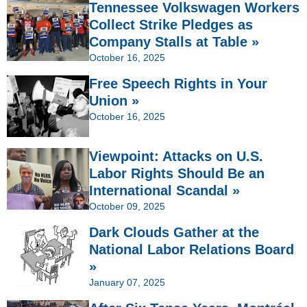
Tennessee Volkswagen Workers
Collect Strike Pledges as
Company Stalls at Table »
October 16, 2025
Free Speech Rights in Your
Union »
October 16, 2025
Viewpoint: Attacks on U.S.
Labor Rights Should Be an
International Scandal »
October 09, 2025
Dark Clouds Gather at the
National Labor Relations Board
»
January 07, 2025