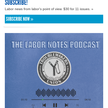
SUBSCRIBE!
Labor news from labor's point of view. $30 for 11 issues. »
SUBSCRIBE NOW »