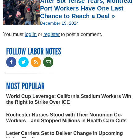
After Six Tense Years, Montréal
Port Workers Have One Last
Chance to Reach a Deal »
December 19, 2024
You must
log in
or
register
to post a comment.
FOLLOW LABOR NOTES
MOST POPULAR
World Cup Leverage: California Stadium Workers Win
the Right to Strike Over ICE
Rochester Nurses Stood with Their Nonunion Co-
Workers—and Stopped Millions in Health Care Cuts
Letter Carriers Set to Deliver Change in Upcoming