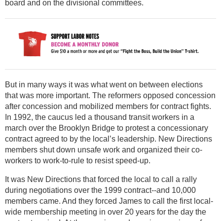
board and on the divisional committees.
But in many ways it was what went on between elections
that was more important. The reformers opposed concession
after concession and mobilized members for contract fights.
In 1992, the caucus led a thousand transit workers in a
march over the Brooklyn Bridge to protest a concessionary
contract agreed to by the local’s leadership. New Directions
members shut down unsafe work and organized their co-
workers to work-to-rule to resist speed-up.
It was New Directions that forced the local to call a rally
during negotiations over the 1999 contract--and 10,000
members came. And they forced James to call the first local-
wide membership meeting in over 20 years for the day the