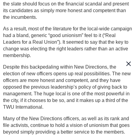
the slate should focus on the financial scandal and present
its candidates as simply more honest and competent than
the incumbents.
As a result, most of the literature for the local-wide campaign
had a bland, generic “good unionism” feel to it (“Real
Leaders for a Real Union”). It seemed to say that the key to
change was electing the right leaders rather than an active
membership.
Despite this backpedaling within New Directions, the
election of new officers opens up real possibilities. The new
officers are more honest and competent, and they have
opposed the previous leadership’s policy of giving back to
management. The huge local is one of the most powerful in
the city, if it chooses to be so, and it makes up a third of the
TWU International.
Many of the New Directions officers, as well as its rank and
file activists, continue to hold a vision of unionism that goes
beyond simply providing a better service to the members.