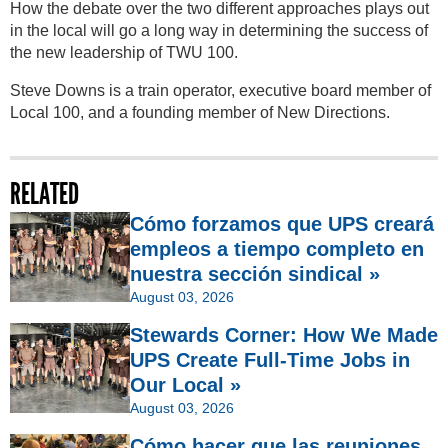
How the debate over the two different approaches plays out
in the local will go a long way in determining the success of
the new leadership of TWU 100.
Steve Downs is a train operator, executive board member of
Local 100, and a founding member of New Directions.
RELATED
Cómo forzamos que UPS creará
empleos a tiempo completo en
nuestra sección sindical »
August 03, 2026
Stewards Corner: How We Made
UPS Create Full-Time Jobs in
Our Local »
August 03, 2026
Cómo hacer que las reuniones