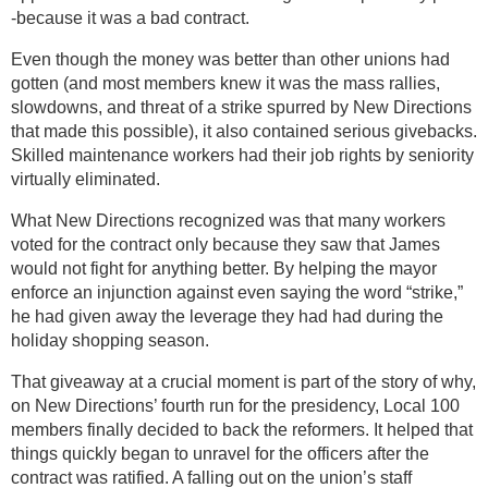
-because it was a bad contract.
Even though the money was better than other unions had
gotten (and most members knew it was the mass rallies,
slowdowns, and threat of a strike spurred by New Directions
that made this possible), it also contained serious givebacks.
Skilled maintenance workers had their job rights by seniority
virtually eliminated.
What New Directions recognized was that many workers
voted for the contract only because they saw that James
would not fight for anything better. By helping the mayor
enforce an injunction against even saying the word “strike,”
he had given away the leverage they had had during the
holiday shopping season.
That giveaway at a crucial moment is part of the story of why,
on New Directions’ fourth run for the presidency, Local 100
members finally decided to back the reformers. It helped that
things quickly began to unravel for the officers after the
contract was ratified. A falling out on the union’s staff