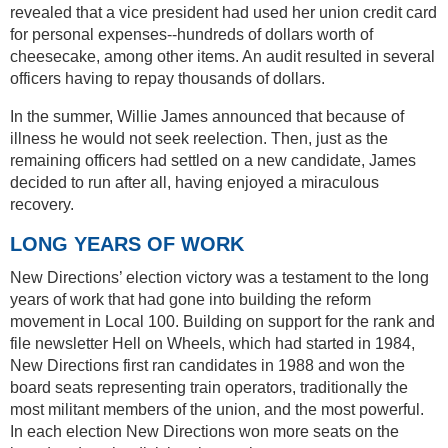
revealed that a vice president had used her union credit card
for personal expenses--hundreds of dollars worth of
cheesecake, among other items. An audit resulted in several
officers having to repay thousands of dollars.
In the summer, Willie James announced that because of
illness he would not seek reelection. Then, just as the
remaining officers had settled on a new candidate, James
decided to run after all, having enjoyed a miraculous
recovery.
LONG YEARS OF WORK
New Directions’ election victory was a testament to the long
years of work that had gone into building the reform
movement in Local 100. Building on support for the rank and
file newsletter Hell on Wheels, which had started in 1984,
New Directions first ran candidates in 1988 and won the
board seats representing train operators, traditionally the
most militant members of the union, and the most powerful.
In each election New Directions won more seats on the