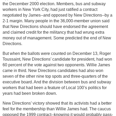
the December 2000 election. Members, bus and subway
workers in New York City, had just ratified a contract
negotiated by James--and opposed by New Directions--by a
2-1 margin. Many people in the 36,000-member union said
that New Directions should have endorsed the agreement
and claimed credit for the militancy that had wrung extra
money out of management. Some predicted the end of New
Directions.
But when the ballots were counted on December 13, Roger
Toussaint, New Directions’ candidate for president, had won
60 percent of the vote against two opponents. Willie James
came in third. New Directions candidates had also won
seven of the other nine top spots and three-quarters of the
executive board. And the division between bus and subway
workers that had been a feature of Local 100’s politics for
years had been broken down.
New Directions’ victory showed that its activists had a better
feel for the membership than Willie James had. The caucus
opposed the 1999 contract--knowing it would probably pass-