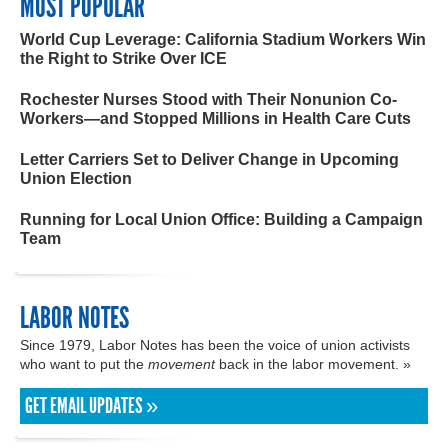
MOST POPULAR
World Cup Leverage: California Stadium Workers Win
the Right to Strike Over ICE
Rochester Nurses Stood with Their Nonunion Co-
Workers—and Stopped Millions in Health Care Cuts
Letter Carriers Set to Deliver Change in Upcoming
Union Election
Running for Local Union Office: Building a Campaign
Team
LABOR NOTES
Since 1979, Labor Notes has been the voice of union activists
who want to put the
movement
back in the labor movement. »
GET EMAIL UPDATES »