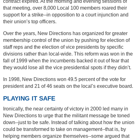
contract expired. At the morning and evening sessions of
that meeting, over 8,000 Local 100 members roared their
support for a strike--in opposition to a court injunction and
their union’s top officers.
Over the years, New Directions has organized for greater
membership control of the union by pushing for election of
staff reps and the election of vice presidents by specific
divisions rather than local-wide. This reform was won in the
fall of 1999 when the incumbents backed it out of fear that
they would lose all the vice presidential spots if they didn’t.
In 1998, New Directions won 49.5 percent of the vote for
president and 21 of 46 seats on the local’s executive board.
PLAYING IT SAFE
Ironically, the near certainty of victory in 2000 led many in
New Directions to urge that the militant message be toned
down--just to be safe. Instead of talking about how the union
could be transformed to take on management--that is, by
helping members organize themselves--some argued that