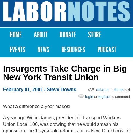
Skip to
main
Labor
content
Notes
HOME
ABOUT
DONATE
STORE
Main menu
EVENTS
NEWS
RESOURCES
PODCAST
Insurgents Take Charge in Big
New York Transit Union
February 01, 2001
/ Steve Downs
enlarge
or
shrink
text
login
or
register
to comment
What a difference a year makes!
A year ago Willie James, president of Transport Workers
Union Local 100, was crowing that he would smash his
opposition, the 11-year-old reform caucus New Directions, in