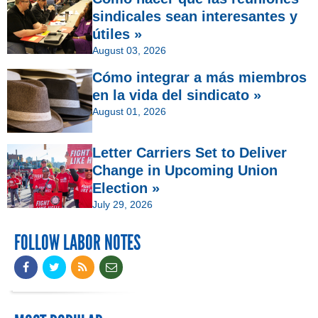
sindicales sean interesantes y
útiles »
August 03, 2026
Cómo integrar a más miembros
en la vida del sindicato »
August 01, 2026
Letter Carriers Set to Deliver
Change in Upcoming Union
Election »
July 29, 2026
FOLLOW LABOR NOTES