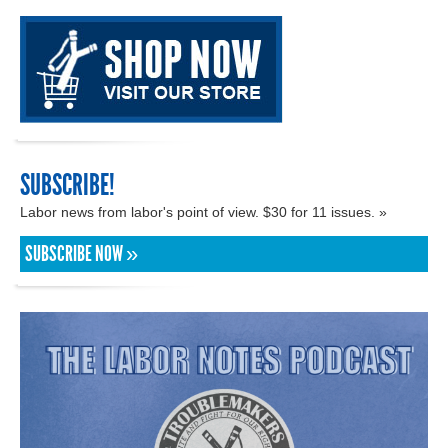
SUBSCRIBE!
Labor news from labor's point of view. $30 for 11 issues. »
SUBSCRIBE NOW »