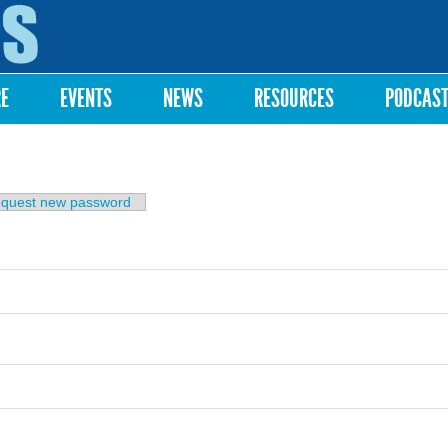
Skip to
main
content
RE
EVENTS
NEWS
RESOURCES
PODCAS
b)
quest new password