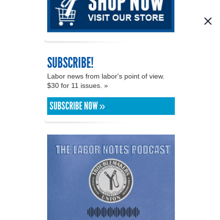
SUBSCRIBE!
Labor news from labor's point of view.
$30 for 11 issues. »
SUBSCRIBE NOW »