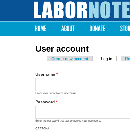
Labor
Notes
HOME
ABOUT
DONATE
STO
Main menu
User account
Create new account
Log in
(active ta
Re
Primary tabs
Username
*
Enter your Labor Notes username.
Password
*
Enter the password that accompanies your username.
CAPTCHA