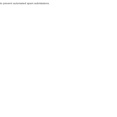
nd to prevent automated spam submissions.