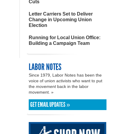
Cuts
Letter Carriers Set to Deliver
Change in Upcoming Union
Election
Running for Local Union Office:
Building a Campaign Team
LABOR NOTES
Since 1979, Labor Notes has been the
voice of union activists who want to put
the
movement
back in the labor
movement. »
GET EMAIL UPDATES »