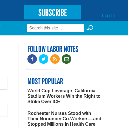
SUBSCRIBE
Log In
Search
T
Search form
FOLLOW LABOR NOTES
MOST POPULAR
World Cup Leverage: California
Stadium Workers Win the Right to
Strike Over ICE
Rochester Nurses Stood with
Their Nonunion Co-Workers—and
Stopped Millions in Health Care