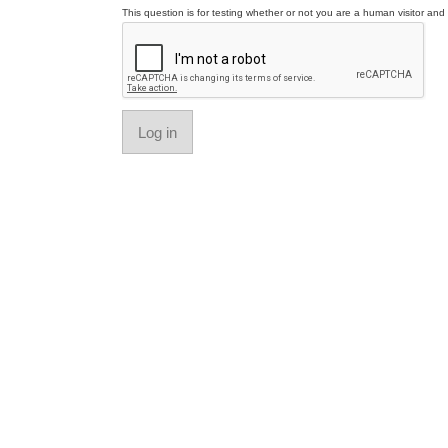
This question is for testing whether or not you are a human visitor a