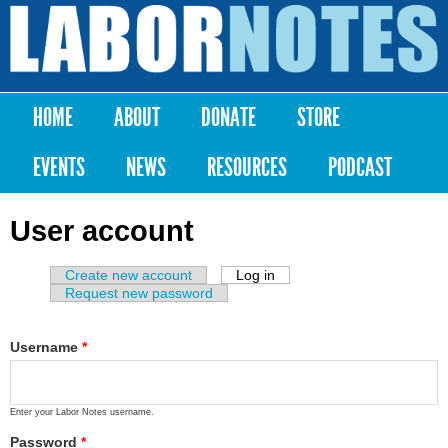
Skip to
main
Labor
content
Notes
HOME
ABOUT
DONATE
STORE
Main menu
EVENTS
NEWS
RESOURCES
PODCAST
User account
Create new account
Log in
(active tab)
Primary tabs
Request new password
Username
*
Enter your Labor Notes username.
Password
*