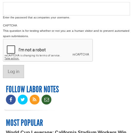
Enter the password that accompanies your username.
CAPTCHA
This question is for testing whether or not you are a human visitor and to prevent automated
spam submissions.
FOLLOW LABOR NOTES
MOST POPULAR
World Cup Leverage: California Stadium Workers Win