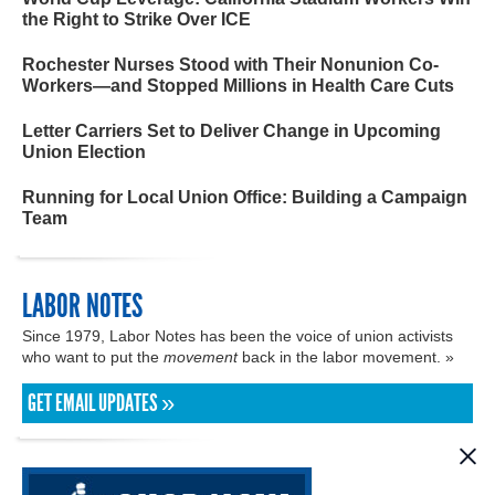
the Right to Strike Over ICE
Rochester Nurses Stood with Their Nonunion Co-
Workers—and Stopped Millions in Health Care Cuts
Letter Carriers Set to Deliver Change in Upcoming
Union Election
Running for Local Union Office: Building a Campaign
Team
LABOR NOTES
Since 1979, Labor Notes has been the voice of union activists
who want to put the
movement
back in the labor movement. »
GET EMAIL UPDATES »