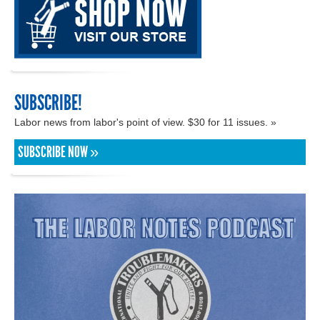
SUBSCRIBE!
Labor news from labor's point of view. $30 for 11 issues. »
SUBSCRIBE NOW »