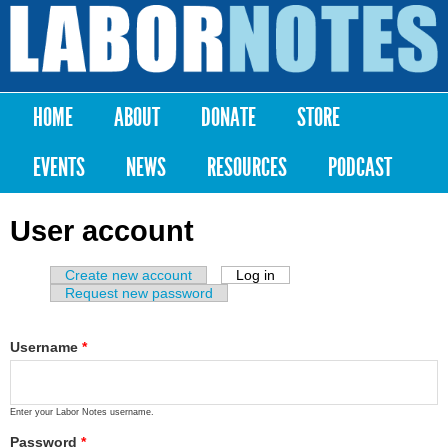
Skip to
main
Labor
content
Notes
HOME
ABOUT
DONATE
STORE
Main menu
EVENTS
NEWS
RESOURCES
PODCAST
User account
Create new account
Log in
(active tab)
Primary tabs
Request new password
Username
*
Enter your Labor Notes username.
Password
*