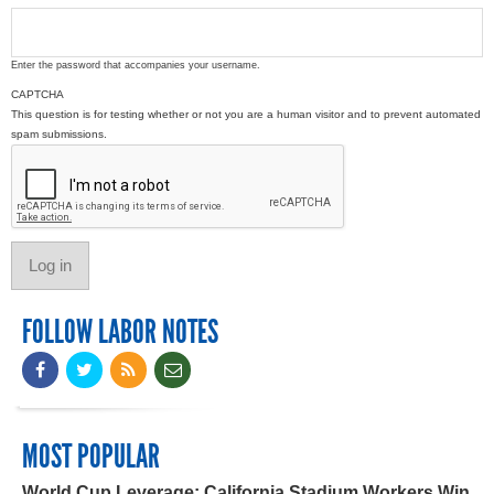
Enter the password that accompanies your username.
CAPTCHA
This question is for testing whether or not you are a human visitor and to prevent automated
spam submissions.
FOLLOW LABOR NOTES
MOST POPULAR
World Cup Leverage: California Stadium Workers Win