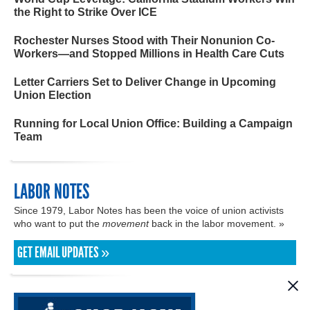
the Right to Strike Over ICE
Rochester Nurses Stood with Their Nonunion Co-
Workers—and Stopped Millions in Health Care Cuts
Letter Carriers Set to Deliver Change in Upcoming
Union Election
Running for Local Union Office: Building a Campaign
Team
LABOR NOTES
Since 1979, Labor Notes has been the voice of union activists
who want to put the
movement
back in the labor movement. »
GET EMAIL UPDATES »