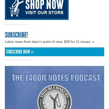
SUBSCRIBE!
Labor news from labor's point of view. $30 for 11 issues. »
SUBSCRIBE NOW »