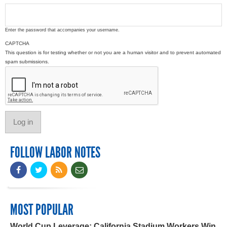
Enter the password that accompanies your username.
CAPTCHA
This question is for testing whether or not you are a human visitor and to prevent automated
spam submissions.
FOLLOW LABOR NOTES
MOST POPULAR
World Cup Leverage: California Stadium Workers Win