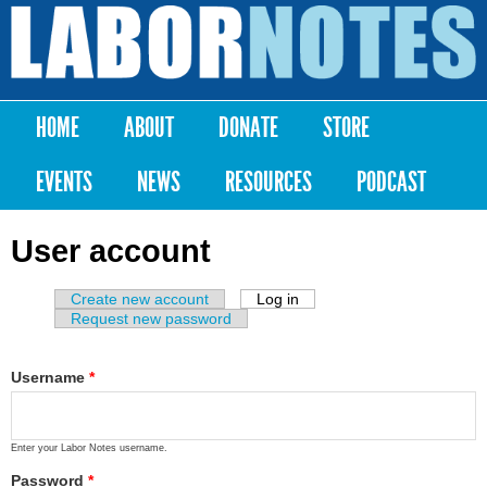
Skip to
main
Labor
content
Notes
HOME
ABOUT
DONATE
STORE
Main menu
EVENTS
NEWS
RESOURCES
PODCAST
User account
Create new account
Log in
(active tab)
Primary tabs
Request new password
Username
*
Enter your Labor Notes username.
Password
*