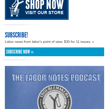
SUBSCRIBE!
Labor news from labor's point of view. $30 for 11 issues. »
SUBSCRIBE NOW »