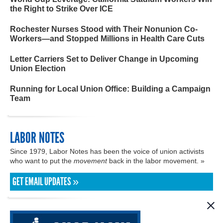
the Right to Strike Over ICE
Rochester Nurses Stood with Their Nonunion Co-
Workers—and Stopped Millions in Health Care Cuts
Letter Carriers Set to Deliver Change in Upcoming
Union Election
Running for Local Union Office: Building a Campaign
Team
LABOR NOTES
Since 1979, Labor Notes has been the voice of union activists
who want to put the
movement
back in the labor movement. »
GET EMAIL UPDATES »