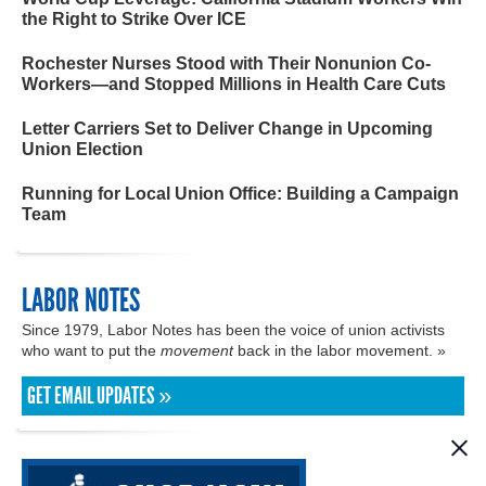
the Right to Strike Over ICE
Rochester Nurses Stood with Their Nonunion Co-
Workers—and Stopped Millions in Health Care Cuts
Letter Carriers Set to Deliver Change in Upcoming
Union Election
Running for Local Union Office: Building a Campaign
Team
LABOR NOTES
Since 1979, Labor Notes has been the voice of union activists
who want to put the
movement
back in the labor movement. »
GET EMAIL UPDATES »