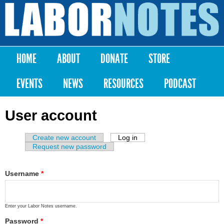
Skip to
main
Labor
content
Notes
HOME
ABOUT
DONATE
STORE
Main menu
EVENTS
NEWS
RESOURCES
PODCAST
User account
Create new account
Log in
(active tab)
Primary tabs
Request new password
Username
*
Enter your Labor Notes username.
Password
*