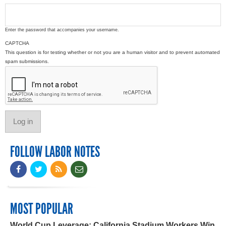
Enter the password that accompanies your username.
CAPTCHA
This question is for testing whether or not you are a human visitor and to prevent automated
spam submissions.
FOLLOW LABOR NOTES
MOST POPULAR
World Cup Leverage: California Stadium Workers Win