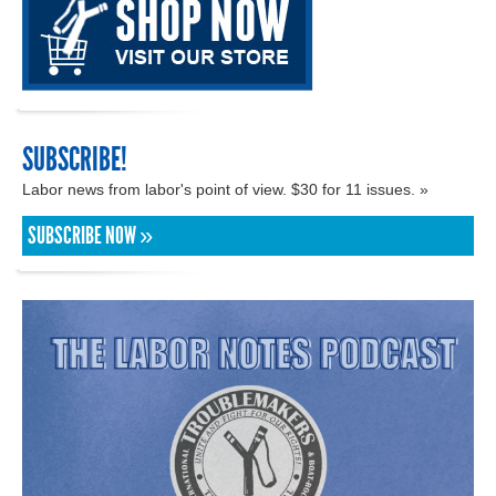
SUBSCRIBE!
Labor news from labor's point of view. $30 for 11 issues. »
SUBSCRIBE NOW »