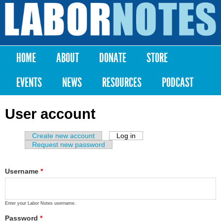
Skip to
main
Labor
content
Notes
HOME
ABOUT
DONATE
STORE
Main menu
EVENTS
NEWS
RESOURCES
PODCAST
User account
Create new account
Log in
(active tab)
Primary tabs
Request new password
Username
*
Enter your Labor Notes username.
Password
*