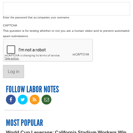
Enter the password that accompanies your username.
CAPTCHA
This question is for testing whether or not you are a human visitor and to prevent automated
spam submissions.
FOLLOW LABOR NOTES
MOST POPULAR
World Cup Leverage: California Stadium Workers Win