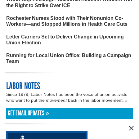
the Right to Strike Over ICE
Rochester Nurses Stood with Their Nonunion Co-
Workers—and Stopped Millions in Health Care Cuts
Letter Carriers Set to Deliver Change in Upcoming
Union Election
Running for Local Union Office: Building a Campaign
Team
LABOR NOTES
Since 1979, Labor Notes has been the voice of union activists
who want to put the
movement
back in the labor movement. »
GET EMAIL UPDATES »