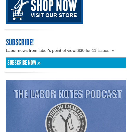
SUBSCRIBE!
Labor news from labor's point of view. $30 for 11 issues. »
SUBSCRIBE NOW »