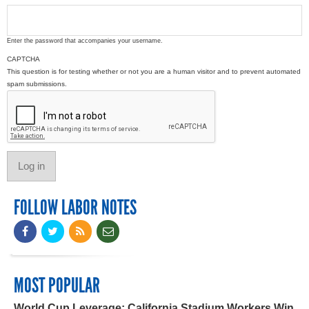
Enter the password that accompanies your username.
CAPTCHA
This question is for testing whether or not you are a human visitor and to prevent automated
spam submissions.
FOLLOW LABOR NOTES
MOST POPULAR
World Cup Leverage: California Stadium Workers Win