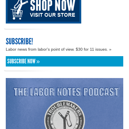
SUBSCRIBE!
Labor news from labor's point of view. $30 for 11 issues. »
SUBSCRIBE NOW »