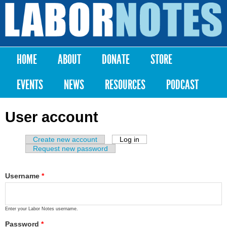
Skip to
main
Labor
content
Notes
HOME
ABOUT
DONATE
STORE
Main menu
EVENTS
NEWS
RESOURCES
PODCAST
User account
Create new account
Log in
(active tab)
Primary tabs
Request new password
Username
*
Enter your Labor Notes username.
Password
*