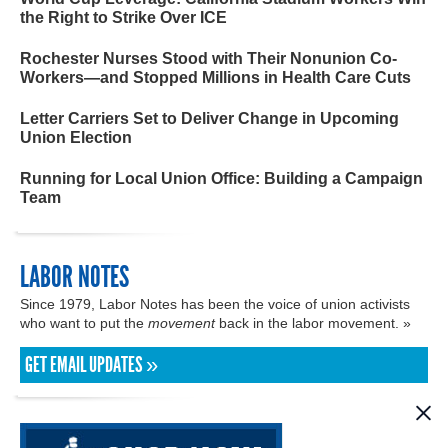
the Right to Strike Over ICE
Rochester Nurses Stood with Their Nonunion Co-
Workers—and Stopped Millions in Health Care Cuts
Letter Carriers Set to Deliver Change in Upcoming
Union Election
Running for Local Union Office: Building a Campaign
Team
LABOR NOTES
Since 1979, Labor Notes has been the voice of union activists
who want to put the
movement
back in the labor movement. »
GET EMAIL UPDATES »