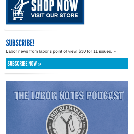
SUBSCRIBE!
Labor news from labor's point of view. $30 for 11 issues. »
SUBSCRIBE NOW »