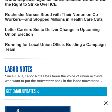
the Right to Strike Over ICE
Rochester Nurses Stood with Their Nonunion Co-
Workers—and Stopped Millions in Health Care Cuts
Letter Carriers Set to Deliver Change in Upcoming
Union Election
Running for Local Union Office: Building a Campaign
Team
LABOR NOTES
Since 1979, Labor Notes has been the voice of union activists
who want to put the
movement
back in the labor movement. »
GET EMAIL UPDATES »