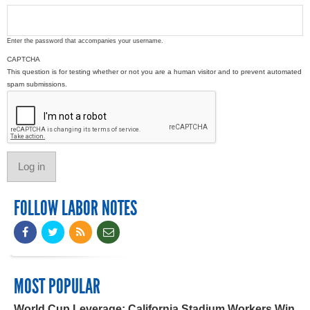
Enter the password that accompanies your username.
CAPTCHA
This question is for testing whether or not you are a human visitor and to prevent automated
spam submissions.
FOLLOW LABOR NOTES
MOST POPULAR
World Cup Leverage: California Stadium Workers Win