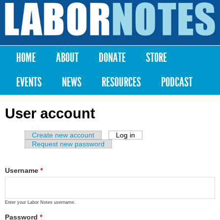
Skip to
main
Labor
content
Notes
HOME
ABOUT
DONATE
STORE
Main menu
EVENTS
NEWS
RESOURCES
PODCAST
User account
Create new account
Log in
(active tab)
Primary tabs
Request new password
Username
*
Enter your Labor Notes username.
Password
*