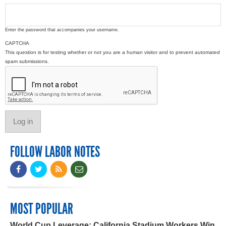
Enter the password that accompanies your username.
CAPTCHA
This question is for testing whether or not you are a human visitor and to prevent automated
spam submissions.
FOLLOW LABOR NOTES
MOST POPULAR
World Cup Leverage: California Stadium Workers Win