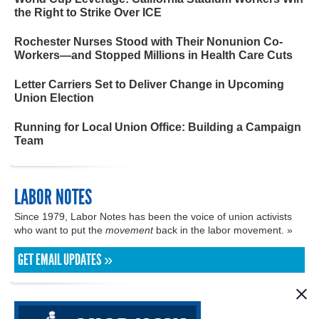
the Right to Strike Over ICE
Rochester Nurses Stood with Their Nonunion Co-
Workers—and Stopped Millions in Health Care Cuts
Letter Carriers Set to Deliver Change in Upcoming
Union Election
Running for Local Union Office: Building a Campaign
Team
LABOR NOTES
Since 1979, Labor Notes has been the voice of union activists
who want to put the
movement
back in the labor movement. »
GET EMAIL UPDATES »