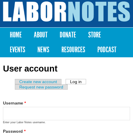
Skip to
main
Labor
content
Notes
HOME
ABOUT
DONATE
STORE
Main menu
EVENTS
NEWS
RESOURCES
PODCAST
User account
Create new account
Log in
(active tab)
Primary tabs
Request new password
Username
*
Enter your Labor Notes username.
Password
*