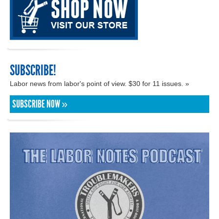
SUBSCRIBE!
Labor news from labor's point of view. $30 for 11 issues. »
SUBSCRIBE NOW »