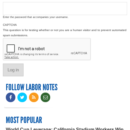
Enter the password that accompanies your username.
CAPTCHA
This question is for testing whether or not you are a human visitor and to prevent automated
spam submissions.
FOLLOW LABOR NOTES
MOST POPULAR
World Cup Leverage: California Stadium Workers Win