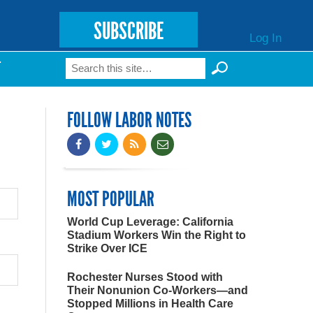
SUBSCRIBE
Log In
Search
T
Search form
FOLLOW LABOR NOTES
MOST POPULAR
World Cup Leverage: California
Stadium Workers Win the Right to
Strike Over ICE
Rochester Nurses Stood with
Their Nonunion Co-Workers—and
Stopped Millions in Health Care