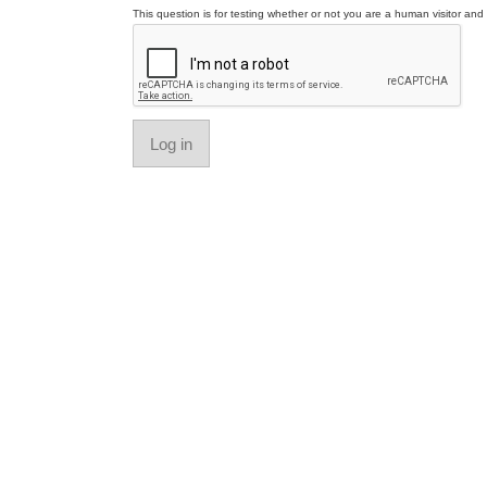
This question is for testing whether or not you are a human visitor a