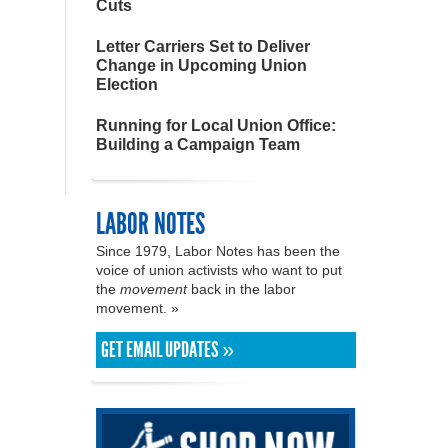
Cuts
Letter Carriers Set to Deliver
Change in Upcoming Union
Election
Running for Local Union Office:
Building a Campaign Team
LABOR NOTES
Since 1979, Labor Notes has been the
voice of union activists who want to put
the
movement
back in the labor
movement. »
GET EMAIL UPDATES »