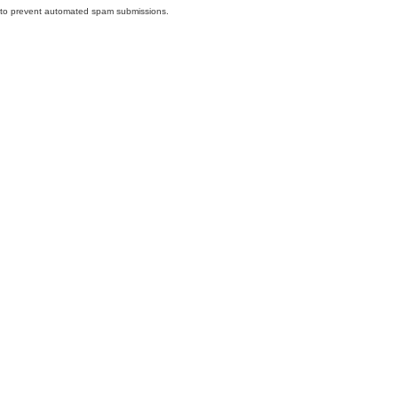
nd to prevent automated spam submissions.