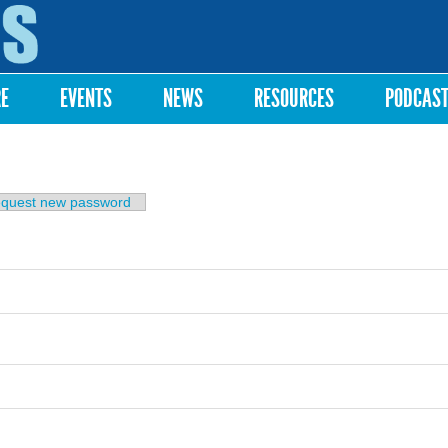
Skip to
main
content
RE
EVENTS
NEWS
RESOURCES
PODCAS
b)
quest new password