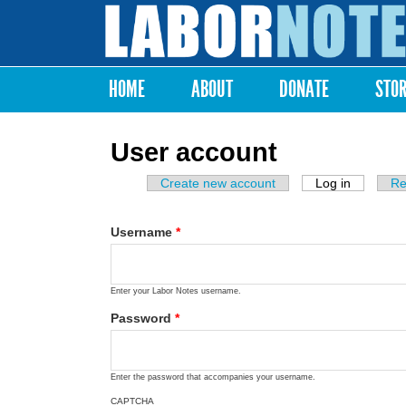
Labor
Notes
HOME
ABOUT
DONATE
STO
Main menu
User account
Create new account
Log in
(active ta
Re
Primary tabs
Username
*
Enter your Labor Notes username.
Password
*
Enter the password that accompanies your username.
CAPTCHA