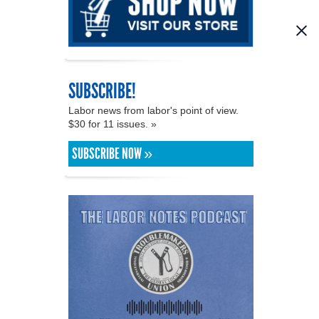
SUBSCRIBE!
Labor news from labor's point of view.
$30 for 11 issues. »
SUBSCRIBE NOW »