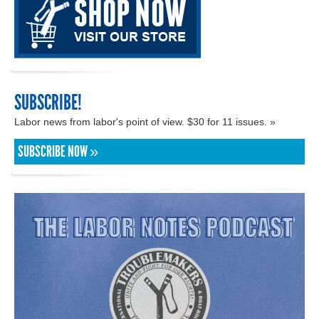
SUBSCRIBE!
Labor news from labor's point of view. $30 for 11 issues. »
SUBSCRIBE NOW »