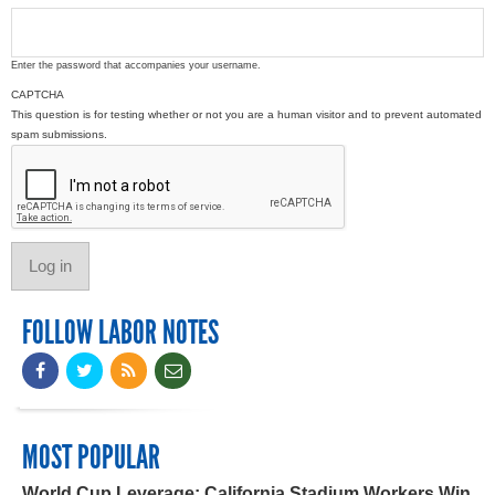
Enter the password that accompanies your username.
CAPTCHA
This question is for testing whether or not you are a human visitor and to prevent automated
spam submissions.
FOLLOW LABOR NOTES
MOST POPULAR
World Cup Leverage: California Stadium Workers Win