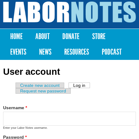
Skip to
main
Labor
content
Notes
HOME
ABOUT
DONATE
STORE
Main menu
EVENTS
NEWS
RESOURCES
PODCAST
User account
Create new account
Log in
(active tab)
Primary tabs
Request new password
Username
*
Enter your Labor Notes username.
Password
*