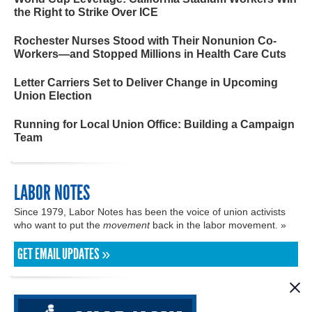
the Right to Strike Over ICE
Rochester Nurses Stood with Their Nonunion Co-
Workers—and Stopped Millions in Health Care Cuts
Letter Carriers Set to Deliver Change in Upcoming
Union Election
Running for Local Union Office: Building a Campaign
Team
LABOR NOTES
Since 1979, Labor Notes has been the voice of union activists
who want to put the
movement
back in the labor movement. »
GET EMAIL UPDATES »