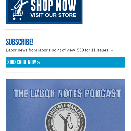
SUBSCRIBE!
Labor news from labor's point of view. $30 for 11 issues. »
SUBSCRIBE NOW »