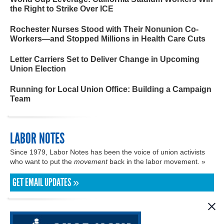
the Right to Strike Over ICE
Rochester Nurses Stood with Their Nonunion Co-
Workers—and Stopped Millions in Health Care Cuts
Letter Carriers Set to Deliver Change in Upcoming
Union Election
Running for Local Union Office: Building a Campaign
Team
LABOR NOTES
Since 1979, Labor Notes has been the voice of union activists
who want to put the
movement
back in the labor movement. »
GET EMAIL UPDATES »