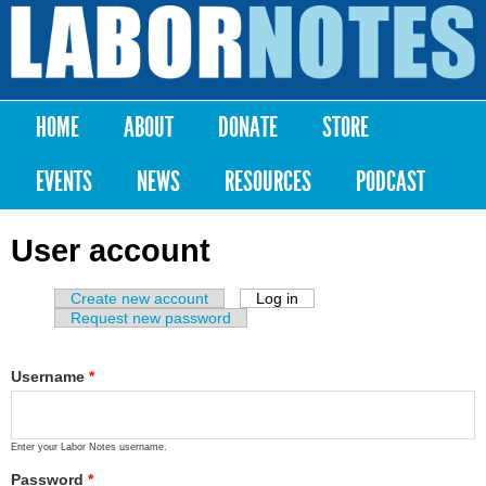
Skip to
main
Labor
content
Notes
HOME
ABOUT
DONATE
STORE
Main menu
EVENTS
NEWS
RESOURCES
PODCAST
User account
Create new account
Log in
(active tab)
Primary tabs
Request new password
Username
*
Enter your Labor Notes username.
Password
*