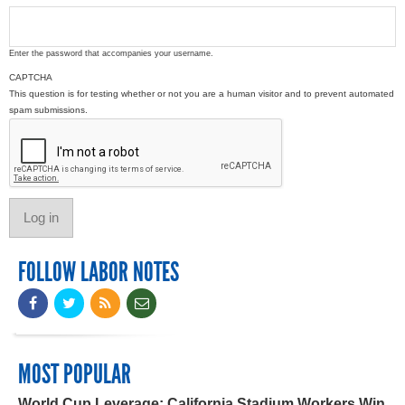
Enter the password that accompanies your username.
CAPTCHA
This question is for testing whether or not you are a human visitor and to prevent automated
spam submissions.
FOLLOW LABOR NOTES
MOST POPULAR
World Cup Leverage: California Stadium Workers Win