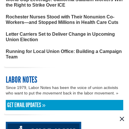
the Right to Strike Over ICE
Rochester Nurses Stood with Their Nonunion Co-
Workers—and Stopped Millions in Health Care Cuts
Letter Carriers Set to Deliver Change in Upcoming
Union Election
Running for Local Union Office: Building a Campaign
Team
LABOR NOTES
Since 1979, Labor Notes has been the voice of union activists
who want to put the
movement
back in the labor movement. »
GET EMAIL UPDATES »