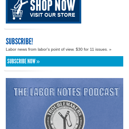
SUBSCRIBE!
Labor news from labor's point of view. $30 for 11 issues. »
SUBSCRIBE NOW »