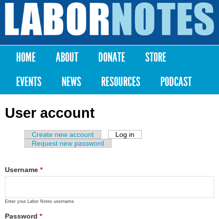
Skip to
main
Labor
content
Notes
HOME
ABOUT
DONATE
STORE
Main menu
EVENTS
NEWS
RESOURCES
PODCAST
User account
Create new account
Log in
(active tab)
Primary tabs
Request new password
Username
*
Enter your Labor Notes username.
Password
*