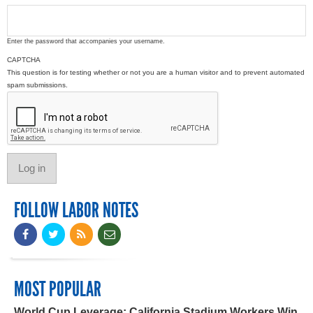
Enter the password that accompanies your username.
CAPTCHA
This question is for testing whether or not you are a human visitor and to prevent automated
spam submissions.
FOLLOW LABOR NOTES
MOST POPULAR
World Cup Leverage: California Stadium Workers Win