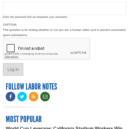
Enter the password that accompanies your username.
CAPTCHA
This question is for testing whether or not you are a human visitor and to prevent automated
spam submissions.
FOLLOW LABOR NOTES
MOST POPULAR
World Cup Leverage: California Stadium Workers Win