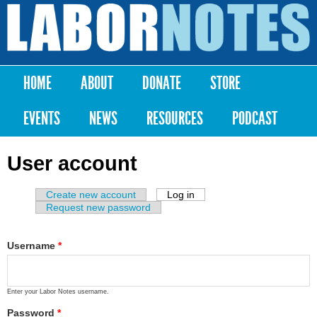
Skip to
main
Labor
content
Notes
HOME
ABOUT
DONATE
STORE
Main menu
EVENTS
NEWS
RESOURCES
PODCAST
User account
Create new account
Log in
(active tab)
Primary tabs
Request new password
Username
*
Enter your Labor Notes username.
Password
*