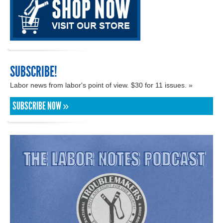
SUBSCRIBE!
Labor news from labor's point of view. $30 for 11 issues. »
SUBSCRIBE NOW »