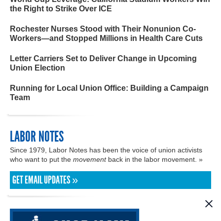
the Right to Strike Over ICE
Rochester Nurses Stood with Their Nonunion Co-
Workers—and Stopped Millions in Health Care Cuts
Letter Carriers Set to Deliver Change in Upcoming
Union Election
Running for Local Union Office: Building a Campaign
Team
LABOR NOTES
Since 1979, Labor Notes has been the voice of union activists
who want to put the
movement
back in the labor movement. »
GET EMAIL UPDATES »