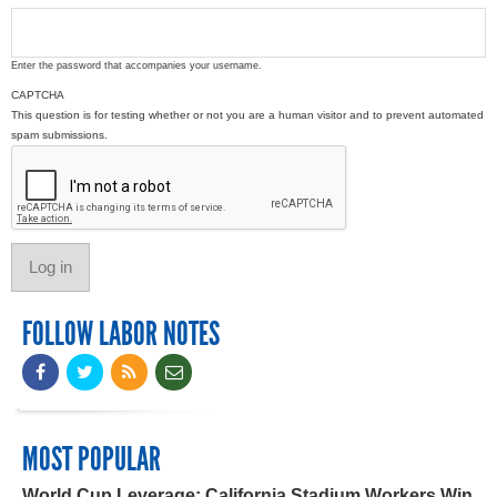
Enter the password that accompanies your username.
CAPTCHA
This question is for testing whether or not you are a human visitor and to prevent automated
spam submissions.
FOLLOW LABOR NOTES
MOST POPULAR
World Cup Leverage: California Stadium Workers Win