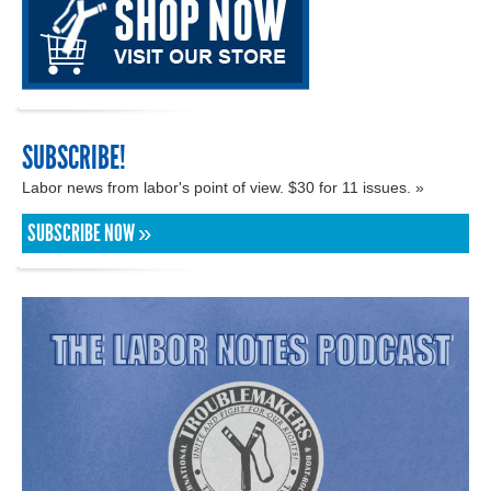
SUBSCRIBE!
Labor news from labor's point of view. $30 for 11 issues. »
SUBSCRIBE NOW »