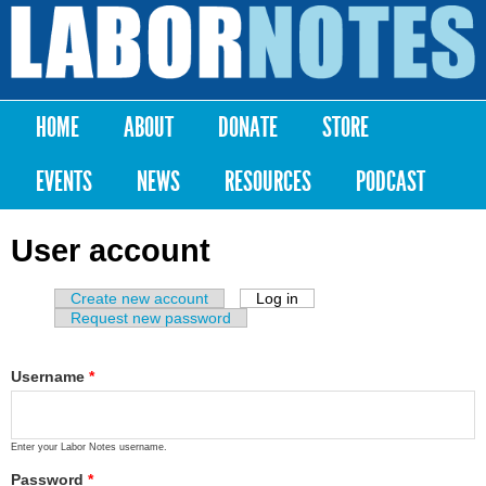
Skip to
main
Labor
content
Notes
HOME
ABOUT
DONATE
STORE
Main menu
EVENTS
NEWS
RESOURCES
PODCAST
User account
Create new account
Log in
(active tab)
Primary tabs
Request new password
Username
*
Enter your Labor Notes username.
Password
*