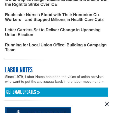
the Right to Strike Over ICE
Rochester Nurses Stood with Their Nonunion Co-
Workers—and Stopped Millions in Health Care Cuts
Letter Carriers Set to Deliver Change in Upcoming
Union Election
Running for Local Union Office: Building a Campaign
Team
LABOR NOTES
Since 1979, Labor Notes has been the voice of union activists
who want to put the
movement
back in the labor movement. »
GET EMAIL UPDATES »