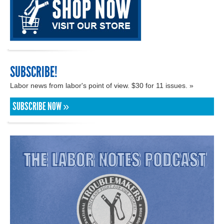
SUBSCRIBE!
Labor news from labor's point of view. $30 for 11 issues. »
SUBSCRIBE NOW »