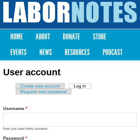
Skip to
main
Labor
content
Notes
HOME
ABOUT
DONATE
STORE
Main menu
EVENTS
NEWS
RESOURCES
PODCAST
User account
Create new account
Log in
(active tab)
Primary tabs
Request new password
Username
*
Enter your Labor Notes username.
Password
*