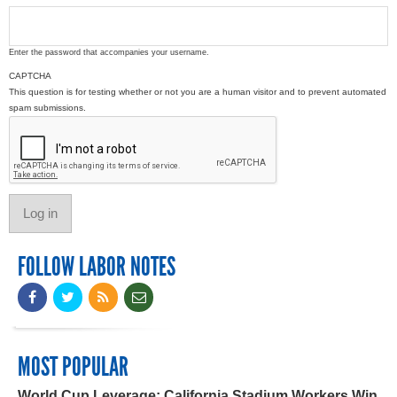
Enter the password that accompanies your username.
CAPTCHA
This question is for testing whether or not you are a human visitor and to prevent automated
spam submissions.
FOLLOW LABOR NOTES
MOST POPULAR
World Cup Leverage: California Stadium Workers Win