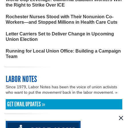
the Right to Strike Over ICE
Rochester Nurses Stood with Their Nonunion Co-
Workers—and Stopped Millions in Health Care Cuts
Letter Carriers Set to Deliver Change in Upcoming
Union Election
Running for Local Union Office: Building a Campaign
Team
LABOR NOTES
Since 1979, Labor Notes has been the voice of union activists
who want to put the
movement
back in the labor movement. »
GET EMAIL UPDATES »