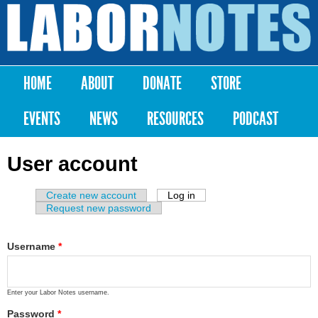
Skip to
main
Labor
content
Notes
HOME
ABOUT
DONATE
STORE
Main menu
EVENTS
NEWS
RESOURCES
PODCAST
User account
Create new account
Log in
(active tab)
Primary tabs
Request new password
Username
*
Enter your Labor Notes username.
Password
*