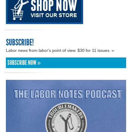
SUBSCRIBE!
Labor news from labor's point of view. $30 for 11 issues. »
SUBSCRIBE NOW »