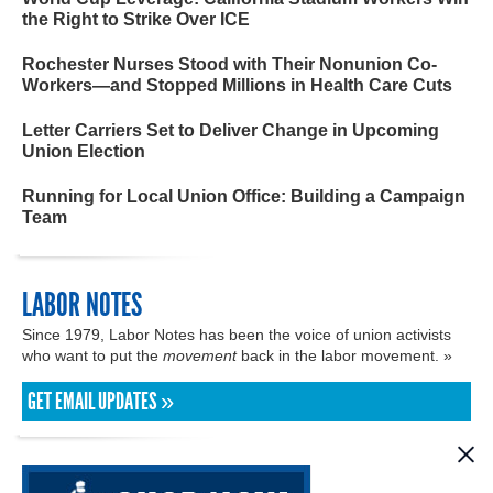
the Right to Strike Over ICE
Rochester Nurses Stood with Their Nonunion Co-
Workers—and Stopped Millions in Health Care Cuts
Letter Carriers Set to Deliver Change in Upcoming
Union Election
Running for Local Union Office: Building a Campaign
Team
LABOR NOTES
Since 1979, Labor Notes has been the voice of union activists
who want to put the
movement
back in the labor movement. »
GET EMAIL UPDATES »