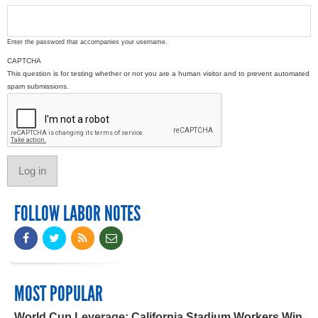
Enter the password that accompanies your username.
CAPTCHA
This question is for testing whether or not you are a human visitor and to prevent automated
spam submissions.
FOLLOW LABOR NOTES
MOST POPULAR
World Cup Leverage: California Stadium Workers Win