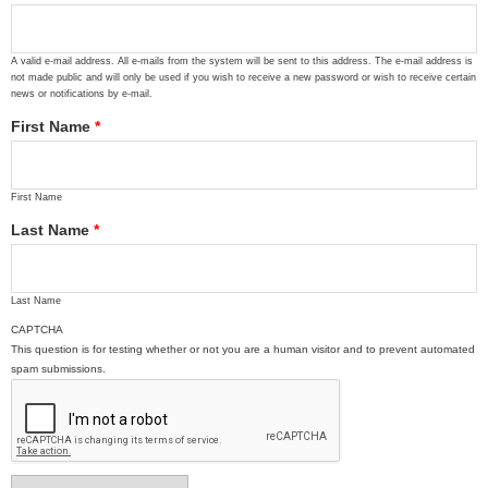
A valid e-mail address. All e-mails from the system will be sent to this address. The e-mail address is
not made public and will only be used if you wish to receive a new password or wish to receive certain
news or notifications by e-mail.
First Name
*
First Name
Last Name
*
Last Name
CAPTCHA
This question is for testing whether or not you are a human visitor and to prevent automated
spam submissions.