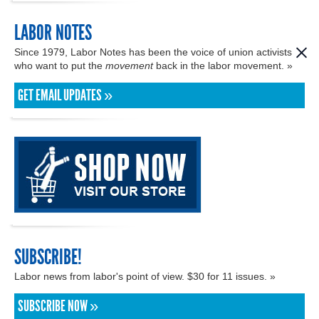
LABOR NOTES
Since 1979, Labor Notes has been the voice of union activists
who want to put the
movement
back in the labor movement. »
GET EMAIL UPDATES »
SUBSCRIBE!
Labor news from labor's point of view. $30 for 11 issues. »
SUBSCRIBE NOW »