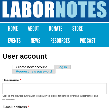
Skip to
main
Labor
content
Notes
HOME
ABOUT
DONATE
STORE
Main menu
EVENTS
NEWS
RESOURCES
PODCAST
User account
Create new account
(active tab)
Log in
Primary tabs
Request new password
Username
*
Spaces are allowed; punctuation is not allowed except for periods, hyphens, apostrophes, and
underscores.
E-mail address
*