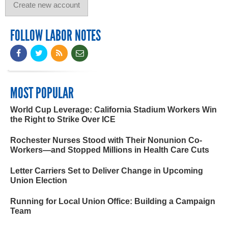
FOLLOW LABOR NOTES
MOST POPULAR
World Cup Leverage: California Stadium Workers Win
the Right to Strike Over ICE
Rochester Nurses Stood with Their Nonunion Co-
Workers—and Stopped Millions in Health Care Cuts
Letter Carriers Set to Deliver Change in Upcoming
Union Election
Running for Local Union Office: Building a Campaign
Team