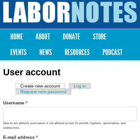
Skip to
main
Labor
content
Notes
HOME
ABOUT
DONATE
STORE
Main menu
EVENTS
NEWS
RESOURCES
PODCAST
User account
Create new account
(active tab)
Log in
Primary tabs
Request new password
Username
*
Spaces are allowed; punctuation is not allowed except for periods, hyphens, apostrophes, and
underscores.
E-mail address
*