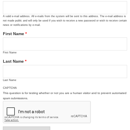
A valid e-mail address. All e-mails from the system will be sent to this address. The e-mail address is
not made public and will only be used if you wish to receive a new password or wish to receive certain
news or notifications by e-mail.
First Name
*
First Name
Last Name
*
Last Name
CAPTCHA
This question is for testing whether or not you are a human visitor and to prevent automated
spam submissions.