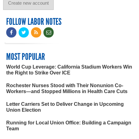
FOLLOW LABOR NOTES
MOST POPULAR
World Cup Leverage: California Stadium Workers Win
the Right to Strike Over ICE
Rochester Nurses Stood with Their Nonunion Co-
Workers—and Stopped Millions in Health Care Cuts
Letter Carriers Set to Deliver Change in Upcoming
Union Election
Running for Local Union Office: Building a Campaign
Team