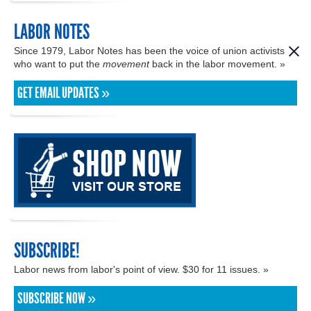
LABOR NOTES
Since 1979, Labor Notes has been the voice of union activists
who want to put the
movement
back in the labor movement. »
GET EMAIL UPDATES »
SUBSCRIBE!
Labor news from labor's point of view. $30 for 11 issues. »
SUBSCRIBE NOW »